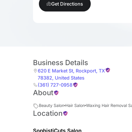
Get Directions
Business Details
620 E Market St
,
Rockport
,
TX
78382
,
United States
(361) 727-0958
About
Beauty Salon
Hair Salon
Waxing Hair Removal S
Location
SophistiCuts Salon