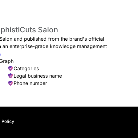
ophistiCuts Salon
 Salon and published from the brand's official
ugh an enterprise-grade knowledge management
s
 Graph
Categories
Legal business name
Phone number
 Policy