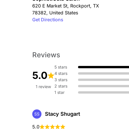
620 E Market St
,
Rockport
,
TX
78382
,
United States
Get Directions
Reviews
5 stars
5.0
4 stars
3 stars
2 stars
1 review
1 star
Stacy Shugart
SS
5.0