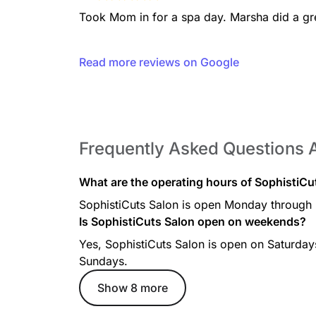
Took Mom in for a spa day. Marsha did a gre
Read more reviews on Google
Frequently Asked Questions 
What are the operating hours of SophistiC
SophistiCuts Salon is open Monday through
Is SophistiCuts Salon open on weekends?
Yes, SophistiCuts Salon is open on Saturda
Sundays.
Show 8 more