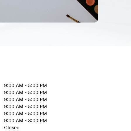
9:00 AM - 5:00 PM
9:00 AM - 5:00 PM
9:00 AM - 5:00 PM
9:00 AM - 5:00 PM
9:00 AM - 5:00 PM
9:00 AM - 3:00 PM
Closed