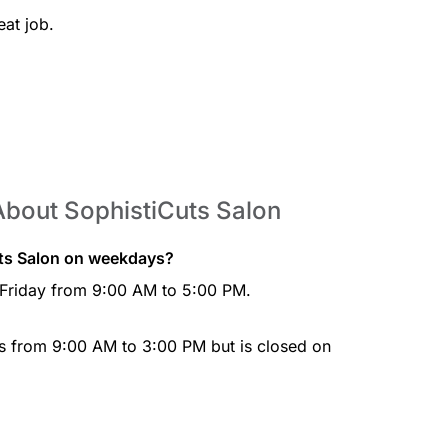
at job.
About SophistiCuts Salon
uts Salon on weekdays?
 Friday from 9:00 AM to 5:00 PM.
ys from 9:00 AM to 3:00 PM but is closed on