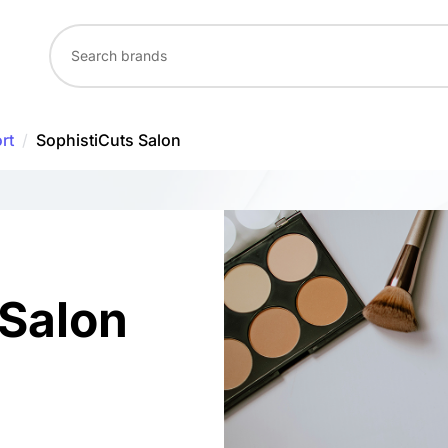
rt
/
SophistiCuts Salon
 Salon