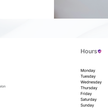
Hours
Monday
Tuesday
Wednesday
alon
Thursday
Friday
Saturday
Sunday