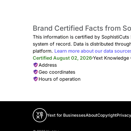
Brand Certified Facts from S
This information is certified by SophistiCuts
system of record. Data is distributed thro
platform.
Learn more about our data source
Certified August 02, 2026
Yext Knowledge
Address
Geo coordinates
Hours of operation
Yext for Businesses
About
Copyright
Privacy