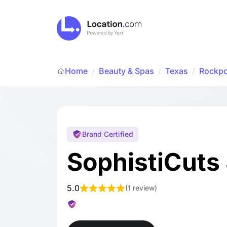
Home
Beauty & Spas
/
Texas
/
Rockpo
/
Brand Certified
SophistiCuts
5.0
(
1 review
)