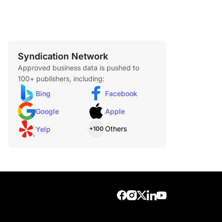
Syndication Network
Approved business data is pushed to
100+ publishers, including:
Bing
Facebook
Google
Apple
Others
Yelp
+100