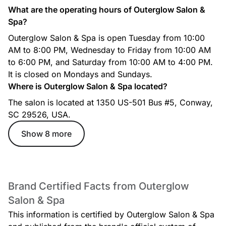
What are the operating hours of Outerglow Salon &
Spa?
Outerglow Salon & Spa is open Tuesday from 10:00
AM to 8:00 PM, Wednesday to Friday from 10:00 AM
to 6:00 PM, and Saturday from 10:00 AM to 4:00 PM.
It is closed on Mondays and Sundays.
Where is Outerglow Salon & Spa located?
The salon is located at 1350 US-501 Bus #5, Conway,
SC 29526, USA.
Show 8 more
Brand Certified Facts from Outerglow
Salon & Spa
This information is certified by Outerglow Salon & Spa