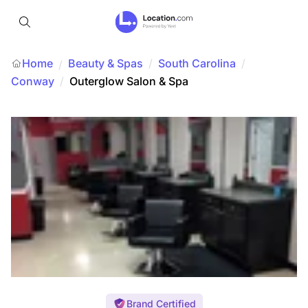
Home
Beauty & Spas
/
South Carolina
/
/
Conway
/
Outerglow Salon & Spa
Brand Certified