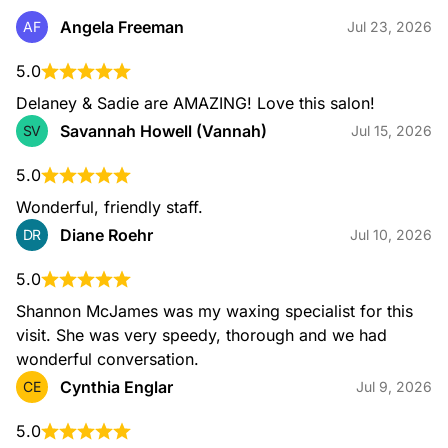
Angela Freeman
AF
Jul 23, 2026
5.0
Delaney & Sadie are AMAZING! Love this salon!
Savannah Howell (Vannah)
SV
Jul 15, 2026
5.0
Wonderful, friendly staff.
Diane Roehr
DR
Jul 10, 2026
5.0
Shannon McJames was my waxing specialist for this 
visit. She was very speedy, thorough and we had 
wonderful conversation.
Cynthia Englar
CE
Jul 9, 2026
5.0