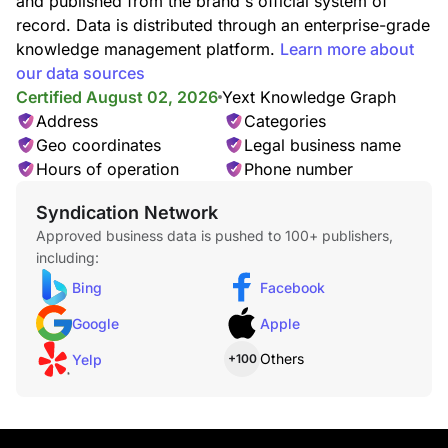
and published from the brand's official system of
record. Data is distributed through an enterprise-grade
knowledge management platform.
Learn more about
our data sources
Certified August 02, 2026
Yext Knowledge Graph
Address
Categories
Geo coordinates
Legal business name
Hours of operation
Phone number
Syndication Network
Approved business data is pushed to 100+ publishers,
including:
Bing
Facebook
Google
Apple
Others
Yelp
+100