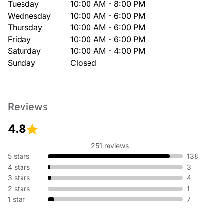
Tuesday
10:00 AM - 8:00 PM
Wednesday
10:00 AM - 6:00 PM
Thursday
10:00 AM - 6:00 PM
Friday
10:00 AM - 6:00 PM
Saturday
10:00 AM - 4:00 PM
Sunday
Closed
Reviews
4.8
251 reviews
5 stars
138
4 stars
3
3 stars
4
2 stars
1
1 star
7