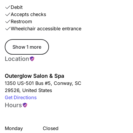
Debit
Accepts checks
Restroom
Wheelchair accessible entrance
Show 1 more
Location
Outerglow Salon & Spa
1350 US-501 Bus #5
,
Conway
,
SC
29526
,
United States
Get Directions
Hours
Monday
Closed