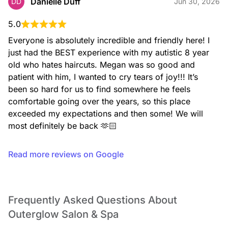
Danielle Duff
DD
Jun 30, 2026
5.0
Everyone is absolutely incredible and friendly here! I 
just had the BEST experience with my autistic 8 year 
old who hates haircuts. Megan was so good and 
patient with him, I wanted to cry tears of joy!!! It’s 
been so hard for us to find somewhere he feels 
comfortable going over the years, so this place 
exceeded my expectations and then some! We will 
most definitely be back 🫶🏻
Read more reviews on Google
Frequently Asked Questions About
Outerglow Salon & Spa