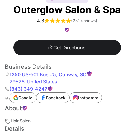
Outerglow Salon & Spa
4.8
(
251 reviews
)
Get Directions
Business Details
1350 US-501 Bus #5
,
Conway
,
SC
29526
,
United States
(843) 349-4247
Google
Facebook
Instagram
About
Hair Salon
Details