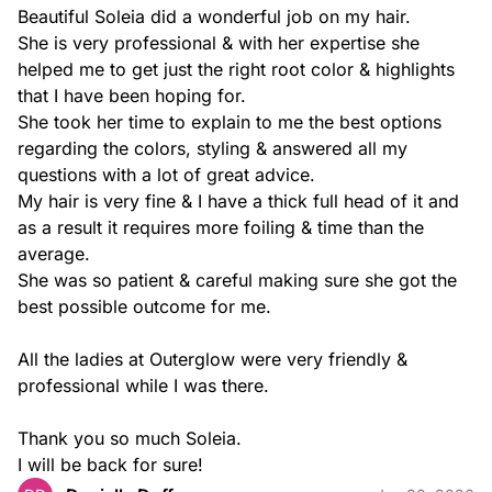
Beautiful Soleia did a wonderful job on my hair.

She is very professional & with her expertise she 
helped me to get just the right root color & highlights 
that I have been hoping for.

She took her time to explain to me the best options 
regarding the colors, styling & answered all my 
questions with a lot of great advice.

My hair is very fine & I have a thick full head of it and 
as a result it requires more foiling & time than the 
average.

She was so patient & careful making sure she got the 
best possible outcome for me.

All the ladies at Outerglow were very friendly & 
professional while I was there.

Thank you so much Soleia.

I will be back for sure!