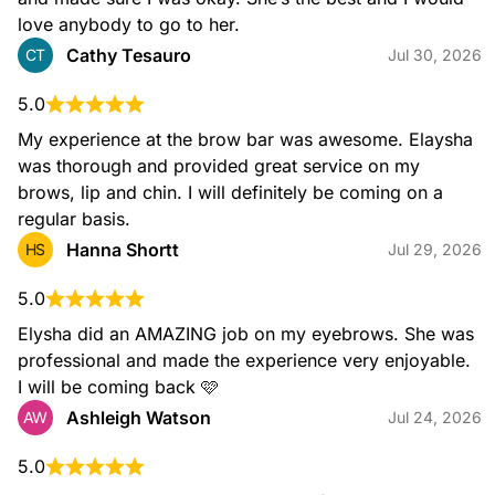
Popular Bundles
love anybody to go to her.
Cathy Tesauro
CT
Jul 30, 2026
Brow & Lip Wax
$39.00
5.0
My experience at the brow bar was awesome. Elaysha 
was thorough and provided great service on my 
brows, lip and chin. I will definitely be coming on a 
regular basis.
Brow Wax & Tint
$46.00
Hanna Shortt
HS
Jul 29, 2026
5.0
Elysha did an AMAZING job on my eyebrows. She was 
professional and made the experience very enjoyable. 
I will be coming back 🩷
Ashleigh Watson
AW
Jul 24, 2026
Facial Services
5.0
Lip Wax
$15.00