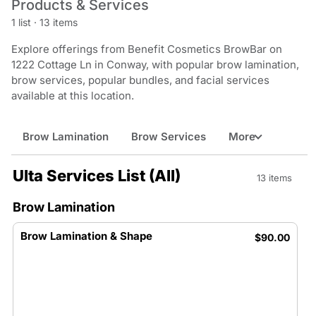
Products & Services
1 list
·
13 items
Explore offerings from Benefit Cosmetics BrowBar on
1222 Cottage Ln in Conway, with popular brow lamination,
brow services, popular bundles, and facial services
available at this location.
Brow Lamination
Brow Services
More
Ulta Services List (All)
13 items
Brow Lamination
Brow Lamination & Shape
$90.00