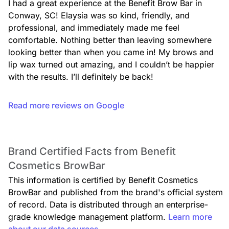
I had a great experience at the Benefit Brow Bar in 
Conway, SC! Elaysia was so kind, friendly, and 
professional, and immediately made me feel 
comfortable. Nothing better than leaving somewhere 
looking better than when you came in! My brows and 
lip wax turned out amazing, and I couldn’t be happier 
Chin Wax
$15.00
with the results. I’ll definitely be back!
Read more reviews on Google
Brand Certified Facts from Benefit
Lip & Chin Wax
$25.00
Cosmetics BrowBar
This information is certified by Benefit Cosmetics
BrowBar and published from the brand's official system
of record. Data is distributed through an enterprise-
grade knowledge management platform.
Learn more