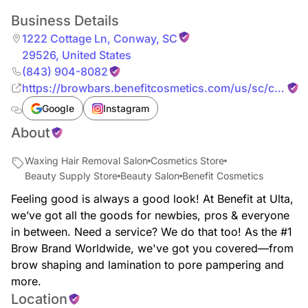
Business Details
1222 Cottage Ln
,
Conway
,
SC
29526
,
United States
(843) 904-8082
https://browbars.benefitcosmetics.com/us/sc/conwa
cottage-ln
Google
Instagram
About
Waxing Hair Removal Salon
Cosmetics Store
Beauty Supply Store
Beauty Salon
Benefit Cosmetics
Feeling good is always a good look! At Benefit at Ulta,
we’ve got all the goods for newbies, pros & everyone
in between. Need a service? We do that too! As the #1
Brow Brand Worldwide, we've got you covered—from
brow shaping and lamination to pore pampering and
more.
Location