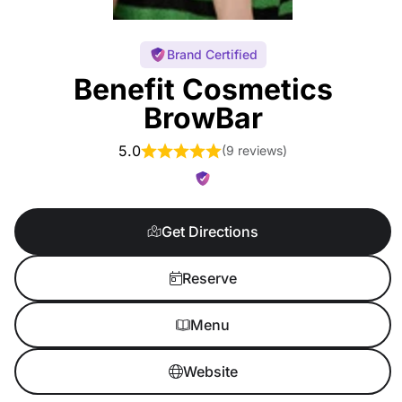
Brand Certified
Benefit Cosmetics
BrowBar
5.0
(
9 reviews
)
Get Directions
Reserve
Menu
Website