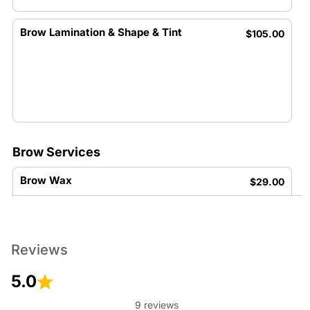
Brow Lamination & Shape & Tint
$105.00
Brow Services
Brow Wax
$29.00
Reviews
5.0
Brow Tint
$26.00
9 reviews