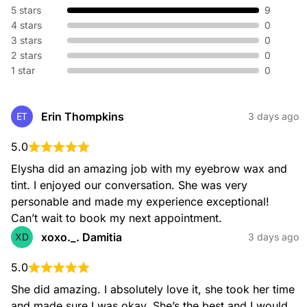
5 stars
9
4 stars
0
3 stars
0
2 stars
0
1 star
0
Brow Tweeze
$29.00
Erin Thompkins
ET
3 days ago
5.0
Elysha did an amazing job with my eyebrow wax and 
tint. I enjoyed our conversation. She was very 
Brow Trim
personable and made my experience exceptional! 
$11.00
Can’t wait to book my next appointment.
xoxo._. Damitia
XD
3 days ago
5.0
She did amazing. I absolutely love it, she took her time 
and made sure I was okay. She’s the best and I would 