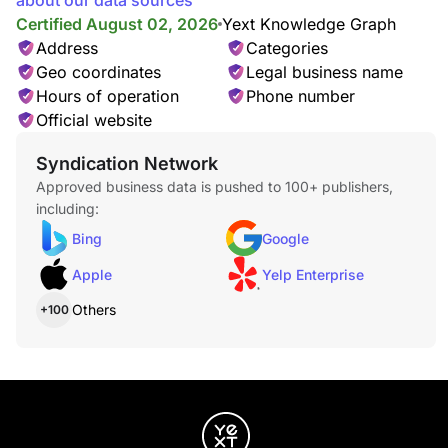
about our data sources
Lip, Chin, & Sides Wax
$36.00
Certified August 02, 2026
Yext Knowledge Graph
Address
Categories
Geo coordinates
Legal business name
Hours of operation
Phone number
Official website
Syndication Network
Approved business data is pushed to 100+ publishers,
Lash Service
including:
Lash Application
$12.00
Bing
Google
Apple
Yelp Enterprise
Others
+100