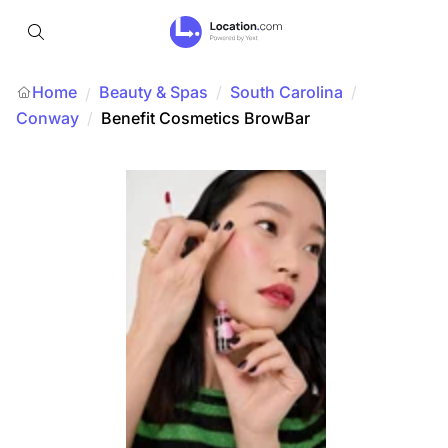
Home
Beauty & Spas
/
South Carolina
/
/
Conway
/
Benefit Cosmetics BrowBar