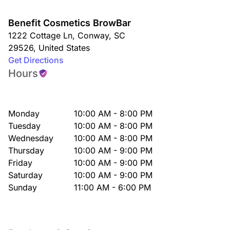
Benefit Cosmetics BrowBar
1222 Cottage Ln
,
Conway
,
SC
29526
,
United States
Get Directions
Hours
Monday
10:00 AM - 8:00 PM
Tuesday
10:00 AM - 8:00 PM
Wednesday
10:00 AM - 8:00 PM
Thursday
10:00 AM - 9:00 PM
Friday
10:00 AM - 9:00 PM
Saturday
10:00 AM - 9:00 PM
Sunday
11:00 AM - 6:00 PM