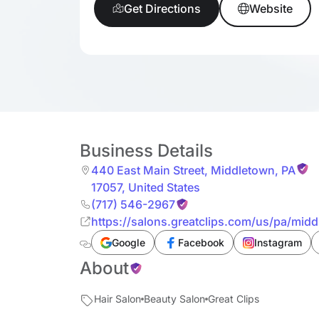
Get Directions
Website
Business Details
440 East Main Street
,
Middletown
,
PA
17057
,
United States
(717) 546-2967
https://salons.greatclips.com/us/pa/mid
Google
Facebook
Instagram
About
Hair Salon
Beauty Salon
Great Clips