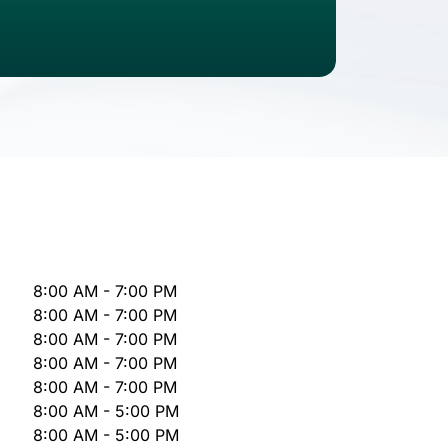
8:00 AM - 7:00 PM
8:00 AM - 7:00 PM
8:00 AM - 7:00 PM
8:00 AM - 7:00 PM
8:00 AM - 7:00 PM
8:00 AM - 5:00 PM
8:00 AM - 5:00 PM