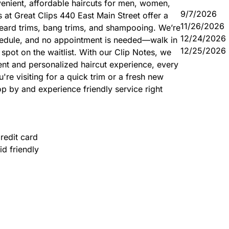
enient, affordable haircuts for men, women,
9/7/2026
rs at Great Clips 440 East Main Street offer a
11/26/2026
 beard trims, bang trims, and shampooing. We’re
12/24/2026
hedule, and no appointment is needed—walk in
12/25/2026
spot on the waitlist. With our Clip Notes, we
tent and personalized haircut experience, every
're visiting for a quick trim or a fresh new
p by and experience friendly service right
redit card
id friendly