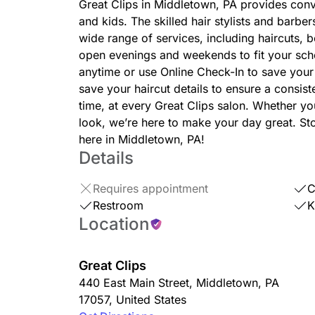
Great Clips in Middletown, PA provides conv
and kids. The skilled hair stylists and barbe
wide range of services, including haircuts,
open evenings and weekends to fit your sc
anytime or use Online Check-In to save your 
save your haircut details to ensure a consis
time, at every Great Clips salon. Whether you
look, we’re here to make your day great. Sto
here in Middletown, PA!
Details
Requires appointment
C
Restroom
K
Location
Great Clips
440 East Main Street
,
Middletown
,
PA
17057
,
United States