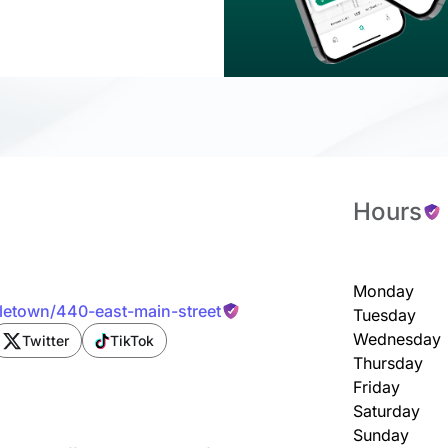
Hours
Monday
dletown/440-east-main-street
Tuesday
Wednesday
Twitter
TikTok
Thursday
Friday
Saturday
Sunday