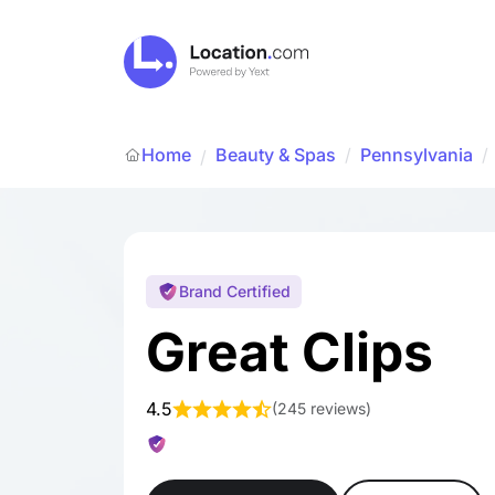
Home
Beauty & Spas
/
Pennsylvania
/
/
Brand Certified
Great Clips
4.5
(
245 reviews
)