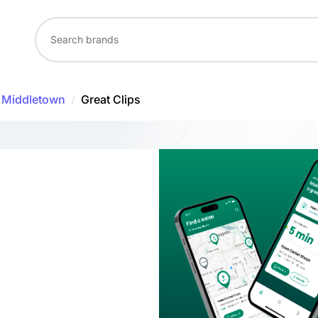
Middletown
/
Great Clips