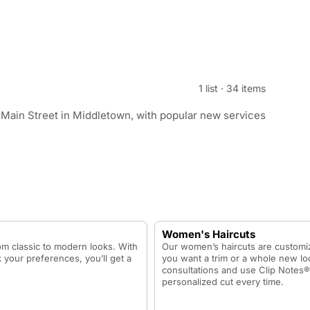
1 list
·
34 items
 Main Street in Middletown, with popular new services
Women's Haircuts
rom classic to modern looks. With
Our women’s haircuts are customiz
 your preferences, you’ll get a
you want a trim or a whole new loo
consultations and use Clip Notes®
personalized cut every time.