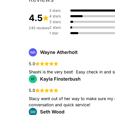
5 stars
4.5
4 stars
Beard Trim
3 stars
A precise and careful trim to maintain the shape and
2 stars
245 reviews
1 star
Wayne Atherholt
WA
Bob Haircut
5.0
A bob is a timeless and versatile short haircut, typic
be worn sleek and straight or with added texture.
Shashi is the very best!  Easy check in and s
Kayla Finsterbush
KF
5.0
Stacy went out of her way to make sure my 
Short Haircuts
conversation and quick service!
Short haircuts can range from pixie cuts to bobs, of
Seth Wood
SW
those who prefer a low-maintenance yet trendy loo