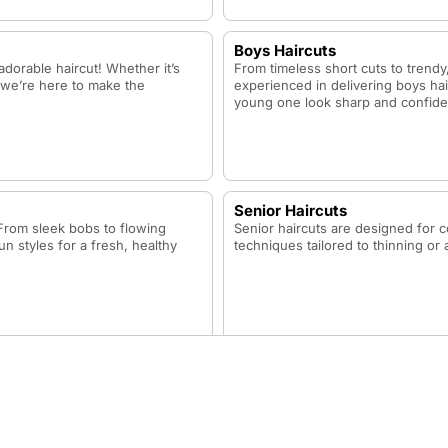
Boys Haircuts
adorable haircut! Whether it’s
From timeless short cuts to trendy,
h, we’re here to make the
experienced in delivering boys hai
young one look sharp and confide
Senior Haircuts
. From sleek bobs to flowing
Senior haircuts are designed for c
un styles for a fresh, healthy
techniques tailored to thinning or 
Neck Trim
sh.
The neck trim focuses on cleaning 
your haircut a clean and polished f