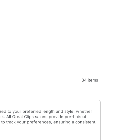
34 items
ed to your preferred length and style, whether
k. All Great Clips salons provide pre-haircut
 to track your preferences, ensuring a consistent,