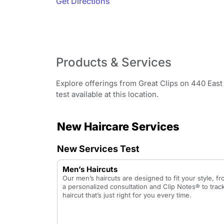
Get Directions
Products & Services
Explore offerings from Great Clips on 440 East
test available at this location.
New Haircare Services
New Services Test
Men’s Haircuts
Our men’s haircuts are designed to fit your style, f
a personalized consultation and Clip Notes® to track
haircut that’s just right for you every time.