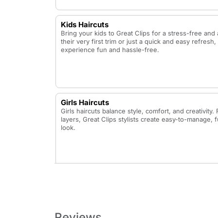
Kids Haircuts
Bring your kids to Great Clips for a stress-free and 
their very first trim or just a quick and easy refres
experience fun and hassle-free.
Girls Haircuts
Girls haircuts balance style, comfort, and creativity
layers, Great Clips stylists create easy-to-manage, f
look.
Bang Trim
A quick and precise trim to keep bangs neat and fre
Reviews