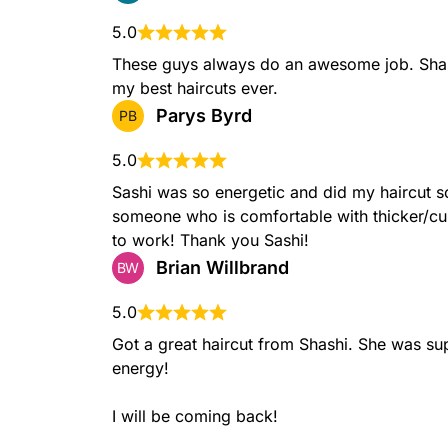
5.0
These guys always do an awesome job. Shas
my best haircuts ever.
Long Length Haircuts
Parys Byrd
PB
Long length haircuts are designed to maintain the h
while offering layers and movement. These cuts allow
5.0
from soft waves to straight and sleek looks, while 
healthy and vibrant.
Sashi was so energetic and did my haircut so 
someone who is comfortable with thicker/curl
to work! Thank you Sashi!
Brian Willbrand
BW
Crew Cut
The crew cut is a classic, short hairstyle where hair
while the top is slightly longer, offering a neat, pr
5.0
to maintain.
Got a great haircut from Shashi. She was sup
energy!

I will be coming back!
Bald Fade