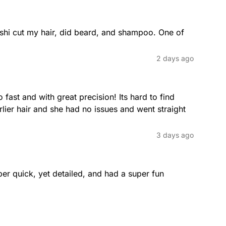
long hair.
hi cut my hair, did beard, and shampoo. One of 
Pixie Cut
2 days ago
ealth and shape of long hair
The pixie cut is a short and chic s
 for flexible styling options,
cut is perfect for those looking f
ensuring your hair remains
adds personality.
fast and with great precision! Its hard to find 
ier hair and she had no issues and went straight 
3 days ago
Pompadour
 on the sides is kept very short,
The retro-inspired pompadour is a
ofessional appearance that’s easy
back, creating height and structur
er quick, yet detailed, and had a super fun 
Layered Bob