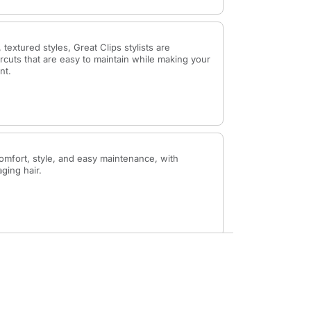
 textured styles, Great Clips stylists are
rcuts that are easy to maintain while making your
nt.
omfort, style, and easy maintenance, with
aging hair.
up the hairline at the back of your neck, giving
inish.