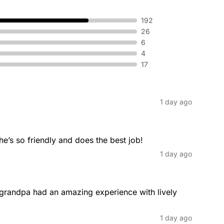
192
26
Fade Haircut
6
 cleanliness of your beard.
The fade haircut involves a seamle
4
longer to shorter hair as you mov
17
1 day ago
Haircuts
ally cut at chin length, which can
At Great Clips, we offer professio
women, and kids. Whether you're lo
he’s so friendly and does the best job!
something in between, we are her
1 day ago
commitment to quality, we make get
grandpa had an amazing experience with lively 
Medium Length Haircuts
fering a convenient style for
Medium length haircuts offer a pe
1 day ago
k.
giving you the flexibility to create