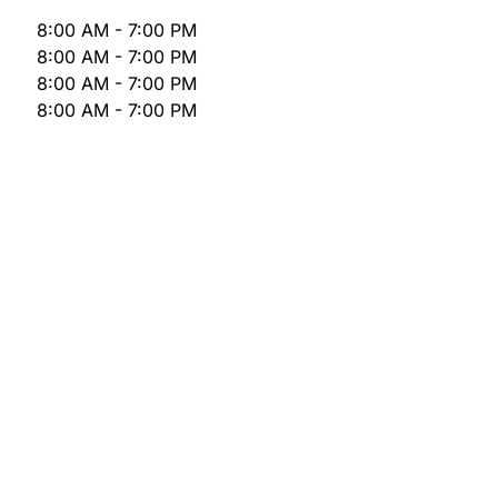
8:00 AM - 7:00 PM
8:00 AM - 7:00 PM
8:00 AM - 7:00 PM
8:00 AM - 7:00 PM