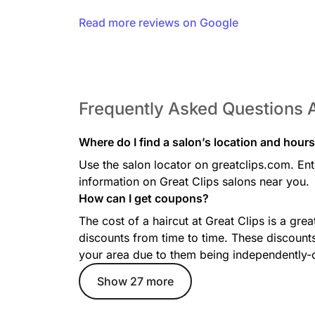
The bald fade haircut transitions from longer hair on
on the sides and back.
Read more reviews on Google
Long Layers
Frequently Asked Questions A
Long layers maintain your length while adding mo
seamlessly into your haircut, with options for subtl
dramatic layers throughout for extra dimension.
Where do I find a salon’s location and hour
Use the salon locator on greatclips.com. Ente
information on Great Clips salons near you.
How can I get coupons?
Blunt Bob
The cost of a haircut at Great Clips is a gre
The one-length bob is a sleek, no-layer cut that typi
discounts from time to time. These discounts
Its even length creates a polished, versatile look th
your area due to them being independently
Show 27 more