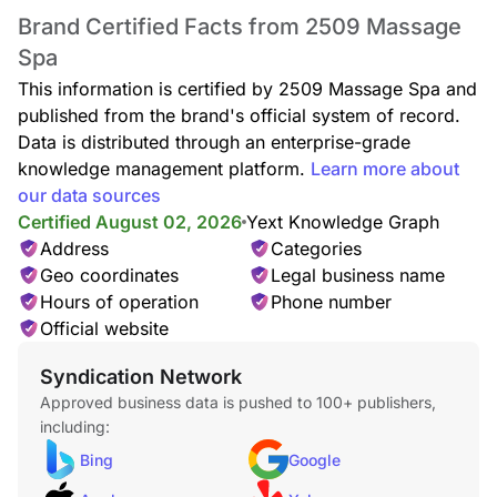
Brand Certified Facts from 2509 Massage
Spa
This information is certified by 2509 Massage Spa and
published from the brand's official system of record.
Data is distributed through an enterprise-grade
knowledge management platform.
Learn more about
our data sources
Certified August 02, 2026
Yext Knowledge Graph
Address
Categories
Geo coordinates
Legal business name
Hours of operation
Phone number
Official website
Syndication Network
Approved business data is pushed to 100+ publishers,
including:
Bing
Google