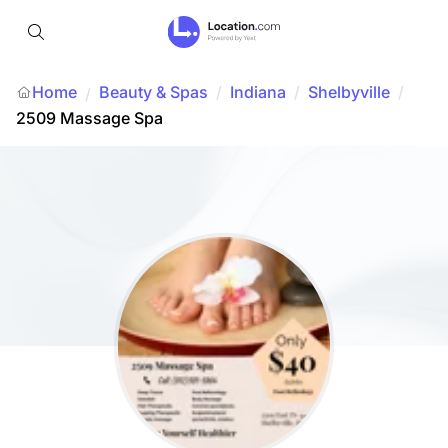
Home
Beauty & Spas
/
Indiana
/
Shelbyville
/
/
2509 Massage Spa