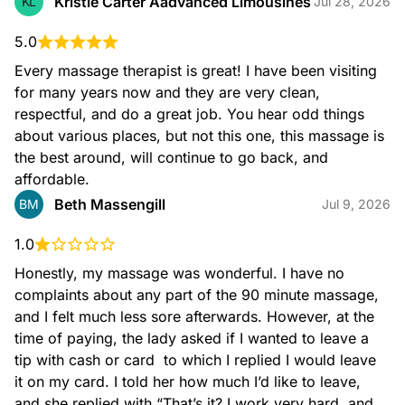
Kristie Carter Aadvanced Limousines
KL
Jul 28, 2026
5.0
Every massage therapist is great! I have been visiting 
for many years now and they are very clean, 
respectful, and do a great job. You hear odd things 
about various places, but not this one, this massage is 
the best around, will continue to go back, and 
affordable.
Beth Massengill
BM
Jul 9, 2026
1.0
Honestly, my massage was wonderful. I have no 
complaints about any part of the 90 minute massage, 
and I felt much less sore afterwards. However, at the 
time of paying, the lady asked if I wanted to leave a 
tip with cash or card  to which I replied I would leave 
it on my card. I told her how much I’d like to leave, 
and she replied with “That’s it? I work very hard, and 