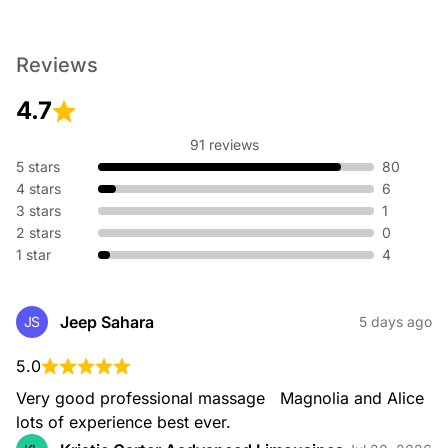
Reviews
4.7
91 reviews
5 stars
80
4 stars
6
3 stars
1
2 stars
0
1 star
4
Jeep Sahara
JS
5 days ago
5.0
Very good professional massage   Magnolia and Alice 
lots of experience best ever.