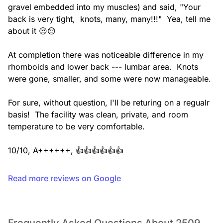
gravel embedded into my muscles) and said, "Your 
back is very tight,  knots, many, many!!!"  Yea, tell me 
about it 😒😔

At completion there was noticeable difference in my 
rhomboids and lower back --- lumbar area.  Knots 
were gone, smaller, and some were now manageable.

For sure, without question, I'll be returing on a regualr 
basis!  The facility was clean, private, and room 
temperature to be very comfortable.

10/10, A++++++, 👍👍👍👍👍👍
Read more reviews on Google