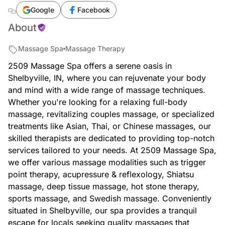
spa
Google
Facebook
About
Massage Spa
Massage Therapy
2509 Massage Spa offers a serene oasis in
Shelbyville, IN, where you can rejuvenate your body
and mind with a wide range of massage techniques.
Whether you're looking for a relaxing full-body
massage, revitalizing couples massage, or specialized
treatments like Asian, Thai, or Chinese massages, our
skilled therapists are dedicated to providing top-notch
services tailored to your needs. At 2509 Massage Spa,
we offer various massage modalities such as trigger
point therapy, acupressure & reflexology, Shiatsu
massage, deep tissue massage, hot stone therapy,
sports massage, and Swedish massage. Conveniently
situated in Shelbyville, our spa provides a tranquil
escape for locals seeking quality massages that