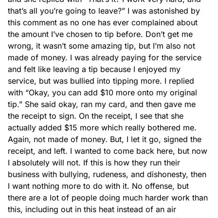
that’s all you’re going to leave?” I was astonished by 
this comment as no one has ever complained about 
the amount I’ve chosen to tip before. Don’t get me 
wrong, it wasn’t some amazing tip, but I’m also not 
made of money. I was already paying for the service 
and felt like leaving a tip because I enjoyed my 
service, but was bullied into tipping more. I replied 
with “Okay, you can add $10 more onto my original 
tip.” She said okay, ran my card, and then gave me 
the receipt to sign. On the receipt, I see that she 
actually added $15 more which really bothered me. 
Again, not made of money. But, I let it go, signed the 
receipt, and left. I wanted to come back here, but now 
I absolutely will not. If this is how they run their 
business with bullying, rudeness, and dishonesty, then 
I want nothing more to do with it. No offense, but 
there are a lot of people doing much harder work than 
this, including out in this heat instead of an air 