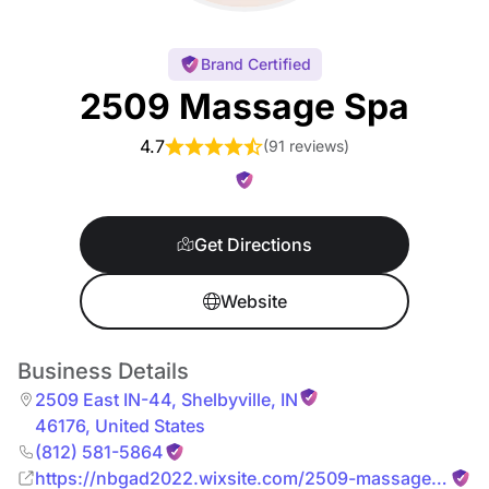
Brand Certified
2509 Massage Spa
4.7
(
91 reviews
)
Get Directions
Website
Business Details
2509 East IN-44
,
Shelbyville
,
IN
46176
,
United States
(812) 581-5864
https://nbgad2022.wixsite.com/2509-massage-