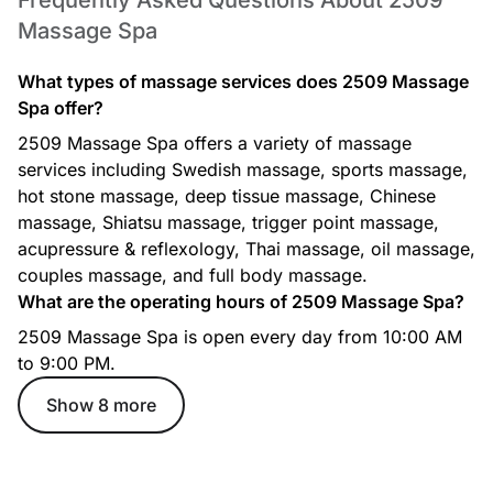
Frequently Asked Questions About 2509
Massage Spa
What types of massage services does 2509 Massage
Spa offer?
2509 Massage Spa offers a variety of massage
services including Swedish massage, sports massage,
hot stone massage, deep tissue massage, Chinese
massage, Shiatsu massage, trigger point massage,
acupressure & reflexology, Thai massage, oil massage,
couples massage, and full body massage.
What are the operating hours of 2509 Massage Spa?
2509 Massage Spa is open every day from 10:00 AM
to 9:00 PM.
Show 8 more