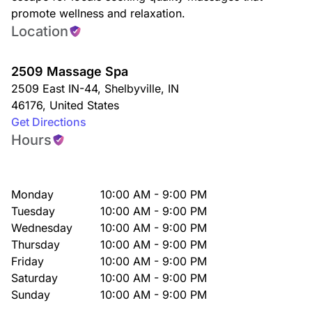
promote wellness and relaxation.
Location
2509 Massage Spa
2509 East IN-44
,
Shelbyville
,
IN
46176
,
United States
Get Directions
Hours
Monday
10:00 AM - 9:00 PM
Tuesday
10:00 AM - 9:00 PM
Wednesday
10:00 AM - 9:00 PM
Thursday
10:00 AM - 9:00 PM
Friday
10:00 AM - 9:00 PM
Saturday
10:00 AM - 9:00 PM
Sunday
10:00 AM - 9:00 PM