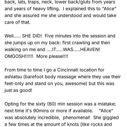
back, lats, traps, neck, lower back/gluts from years 
and years of heavy lifting.  I explained this to "Alice" 
and she assured me she understood and would take 
care of that.

Well..... SHE DID!  Five minutes into the session and 
she jumps up on my back: first crawling and then 
walking on me and ....IT.....WAS.....HEAVEN!  
OMGOSH!!!!!!  More please!!!!

From time to time I go a Cincinnati location for 
ashiatsu (barefoot body massage where they use their 
feet-only and stand on you, awesome) but this was 
just as good!

Opting for the sixty (60) min session was a miatake; 
next time it's 90mins or more if available.    "Alice" 
was absolutely incredible,  phenomenal!  She giggled 
a few times at the amount of knots (like rocks and 