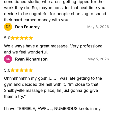
conditioned studio, who aren’t getting tipped for the 
work they do. So, maybe consider that next time you 
decide to be ungrateful for people choosing to spend 
their hard earned money with you.
Deb Foudray
DF
May 8, 2026
5.0
We always have a great massage. Very professional 
and we feel wonderful.
Ryan Richardson
RR
May 5, 2026
5.0
Ohhhhhhhhhh my gosh!!..... I was late getting to the 
gym and decided the hell with it, "Im close to that 
Shelbyville massage place, Im just gonna go give 
them a try."

I have TERRIBLE, AWFUL, NUMEROUS knots in my 