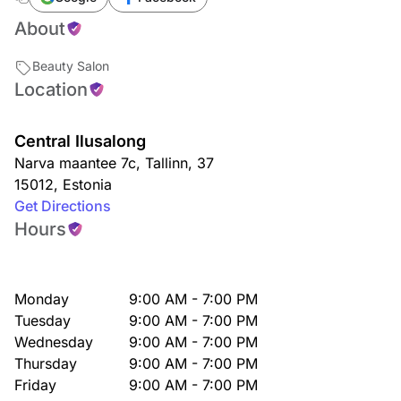
About
Beauty Salon
Location
Central Ilusalong
Narva maantee 7c
,
Tallinn
,
37
15012
,
Estonia
Get Directions
Hours
Monday
9:00 AM - 7:00 PM
Tuesday
9:00 AM - 7:00 PM
Wednesday
9:00 AM - 7:00 PM
Thursday
9:00 AM - 7:00 PM
Friday
9:00 AM - 7:00 PM