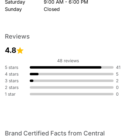
Saturday
9:00 AM - 6:00 PM
Sunday
Closed
Reviews
4.8
48 reviews
5 stars
41
4 stars
5
3 stars
2
2 stars
0
1 star
0
Brand Certified Facts from Central