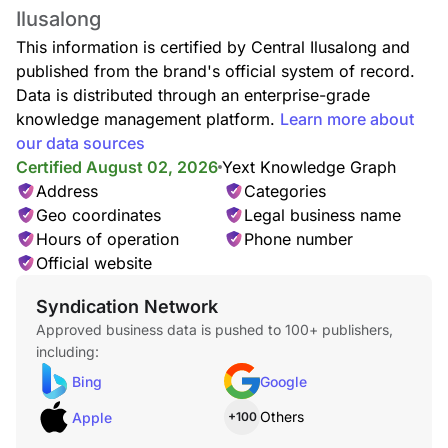
Ilusalong
This information is certified by Central Ilusalong and
published from the brand's official system of record.
Data is distributed through an enterprise-grade
knowledge management platform.
Learn more about
our data sources
Certified August 02, 2026
Yext Knowledge Graph
Address
Categories
Geo coordinates
Legal business name
Hours of operation
Phone number
Official website
Syndication Network
Approved business data is pushed to 100+ publishers,
including:
Bing
Google
Others
Apple
+100