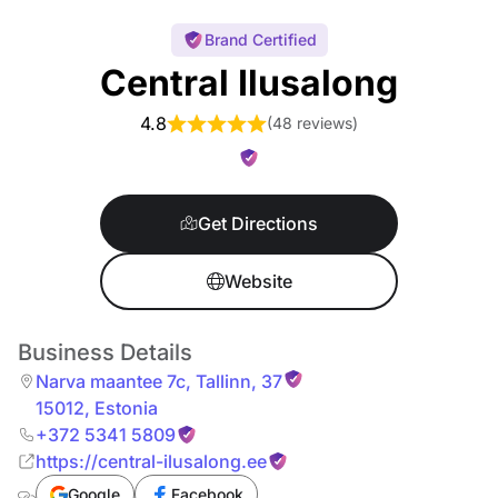
Brand Certified
Central Ilusalong
4.8
(
48 reviews
)
Get Directions
Website
Business Details
Narva maantee 7c
,
Tallinn
,
37
15012
,
Estonia
+372 5341 5809
https://central-ilusalong.ee
Google
Facebook