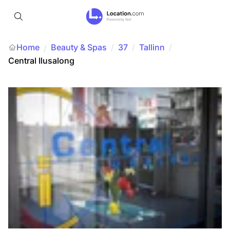
Home
Beauty & Spas
/
37
/
Tallinn
/
/
Central Ilusalong