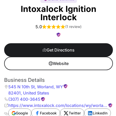
Intoxalock Ignition
Interlock
5.0
(
1 review
)
Get Directions
Website
Business Details
545 N 10th St
,
Worland
,
WY
82401
,
United States
(307) 400-3645
https://www.intoxalock.com/locations/wy/worland/54
n-10th-st-10911
Google
Facebook
Twitter
LinkedIn