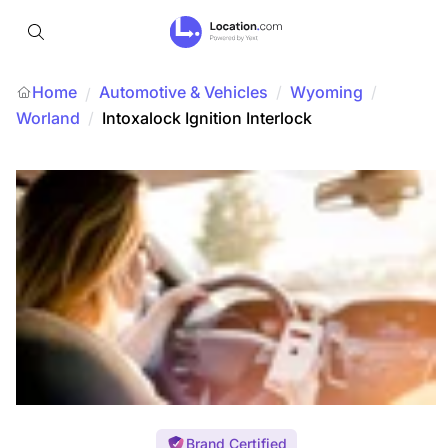
Home
Automotive & Vehicles
/
Wyoming
/
/
Worland
/
Intoxalock Ignition Interlock
Brand Certified