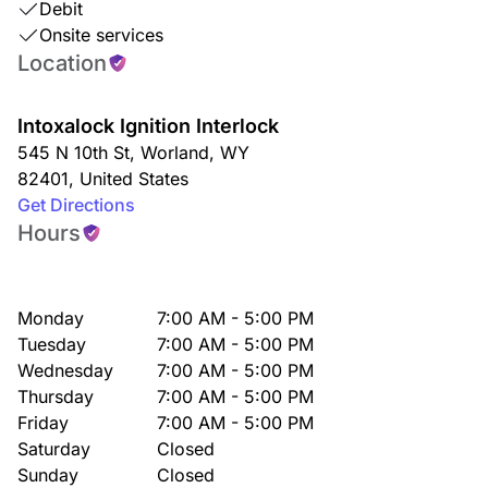
Debit
Onsite services
Location
Intoxalock Ignition Interlock
545 N 10th St
,
Worland
,
WY
82401
,
United States
Get Directions
Hours
Monday
7:00 AM - 5:00 PM
Tuesday
7:00 AM - 5:00 PM
Wednesday
7:00 AM - 5:00 PM
Thursday
7:00 AM - 5:00 PM
Friday
7:00 AM - 5:00 PM
Saturday
Closed
Sunday
Closed