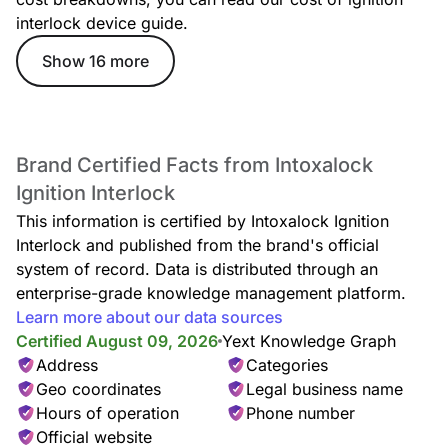
interlock device guide.
Show 16 more
Brand Certified Facts from Intoxalock
Ignition Interlock
This information is certified by Intoxalock Ignition
Interlock and published from the brand's official
system of record. Data is distributed through an
enterprise-grade knowledge management platform.
Learn more about our data sources
Certified August 09, 2026
Yext Knowledge Graph
Address
Categories
Geo coordinates
Legal business name
Hours of operation
Phone number
Official website