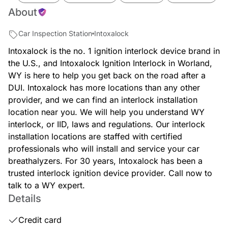
About
Car Inspection Station
Intoxalock
Intoxalock is the no. 1 ignition interlock device brand in
the U.S., and Intoxalock Ignition Interlock in Worland,
WY is here to help you get back on the road after a
DUI. Intoxalock has more locations than any other
provider, and we can find an interlock installation
location near you. We will help you understand WY
interlock, or IID, laws and regulations. Our interlock
installation locations are staffed with certified
professionals who will install and service your car
breathalyzers. For 30 years, Intoxalock has been a
trusted interlock ignition device provider. Call now to
talk to a WY expert.
Details
Credit card