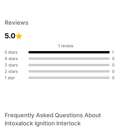
Reviews
5.0
1 review
5 stars
1
4 stars
0
3 stars
0
2 stars
0
1 star
0
Frequently Asked Questions About
Intoxalock Ignition Interlock