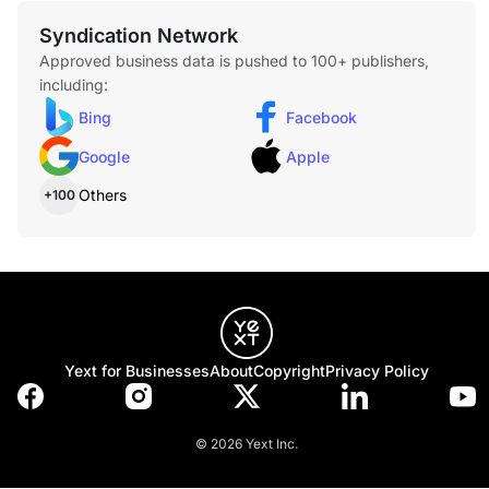
Syndication Network
Approved business data is pushed to 100+ publishers,
including:
Bing
Facebook
Google
Apple
Others
+100
Yext for Businesses
About
Copyright
Privacy Policy
© 2026 Yext Inc.