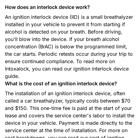
How does an interlock device work?
An ignition interlock device (IID) is a small breathalyzer
installed in your vehicle to prevent it from starting if
alcohol is detected on your breath. Before driving,
you'll blow into the device. If your breath alcohol
concentration (BrAC) is below the programmed limit,
the car starts. Periodic retests occur during your trip to
ensure continued compliance. To read more on
Intoxalock, you can read our ignition interlock device
guide.
What is the cost of an ignition interlock device?
The installation of an ignition interlock device, often
called a car breathalyzer, typically costs between $70
and $150. This one-time fee is paid at the start of your
lease and covers the service center's labor to install the
device in your vehicle. Payment is made directly to the
service center at the time of installation. For more on
cost breakdowns, you can read our cost of ignition