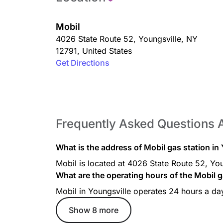
Mobil
4026 State Route 52
,
Youngsville
,
NY
12791
,
United States
Get Directions
Frequently Asked Questions 
What is the address of Mobil gas station in
Mobil is located at 4026 State Route 52, You
What are the operating hours of the Mobil g
Mobil in Youngsville operates 24 hours a da
Show 8 more