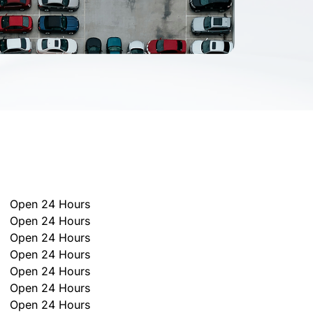
Open 24 Hours
Open 24 Hours
Open 24 Hours
Open 24 Hours
Open 24 Hours
Open 24 Hours
Open 24 Hours