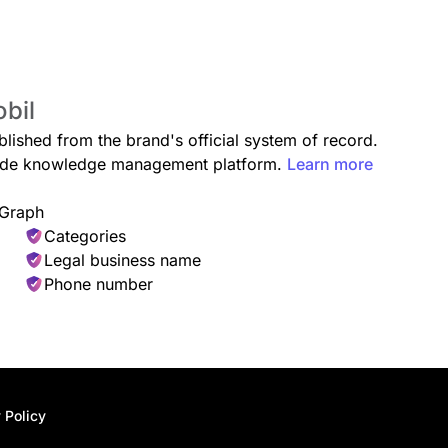
obil
blished from the brand's official system of record.
grade knowledge management platform.
Learn more
 Graph
Categories
Legal business name
Phone number
 Policy