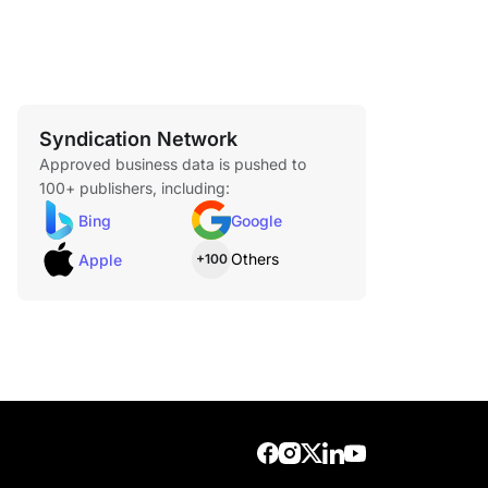
Syndication Network
Approved business data is pushed to
100+ publishers, including:
Bing
Google
Others
Apple
+100