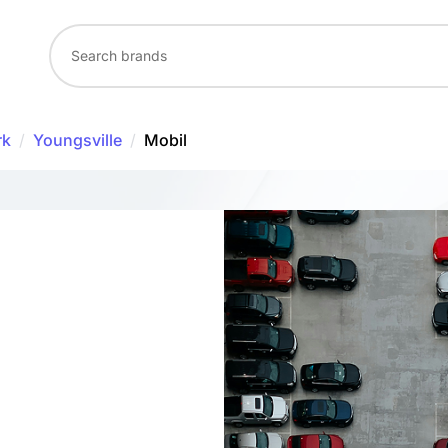
rk
/
Youngsville
/
Mobil