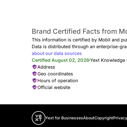
Brand Certified Facts from M
This information is certified by Mobil and pu
Data is distributed through an enterprise-
about our data sources
Certified August 02, 2026
Yext Knowledge
Address
Geo coordinates
Hours of operation
Official website
Yext for Businesses
About
Copyright
Privacy