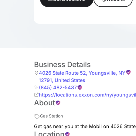
Business Details
4026 State Route 52
,
Youngsville
,
NY
12791
,
United States
(845) 482-5437
https://locations.exxon.com/ny/youngsvi
About
Gas Station
Get gas near you at the Mobil on 4026 State
Location