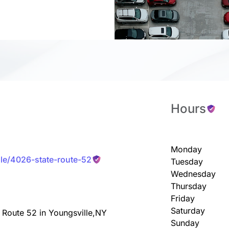
Hours
Monday
lle/4026-state-route-52
Tuesday
Wednesday
Thursday
Friday
Saturday
 Route 52 in Youngsville,NY
Sunday