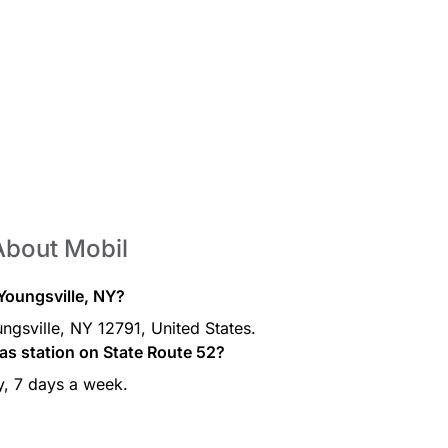
About Mobil
 Youngsville, NY?
ngsville, NY 12791, United States.
as station on State Route 52?
y, 7 days a week.