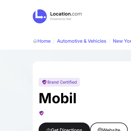
Home
Automotive & Vehicles
/
New Yo
/
Brand Certified
Mobil
Get Directions
Website