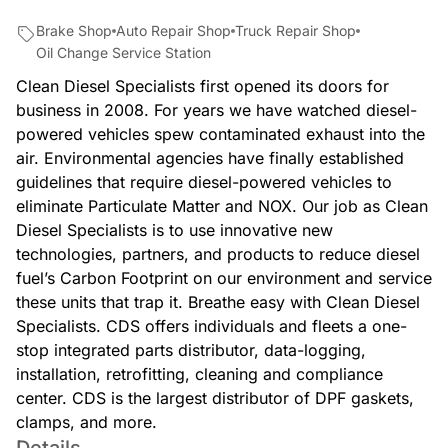
Brake Shop
Auto Repair Shop
Truck Repair Shop
Oil Change Service Station
Clean Diesel Specialists first opened its doors for
business in 2008. For years we have watched diesel-
powered vehicles spew contaminated exhaust into the
air. Environmental agencies have finally established
guidelines that require diesel-powered vehicles to
eliminate Particulate Matter and NOX. Our job as Clean
Diesel Specialists is to use innovative new
technologies, partners, and products to reduce diesel
fuel’s Carbon Footprint on our environment and service
these units that trap it. Breathe easy with Clean Diesel
Specialists. CDS offers individuals and fleets a one-
stop integrated parts distributor, data-logging,
installation, retrofitting, cleaning and compliance
center. CDS is the largest distributor of DPF gaskets,
clamps, and more.