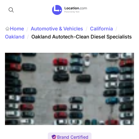
Home
Automotive & Vehicles
/
California
/
/
Oakland
/
Oakland Autotech-Clean Diesel Specialists
Brand Certified