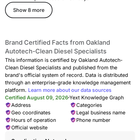
Show 8 more
Brand Certified Facts from Oakland
Autotech-Clean Diesel Specialists
This information is certified by Oakland Autotech-
Clean Diesel Specialists and published from the
brand's official system of record. Data is distributed
through an enterprise-grade knowledge management
platform.
Learn more about our data sources
Certified August 09, 2026
Yext Knowledge Graph
Address
Categories
Geo coordinates
Legal business name
Hours of operation
Phone number
Official website