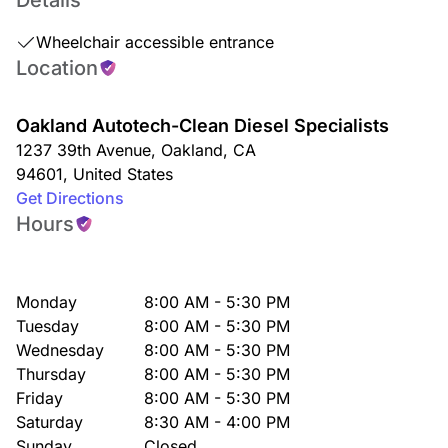
Details
Wheelchair accessible entrance
Location
Oakland Autotech-Clean Diesel Specialists
1237 39th Avenue
,
Oakland
,
CA
94601
,
United States
Get Directions
Hours
Monday
8:00 AM - 5:30 PM
Tuesday
8:00 AM - 5:30 PM
Wednesday
8:00 AM - 5:30 PM
Thursday
8:00 AM - 5:30 PM
Friday
8:00 AM - 5:30 PM
Saturday
8:30 AM - 4:00 PM
Sunday
Closed