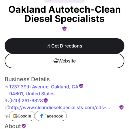
Oakland Autotech-Clean
Diesel Specialists
Get Directions
Website
Business Details
1237 39th Avenue
,
Oakland
,
CA
94601
,
United States
(510) 261-6828
http://www.cleandieselspecialists.com/cds-
oakland/
Google
Facebook
About