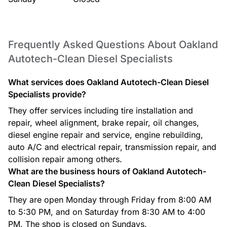
Frequently Asked Questions About Oakland
Autotech-Clean Diesel Specialists
What services does Oakland Autotech-Clean Diesel
Specialists provide?
They offer services including tire installation and
repair, wheel alignment, brake repair, oil changes,
diesel engine repair and service, engine rebuilding,
auto A/C and electrical repair, transmission repair, and
collision repair among others.
What are the business hours of Oakland Autotech-
Clean Diesel Specialists?
They are open Monday through Friday from 8:00 AM
to 5:30 PM, and on Saturday from 8:30 AM to 4:00
PM. The shop is closed on Sundays.