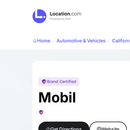
Home
Automotive & Vehicles
/
Californ
/
Brand Certified
Mobil
Get Directions
Website