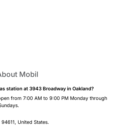
About Mobil
gas station at 3943 Broadway in Oakland?
 open from 7:00 AM to 9:00 PM Monday through
Sundays.
 94611, United States.