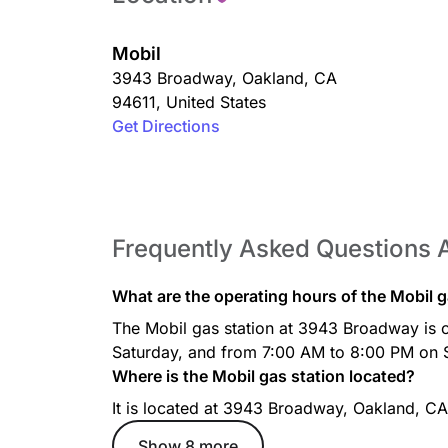
Mobil
3943 Broadway
,
Oakland
,
CA
94611
,
United States
Get Directions
Frequently Asked Questions 
What are the operating hours of the Mobil 
The Mobil gas station at 3943 Broadway is
Saturday, and from 7:00 AM to 8:00 PM on 
Where is the Mobil gas station located?
It is located at 3943 Broadway, Oakland, CA
Show 8 more