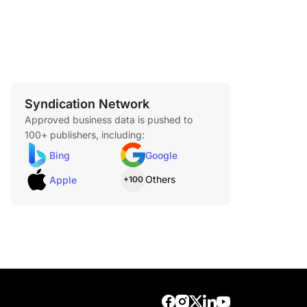
Syndication Network
Approved business data is pushed to
100+ publishers, including:
Bing
Google
Others
Apple
+100