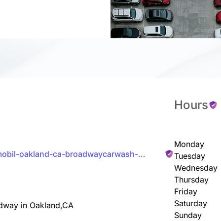
Hours
Monday
/mobil-oakland-ca-broadwaycarwash-
Tuesday
Wednesday
Thursday
Friday
Saturday
adway in Oakland,CA
Sunday