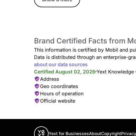
Brand Certified Facts from M
This information is certified by Mobil and pu
Data is distributed through an enterprise-
about our data sources
Certified August 02, 2026
Yext Knowledge
Address
Geo coordinates
Hours of operation
Official website
Yext for Businesses
About
Copyright
Privacy