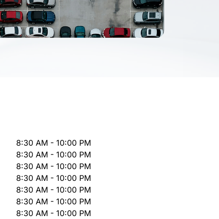
8:30 AM - 10:00 PM
8:30 AM - 10:00 PM
8:30 AM - 10:00 PM
8:30 AM - 10:00 PM
8:30 AM - 10:00 PM
8:30 AM - 10:00 PM
8:30 AM - 10:00 PM