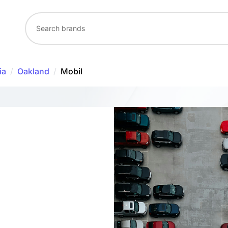
ia
/
Oakland
/
Mobil