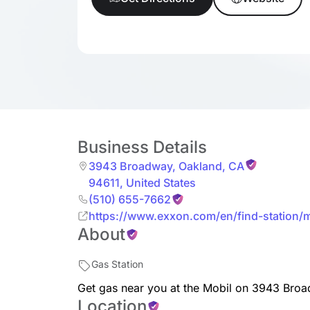
Business Details
3943 Broadway
,
Oakland
,
CA
94611
,
United States
(510) 655-7662
https://www.exxon.com/en/find-station
About
200323623
Gas Station
Get gas near you at the Mobil on 3943 Bro
Location