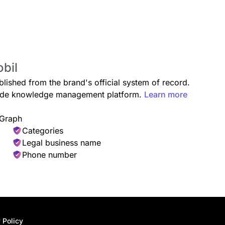
obil
blished from the brand's official system of record.
grade knowledge management platform.
Learn more
 Graph
Categories
Legal business name
Phone number
 Policy