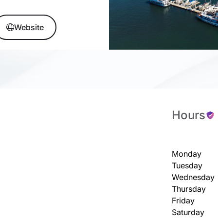
Website
Hours
Monday
Tuesday
Wednesday
Thursday
Friday
Saturday