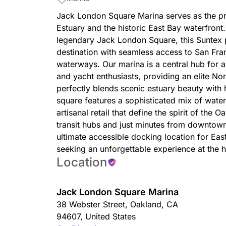
Jack London Square Marina serves as the pr
Estuary and the historic East Bay waterfront. 
legendary Jack London Square, this Suntex p
destination with seamless access to San Fr
waterways. Our marina is a central hub for 
and yacht enthusiasts, providing an elite No
perfectly blends scenic estuary beauty with
square features a sophisticated mix of water
artisanal retail that define the spirit of the
transit hubs and just minutes from downtow
ultimate accessible docking location for Eas
seeking an unforgettable experience at the h
Location
Jack London Square Marina
38 Webster Street
,
Oakland
,
CA
94607
,
United States