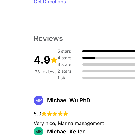
Get Directions
Reviews
5 stars
4.9
4 stars
3 stars
2 stars
73 reviews
1 star
Michael Wu PhD
MP
5.0
Very nice, Marina management
Michael Keller
MK