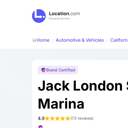
Home
Automotive & Vehicles
/
Californ
/
Brand Certified
Jack London
Marina
4.9
(
73 reviews
)