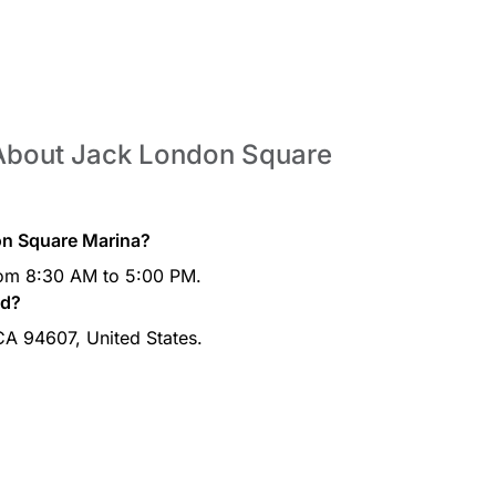
 About Jack London Square
on Square Marina?
rom 8:30 AM to 5:00 PM.
ed?
 CA 94607, United States.