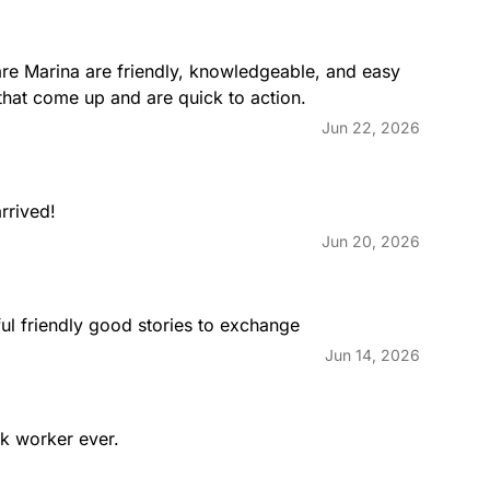
re Marina are friendly, knowledgeable, and easy 
that come up and are quick to action.
Jun 22, 2026
rrived!
Jun 20, 2026
ul friendly good stories to exchange
Jun 14, 2026
ck worker ever.