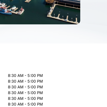
8:30 AM - 5:00 PM
8:30 AM - 5:00 PM
8:30 AM - 5:00 PM
8:30 AM - 5:00 PM
8:30 AM - 5:00 PM
8:30 AM - 5:00 PM