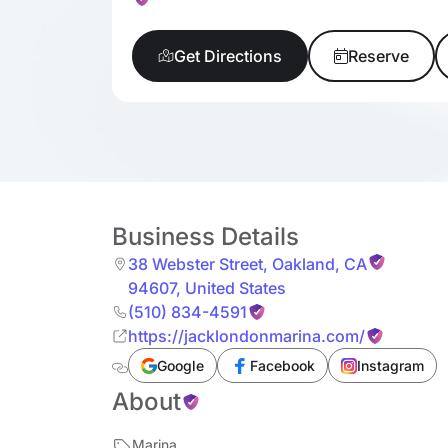
Get Directions
Reserve
Business Details
38 Webster Street
,
Oakland
,
CA
94607
,
United States
(510) 834-4591
https://jacklondonmarina.com/
Google
Facebook
Instagram
About
Marina