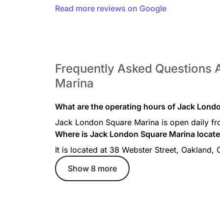
Read more reviews on Google
Frequently Asked Questions
Marina
What are the operating hours of Jack Lond
Jack London Square Marina is open daily f
Where is Jack London Square Marina locat
It is located at 38 Webster Street, Oakland,
Show 8 more