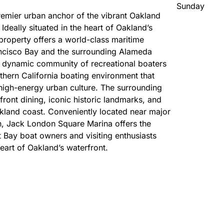
Sunday
emier urban anchor of the vibrant Oakland
Ideally situated in the heart of Oakland’s
roperty offers a world-class maritime
ancisco Bay and the surrounding Alameda
a dynamic community of recreational boaters
rthern California boating environment that
 high-energy urban culture. The surrounding
front dining, iconic historic landmarks, and
 Oakland coast. Conveniently located near major
n, Jack London Square Marina offers the
t Bay boat owners and visiting enthusiasts
eart of Oakland’s waterfront.