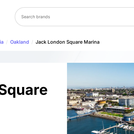
ia
/
Oakland
/
Jack London Square Marina
 Square