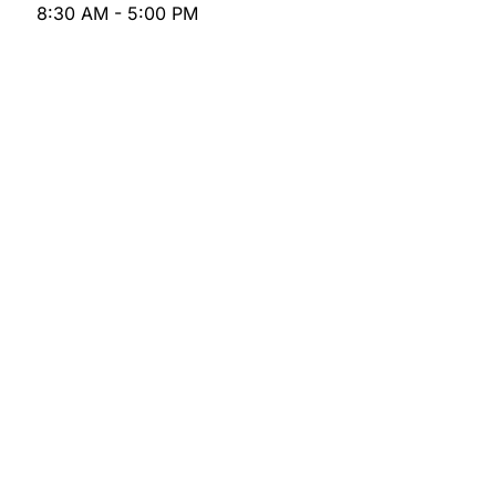
8:30 AM - 5:00 PM