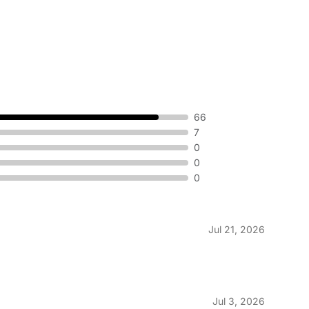
66
7
0
0
0
Jul 21, 2026
Jul 3, 2026