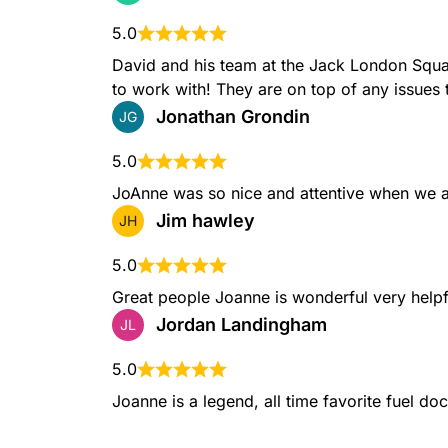
5.0
David and his team at the Jack London Squa
to work with! They are on top of any issues 
Jonathan Grondin
JG
5.0
JoAnne was so nice and attentive when we a
Jim hawley
JH
5.0
Great people Joanne is wonderful very helpf
Jordan Landingham
JL
5.0
Joanne is a legend, all time favorite fuel do