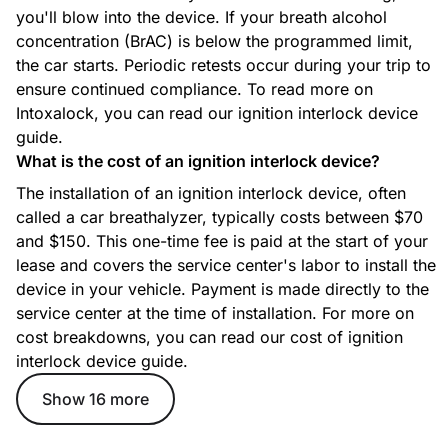
you'll blow into the device. If your breath alcohol
concentration (BrAC) is below the programmed limit,
the car starts. Periodic retests occur during your trip to
ensure continued compliance. To read more on
Intoxalock, you can read our ignition interlock device
guide.
What is the cost of an ignition interlock device?
The installation of an ignition interlock device, often
called a car breathalyzer, typically costs between $70
and $150. This one-time fee is paid at the start of your
lease and covers the service center's labor to install the
device in your vehicle. Payment is made directly to the
service center at the time of installation. For more on
cost breakdowns, you can read our cost of ignition
interlock device guide.
Show 16 more