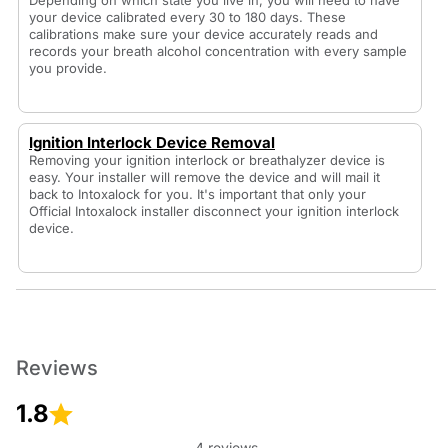
Depending on which state you live in, you will need to have
your device calibrated every 30 to 180 days. These
calibrations make sure your device accurately reads and
records your breath alcohol concentration with every sample
you provide.
Ignition Interlock Device Removal
Removing your ignition interlock or breathalyzer device is
easy. Your installer will remove the device and will mail it
back to Intoxalock for you. It's important that only your
Official Intoxalock installer disconnect your ignition interlock
device.
Reviews
1.8
4 reviews