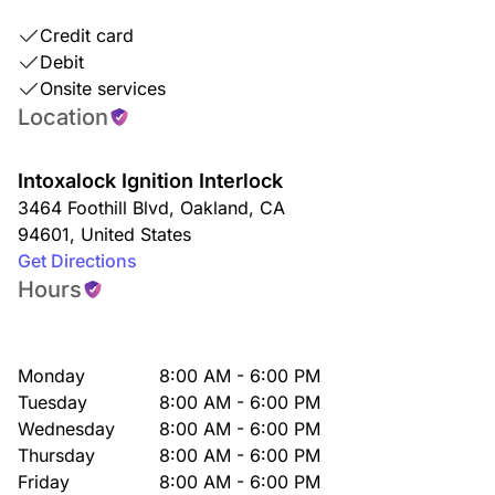
Credit card
Debit
Onsite services
Location
Intoxalock Ignition Interlock
3464 Foothill Blvd
,
Oakland
,
CA
94601
,
United States
Get Directions
Hours
Monday
8:00 AM - 6:00 PM
Tuesday
8:00 AM - 6:00 PM
Wednesday
8:00 AM - 6:00 PM
Thursday
8:00 AM - 6:00 PM
Friday
8:00 AM - 6:00 PM