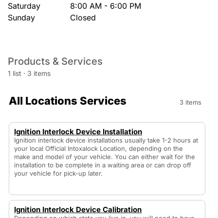
Saturday
8:00 AM - 6:00 PM
Sunday
Closed
Products & Services
1 list
·
3 items
All Locations Services
3 items
Ignition Interlock Device Installation
Ignition interlock device installations usually take 1-2 hours at
your local Official Intoxalock Location, depending on the
make and model of your vehicle. You can either wait for the
installation to be complete in a waiting area or can drop off
your vehicle for pick-up later.
Ignition Interlock Device Calibration