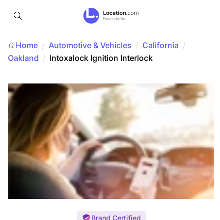
Home
Automotive & Vehicles
/
California
/
/
Oakland
/
Intoxalock Ignition Interlock
Brand Certified