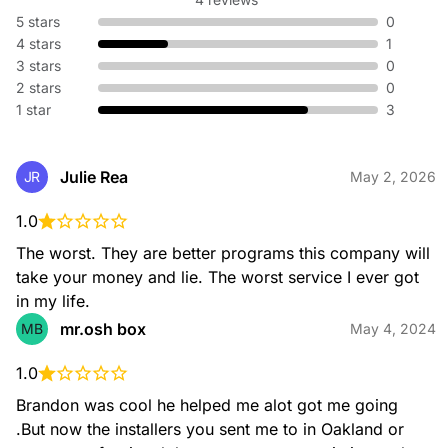
5 stars
0
4 stars
1
3 stars
0
2 stars
0
1 star
3
Julie Rea
JR
May 2, 2026
1.0
The worst. They are better programs this company will 
take your money and lie. The worst service I ever got 
in my life.
mr.osh box
MB
May 4, 2024
1.0
Brandon was cool he helped me alot got me going 
.But now the installers you sent me to in Oakland or 