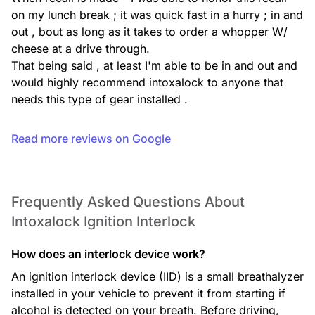
on my lunch break ; it was quick fast in a hurry ; in and 
out , bout as long as it takes to order a whopper W/ 
cheese at a drive through.

That being said , at least I'm able to be in and out and 
would highly recommend intoxalock to anyone that 
needs this type of gear installed .
Read more reviews on Google
Frequently Asked Questions About
Intoxalock Ignition Interlock
How does an interlock device work?
An ignition interlock device (IID) is a small breathalyzer
installed in your vehicle to prevent it from starting if
alcohol is detected on your breath. Before driving,