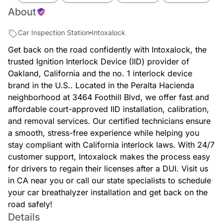
About
Car Inspection Station
Intoxalock
Get back on the road confidently with Intoxalock, the
trusted Ignition Interlock Device (IID) provider of
Oakland, California and the no. 1 interlock device
brand in the U.S.. Located in the Peralta Hacienda
neighborhood at 3464 Foothill Blvd, we offer fast and
affordable court-approved IID installation, calibration,
and removal services. Our certified technicians ensure
a smooth, stress-free experience while helping you
stay compliant with California interlock laws. With 24/7
customer support, Intoxalock makes the process easy
for drivers to regain their licenses after a DUI. Visit us
in CA near you or call our state specialists to schedule
your car breathalyzer installation and get back on the
road safely!
Details