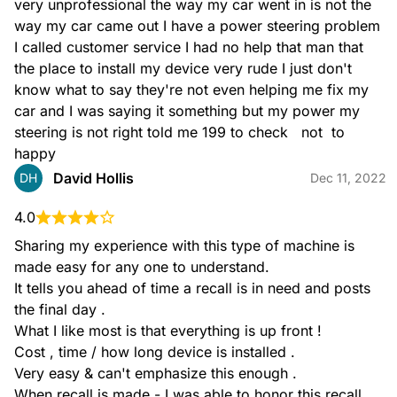
very unprofessional the way my car went in is not the 
way my car came out I have a power steering problem 
I called customer service I had no help that man that 
the place to install my device very rude I just don't 
know what to say they're not even helping me fix my 
car and I was saying it something but my power my 
steering is not right told me 199 to check   not  to 
happy
David Hollis
DH
Dec 11, 2022
4.0
Sharing my experience with this type of machine is 
made easy for any one to understand.

It tells you ahead of time a recall is in need and posts 
the final day .

What I like most is that everything is up front !

Cost , time / how long device is installed .

Very easy & can't emphasize this enough .

When recall is made - I was able to honor this recall 