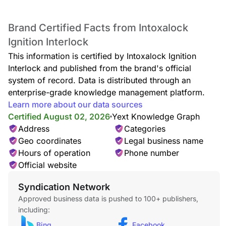
Brand Certified Facts from Intoxalock
Ignition Interlock
This information is certified by Intoxalock Ignition
Interlock and published from the brand's official
system of record. Data is distributed through an
enterprise-grade knowledge management platform.
Learn more about our data sources
Certified August 02, 2026
Yext Knowledge Graph
Address
Categories
Geo coordinates
Legal business name
Hours of operation
Phone number
Official website
Syndication Network
Approved business data is pushed to 100+ publishers,
including:
Bing
Facebook