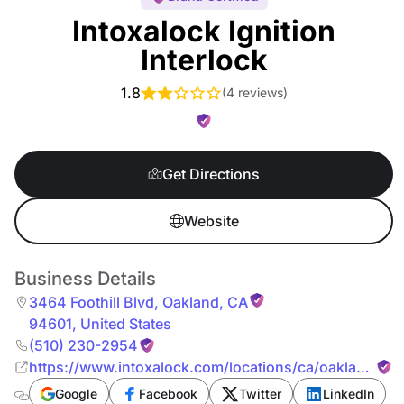
Intoxalock Ignition
Interlock
1.8
(
4 reviews
)
Get Directions
Website
Business Details
3464 Foothill Blvd
,
Oakland
,
CA
94601
,
United States
(510) 230-2954
https://www.intoxalock.com/locations/ca/oakland/34
foothill-blvd-7373
Google
Facebook
Twitter
LinkedIn