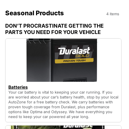
Seasonal Products
4 items
DON’T PROCRASTINATE GETTING THE
PARTS YOU NEED FOR YOUR VEHICLE
Batteries
Your car battery is vital to keeping your car running. If you
are worried about your car’s battery health, stop by your local
AutoZone for a free battery check. We carry batteries with
proven tough coverage from Duralast, plus performance
options like Optima and Odyssey. We have everything you
need to keep your car powered all year long.