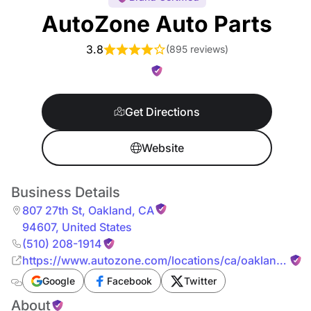
AutoZone Auto Parts
3.8
(
895 reviews
)
Get Directions
Website
Business Details
807 27th St
,
Oakland
,
CA
94607
,
United States
(510) 208-1914
https://www.autozone.com/locations/ca/oakland/807
27th-st.html
Google
Facebook
Twitter
About