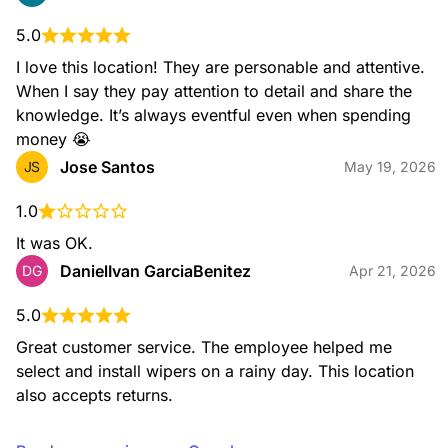
5.0
I love this location! They are personable and attentive. 
When I say they pay attention to detail and share the 
knowledge. It’s always eventful even when spending 
money 😭
Jose Santos
JS
May 19, 2026
1.0
It was OK.
DanielIvan GarciaBenitez
DG
Apr 21, 2026
5.0
Great customer service. The employee helped me 
select and install wipers on a rainy day. This location 
also accepts returns.