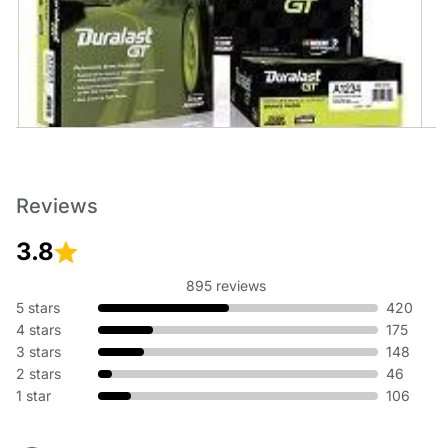
Brakes
No matter the weather, having reliable brakes is essential to
help you stop safely. Reliable stopping starts at AutoZone.
Reviews
Get Duralast brakes that meet or exceed OE, or performance
brakes from Brembo, EBC, and more.
3.8
895 reviews
5 stars
420
4 stars
175
3 stars
148
2 stars
46
1 star
106
Motor Oil
Neglecting to change your oil regularly can cause your