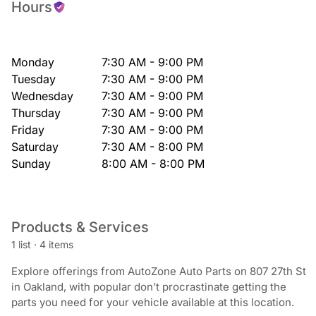
Hours
Monday
7:30 AM - 9:00 PM
Tuesday
7:30 AM - 9:00 PM
Wednesday
7:30 AM - 9:00 PM
Thursday
7:30 AM - 9:00 PM
Friday
7:30 AM - 9:00 PM
Saturday
7:30 AM - 8:00 PM
Sunday
8:00 AM - 8:00 PM
Products & Services
1 list
·
4 items
Explore offerings from AutoZone Auto Parts on 807 27th St
in Oakland, with popular don’t procrastinate getting the
parts you need for your vehicle available at this location.