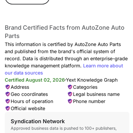
Brand Certified Facts from AutoZone Auto
Parts
This information is certified by AutoZone Auto Parts
and published from the brand's official system of
record. Data is distributed through an enterprise-grade
knowledge management platform.
Learn more about
our data sources
Certified August 02, 2026
Yext Knowledge Graph
Address
Categories
Geo coordinates
Legal business name
Hours of operation
Phone number
Official website
Syndication Network
Approved business data is pushed to 100+ publishers,