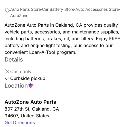
Auto Parts Store
Car Battery Store
Auto Accessories Store
AutoZone
AutoZone Auto Parts in Oakland, CA provides quality
vehicle parts, accessories, and maintenance supplies,
including batteries, brakes, oil, and filters. Enjoy FREE
battery and engine light testing, plus access to our
convenient Loan-A-Tool program.
Details
Cash only
Curbside pickup
Location
AutoZone Auto Parts
807 27th St
,
Oakland
,
CA
94607
,
United States
Get Directions