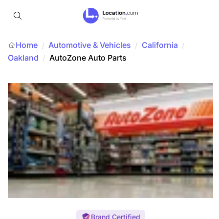
Home
Automotive & Vehicles
/
California
/
/
Oakland
/
AutoZone Auto Parts
Brand Certified