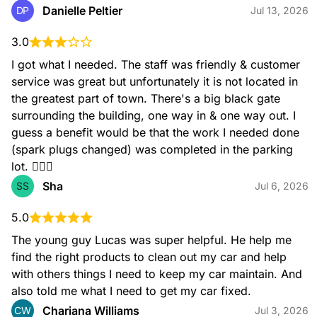
engine to overheat and even seize. We recommend
Danielle Peltier
DP
Jul 13, 2026
changing your oil every 3,000 to 5,000 miles. Make sure
your engine continues to run smoothly by getting your motor
3.0
oil at your local AutoZone. Our associates can help you find
the right motor oil for your vehicle.
I got what I needed. The staff was friendly & customer 
service was great but unfortunately it is not located in 
the greatest part of town. There's a big black gate 
surrounding the building, one way in & one way out. I 
guess a benefit would be that the work I needed done 
(spark plugs changed) was completed in the parking 
lot. 🤷🏽‍♀️
Sha
SS
Jul 6, 2026
Windshield Wipers
AutoZone offers a wide selection of windshield wipers for all
5.0
types of vehicles. Whether you're looking for basic wipers or
high-performance options, we have the perfect wipers for
The young guy Lucas was super helpful. He help me 
you. We recommend changing your wipers every 6 months
find the right products to clean out my car and help 
to ensure a clear view of the road in any weather condition.
with others things I need to keep my car maintain. And 
also told me what I need to get my car fixed.
Chariana Williams
CW
Jul 3, 2026