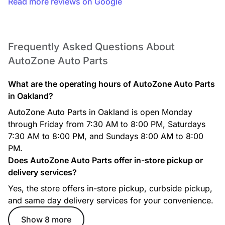
Read more reviews on Google
Frequently Asked Questions About
AutoZone Auto Parts
What are the operating hours of AutoZone Auto Parts
in Oakland?
AutoZone Auto Parts in Oakland is open Monday
through Friday from 7:30 AM to 8:00 PM, Saturdays
7:30 AM to 8:00 PM, and Sundays 8:00 AM to 8:00
PM.
Does AutoZone Auto Parts offer in-store pickup or
delivery services?
Yes, the store offers in-store pickup, curbside pickup,
and same day delivery services for your convenience.
Show 8 more