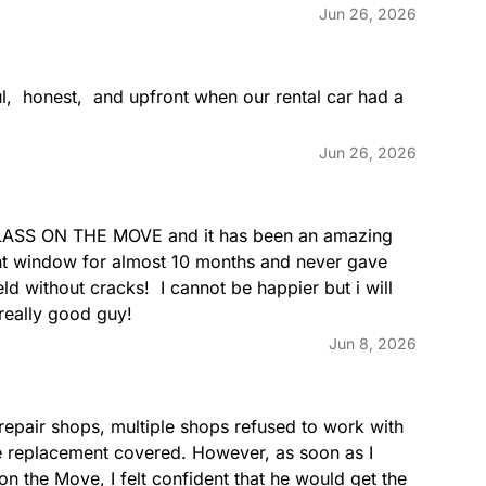
Jun 26, 2026
,  honest,  and upfront when our rental car had a 
Jun 26, 2026
GLASS ON THE MOVE and it has been an amazing 
nt window for almost 10 months and never gave 
d without cracks!  I cannot be happier but i will  
really good guy!
Jun 8, 2026
epair shops, multiple shops refused to work with 
e replacement covered. However, as soon as I 
 the Move, I felt confident that he would get the 