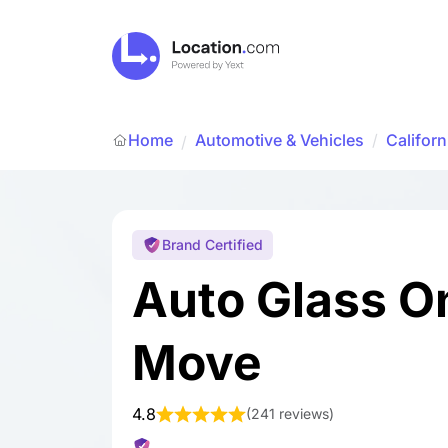
Home
Automotive & Vehicles
/
Californ
/
Brand Certified
Auto Glass O
Move
4.8
(
241 reviews
)