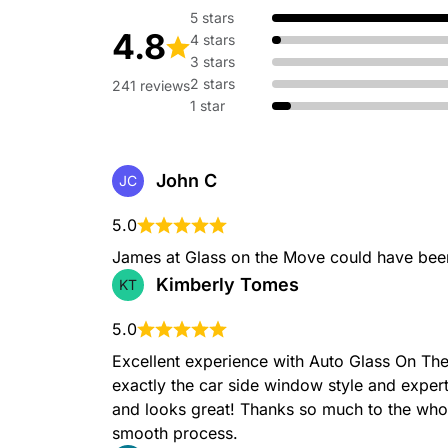
5 stars
4.8
4 stars
3 stars
2 stars
241 reviews
1 star
John C
JC
5.0
James at Glass on the Move could have been
Kimberly Tomes
KT
5.0
Excellent experience with Auto Glass On T
exactly the car side window style and expertl
and looks great! Thanks so much to the whol
smooth process.