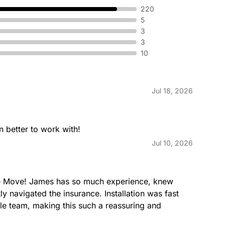
220
5
3
3
10
Jul 18, 2026
 better to work with!
Jul 10, 2026
he Move! James has so much experience, knew 
y navigated the insurance. Installation was fast 
e team, making this such a reassuring and 