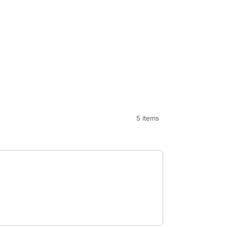
5 items