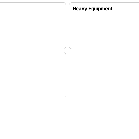
Heavy Equipment