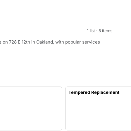
1 list
·
5 items
on 728 E 12th in Oakland, with popular services
Tempered Replacement