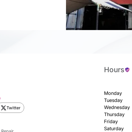
Hours
Monday
Tuesday
Wednesday
Twitter
Thursday
Friday
Saturday
 Repair