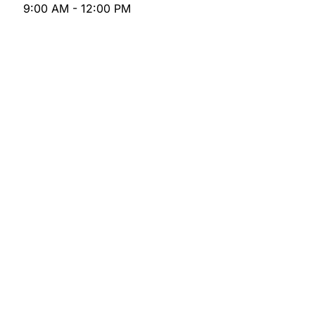
9:00 AM - 12:00 PM