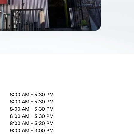
8:00 AM - 5:30 PM
8:00 AM - 5:30 PM
8:00 AM - 5:30 PM
8:00 AM - 5:30 PM
8:00 AM - 5:30 PM
9:00 AM - 3:00 PM