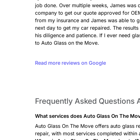
job done. Over multiple weeks, James was di
company to get our quote approved for OEM
from my insurance and James was able to get
next day to get my car repaired. The results
his diligence and patience. If I ever need gl
to Auto Glass on the Move.
Read more reviews on Google
Frequently Asked Questions 
What services does Auto Glass On The Mov
Auto Glass On The Move offers auto glass re
repair, with most services completed within 