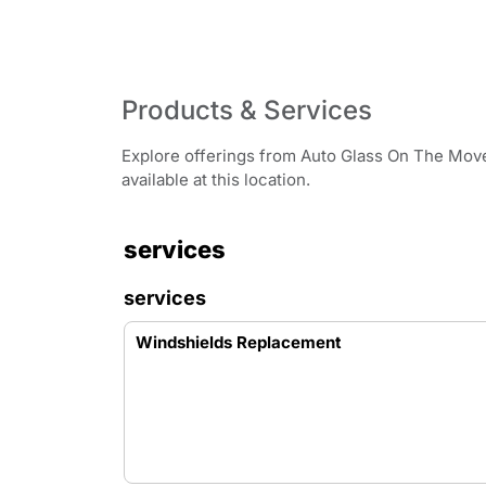
Products & Services
Explore offerings from Auto Glass On The Move 
available at this location.
services
services
Windshields Replacement