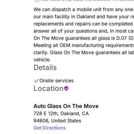
We can dispatch a mobile unit from any one
our main facility in Oakland and have your r
replacements and repairs can be completed i
answer all of your questions and, in most c
On The Move guarantees all glass is D.07 (
Meeting all OEM manufacturing requirements 
clarity. Glass On The Move guarantees all la
vehicle.
Details
Onsite services
Location
Auto Glass On The Move
728 E 12th
,
Oakland
,
CA
94606
,
United States
Get Directions