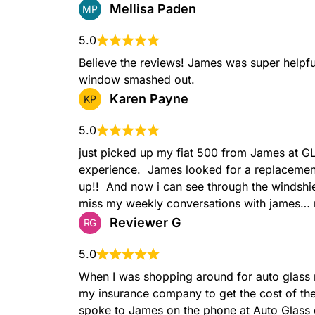
Mellisa Paden
MP
5.0
Believe the reviews! James was super helpful
window smashed out.
Karen Payne
KP
5.0
just picked up my fiat 500 from James at 
experience.  James looked for a replaceme
up!!  And now i can see through the windshiel
miss my weekly conversations with james… 
Reviewer G
RG
5.0
When I was shopping around for auto glass r
my insurance company to get the cost of th
spoke to James on the phone at Auto Glass on