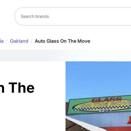
ia
/
Oakland
/
Auto Glass On The Move
n The