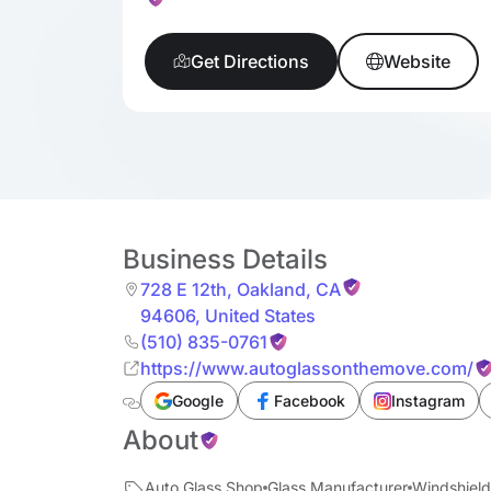
Get Directions
Website
Business Details
728 E 12th
,
Oakland
,
CA
94606
,
United States
(510) 835-0761
https://www.autoglassonthemove.com/
Google
Facebook
Instagram
About
Auto Glass Shop
Glass Manufacturer
Windshield