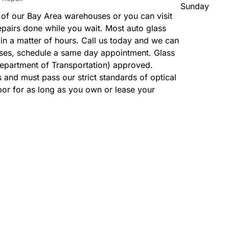
Sunday
 of our Bay Area warehouses or you can visit
epairs done while you wait. Most auto glass
n a matter of hours. Call us today and we can
ases, schedule a same day appointment. Glass
Department of Transportation) approved.
and must pass our strict standards of optical
bor for as long as you own or lease your