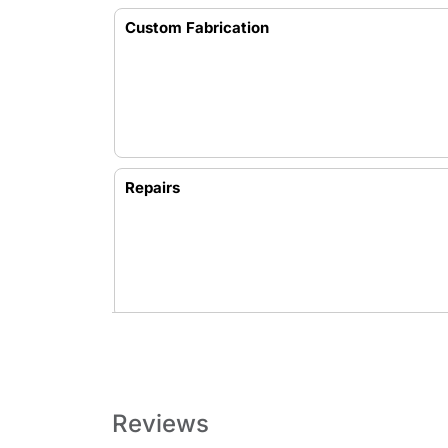
Custom Fabrication
Repairs
Reviews