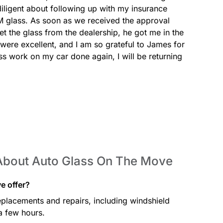
ligent about following up with my insurance 
 glass. As soon as we received the approval 
 the glass from the dealership, he got me in the 
 were excellent, and I am so grateful to James for 
ass work on my car done again, I will be returning 
About Auto Glass On The Move
e offer?
placements and repairs, including windshield
a few hours.