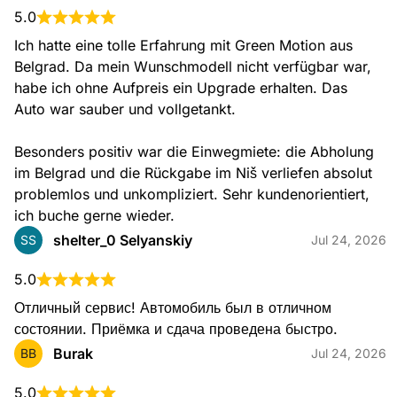
5.0
Ich hatte eine tolle Erfahrung mit Green Motion aus 
Belgrad. Da mein Wunschmodell nicht verfügbar war, 
habe ich ohne Aufpreis ein Upgrade erhalten. Das 
Auto war sauber und vollgetankt.

Besonders positiv war die Einwegmiete: die Abholung 
im Belgrad und die Rückgabe im Niš verliefen absolut 
problemlos und unkompliziert. Sehr kundenorientiert, 
ich buche gerne wieder.
shelter_0 Selyanskiy
SS
Jul 24, 2026
5.0
Отличный сервис! Автомобиль был в отличном 
состоянии. Приёмка и сдача проведена быстро.
Burak
BB
Jul 24, 2026
5.0