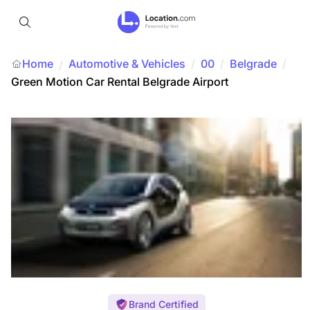
Home
Automotive & Vehicles
/
00
/
Belgrade
/
/
Green Motion Car Rental Belgrade Airport
Brand Certified