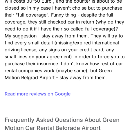
will costs 30-50 Euro , and the counter is about to be 
closed so in my case I haven't choise but to purchase 
their "full coverage". Funny thing - despite the full 
coverage, they still checked car in return (why do they 
need to do it if I have their so called full coverage)? 
My suggestion - stay away from them. They will try to 
find every small detail (missing/expired international 
driving license, any signs on your credit card, any 
small lines on your agreement) in order to force you to 
purchase their insurence. I don't know how rest of car 
rental companies work (maybe same), but Green 
Motion Belgrad Airport - stay away from them.
Read more reviews on Google
Frequently Asked Questions About Green
Motion Car Rental Belgrade Airport