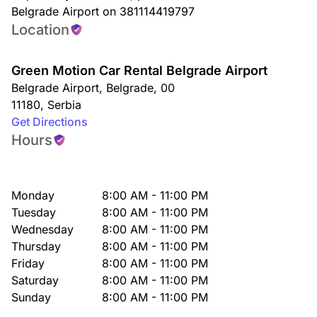
Belgrade Airport on 381114419797
Location
Green Motion Car Rental Belgrade Airport
Belgrade Airport
,
Belgrade
,
00
11180
,
Serbia
Get Directions
Hours
Monday
8:00 AM - 11:00 PM
Tuesday
8:00 AM - 11:00 PM
Wednesday
8:00 AM - 11:00 PM
Thursday
8:00 AM - 11:00 PM
Friday
8:00 AM - 11:00 PM
Saturday
8:00 AM - 11:00 PM
Sunday
8:00 AM - 11:00 PM