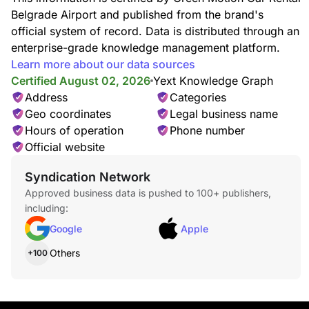
Belgrade Airport and published from the brand's
official system of record. Data is distributed through an
enterprise-grade knowledge management platform.
Learn more about our data sources
Certified August 02, 2026
Yext Knowledge Graph
Address
Categories
Geo coordinates
Legal business name
Hours of operation
Phone number
Official website
Syndication Network
Approved business data is pushed to 100+ publishers,
including:
Google
Apple
Others
+100