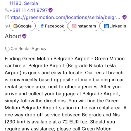
11180
,
Serbia
+381 11 441 9797
https://greenmotion.com/locations/serbia/belgrade-
airport
Google
Facebook
Instagram
LinkedIn
About
Car Rental Agency
Finding Green Motion Belgrade Airport - Green Motion
car hire at Belgrade Airport (Belgrade Nikola Tesla
Airport) is quick and easy to locate. Our rental branch
is conveniently based opposite of main building in car
rental service area, next to other agencies. After you
arrive and collect your baggage at Belgrade Airport,
simply follow the directions. You will find the Green
Motion Belgrade Airport station in the car rental area. A
one way drop off service between Belgrade and Nis
(230 km) is available at a 72 EUR fee. Should you
require any assistance, please call Green Motion