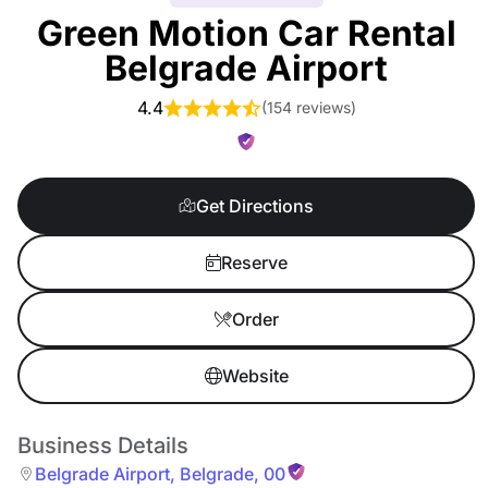
Green Motion Car Rental
Belgrade Airport
4.4
(
154 reviews
)
Get Directions
Reserve
Order
Website
Business Details
Belgrade Airport
,
Belgrade
,
00