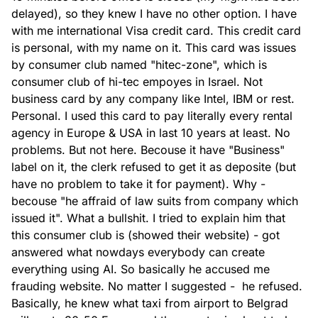
delayed), so they knew I have no other option. I have 
with me international Visa credit card. This credit card 
is personal, with my name on it. This card was issues 
by consumer club named "hitec-zone", which is 
consumer club of hi-tec empoyes in Israel. Not 
business card by any company like Intel, IBM or rest. 
Personal. I used this card to pay literally every rental 
agency in Europe & USA in last 10 years at least. No 
problems. But not here. Becouse it have "Business" 
label on it, the clerk refused to get it as deposite (but 
have no problem to take it for payment). Why - 
becouse "he affraid of law suits from company which 
issued it". What a bullshit. I tried to explain him that 
this consumer club is (showed their website) - got 
answered what nowdays everybody can create 
everything using AI. So basically he accused me 
frauding website. No matter I suggested -  he refused. 
Basically, he knew what taxi from airport to Belgrad 