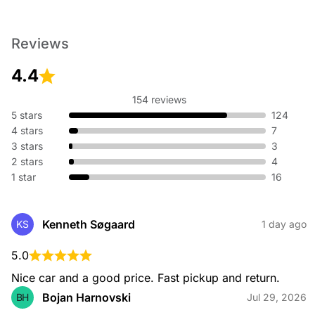
Reviews
4.4
154 reviews
5 stars
124
4 stars
7
3 stars
3
2 stars
4
1 star
16
Kenneth Søgaard
KS
1 day ago
5.0
Nice car and a good price. Fast pickup and return.
Bojan Harnovski
BH
Jul 29, 2026