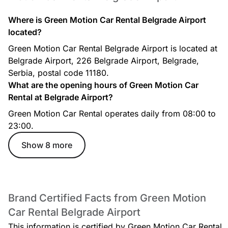
Where is Green Motion Car Rental Belgrade Airport
located?
Green Motion Car Rental Belgrade Airport is located at
Belgrade Airport, 226 Belgrade Airport, Belgrade,
Serbia, postal code 11180.
What are the opening hours of Green Motion Car
Rental at Belgrade Airport?
Green Motion Car Rental operates daily from 08:00 to
23:00.
Show 8 more
Brand Certified Facts from Green Motion
Car Rental Belgrade Airport
This information is certified by Green Motion Car Rental