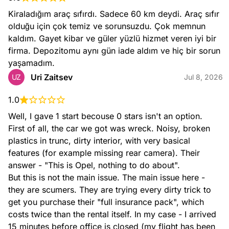
Kiraladığım araç sıfırdı. Sadece 60 km deydi. Araç sıfır 
olduğu için çok temiz ve sorunsuzdu. Çok memnun 
kaldım. Gayet kibar ve güler yüzlü hizmet veren iyi bir 
firma. Depozitomu aynı gün iade aldım ve hiç bir sorun 
yaşamadım.
Uri Zaitsev
UZ
Jul 8, 2026
1.0
Well, I gave 1 start becouse 0 stars isn't an option.

First of all, the car we got was wreck. Noisy, broken 
plastics in trunc, dirty interior, with very basical 
features (for example missing rear camera). Their 
answer - "This is Opel, nothing to do about".

But this is not the main issue. The main issue here - 
they are scumers. They are trying every dirty trick to 
get you purchase their "full insurance pack", which 
costs twice than the rental itself. In my case - I arrived 
15 minutes before office is closed (my flight has been 