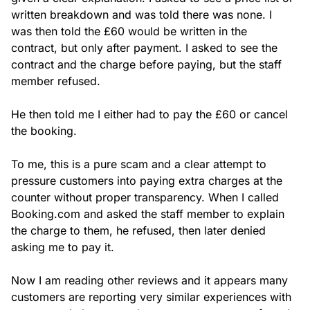
written breakdown and was told there was none. I 
was then told the £60 would be written in the 
contract, but only after payment. I asked to see the 
contract and the charge before paying, but the staff 
member refused.

He then told me I either had to pay the £60 or cancel 
the booking.

To me, this is a pure scam and a clear attempt to 
pressure customers into paying extra charges at the 
counter without proper transparency. When I called 
Booking.com and asked the staff member to explain 
the charge to them, he refused, then later denied 
asking me to pay it.

Now I am reading other reviews and it appears many 
customers are reporting very similar experiences with 