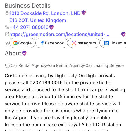
Business Details
1010 Dockside Rd
,
London
,
LND
E16 2QT
,
United Kingdom
+44 2071 860016
https://greenmotion.com/locations/united-
kingdom/london-city-airport
Google
Facebook
Instagram
LinkedIn
About
Car Rental Agency
Van Rental Agency
Car Leasing Service
Customers arriving by flight only On flight arrivals
please call 0207 186 0016 for the private shuttle
service and proceed to the short term car park waiting
area Please allow up to 15 minutes for the shuttle
service to arrive Please be aware shuttle service will
only be provided for customers who are flying in to
the Airport If you are travelling locally on public
transport ie train please exit Royal Albert DLR station