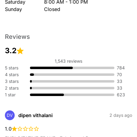
Saturday
8:00 AM - 1:00 PM
Sunday
Closed
Reviews
3.2
1,543 reviews
5 stars
784
4 stars
70
3 stars
33
2 stars
33
1 star
623
dipen vithalani
DV
2 days ago
1.0