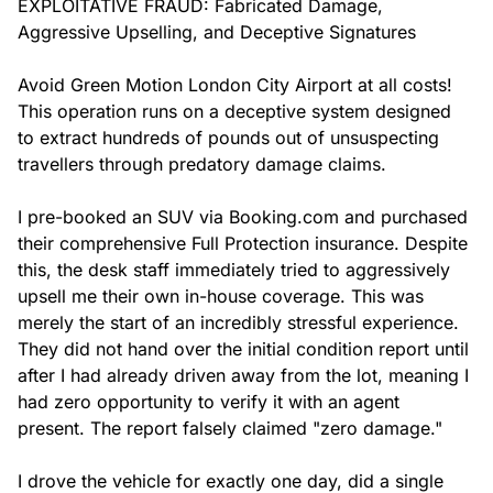
EXPLOITATIVE FRAUD: Fabricated Damage, 
Aggressive Upselling, and Deceptive Signatures

Avoid Green Motion London City Airport at all costs! 
This operation runs on a deceptive system designed 
to extract hundreds of pounds out of unsuspecting 
travellers through predatory damage claims.

I pre-booked an SUV via Booking.com and purchased 
their comprehensive Full Protection insurance. Despite 
this, the desk staff immediately tried to aggressively 
upsell me their own in-house coverage. This was 
merely the start of an incredibly stressful experience. 
They did not hand over the initial condition report until 
after I had already driven away from the lot, meaning I 
had zero opportunity to verify it with an agent 
present. The report falsely claimed "zero damage."

I drove the vehicle for exactly one day, did a single 