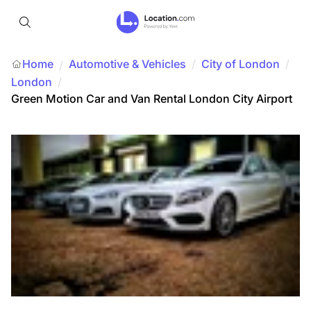
Home
Automotive & Vehicles
/
City of London
/
/
London
/
Green Motion Car and Van Rental London City Airport