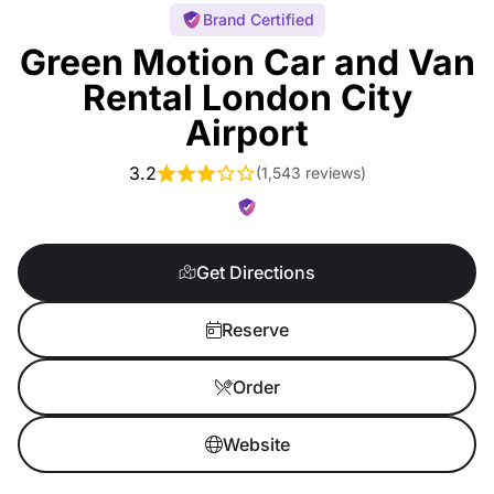
Brand Certified
Green Motion Car and Van
Rental London City
Airport
3.2
(
1,543 reviews
)
Get Directions
Reserve
Order
Website