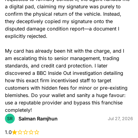
a digital pad, claiming my signature was purely to 
confirm the physical return of the vehicle. Instead, 
they deceptively copied my signature onto the 
disputed damage condition report—a document I 
explicitly rejected.

My card has already been hit with the charge, and I 
am escalating this to senior management, trading 
standards, and credit card protection. I later 
discovered a BBC Inside Out investigation detailing 
how this exact firm incentivised staff to target 
customers with hidden fees for minor or pre-existing 
blemishes. Do your wallet and sanity a huge favour: 
use a reputable provider and bypass this franchise 
completely!
Salman Ramjhun
SR
Jul 27, 2026
1.0