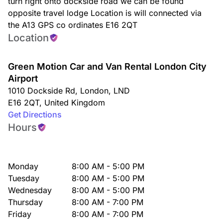
turn right onto dockside road we can be found
opposite travel lodge Location is will connected via
the A13 GPS co ordinates E16 2QT
Location
Green Motion Car and Van Rental London City
Airport
1010 Dockside Rd
,
London
,
LND
E16 2QT
,
United Kingdom
Get Directions
Hours
Monday
8:00 AM - 5:00 PM
Tuesday
8:00 AM - 5:00 PM
Wednesday
8:00 AM - 5:00 PM
Thursday
8:00 AM - 7:00 PM
Friday
8:00 AM - 7:00 PM