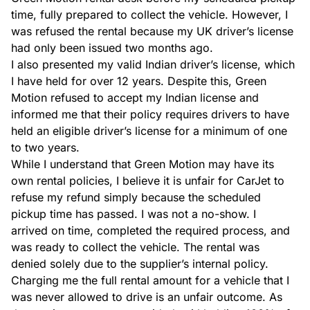
time, fully prepared to collect the vehicle. However, I 
was refused the rental because my UK driver’s license 
had only been issued two months ago.

I also presented my valid Indian driver’s license, which 
I have held for over 12 years. Despite this, Green 
Motion refused to accept my Indian license and 
informed me that their policy requires drivers to have 
held an eligible driver’s license for a minimum of one 
to two years.

While I understand that Green Motion may have its 
own rental policies, I believe it is unfair for CarJet to 
refuse my refund simply because the scheduled 
pickup time has passed. I was not a no-show. I 
arrived on time, completed the required process, and 
was ready to collect the vehicle. The rental was 
denied solely due to the supplier’s internal policy.

Charging me the full rental amount for a vehicle that I 
was never allowed to drive is an unfair outcome. As 