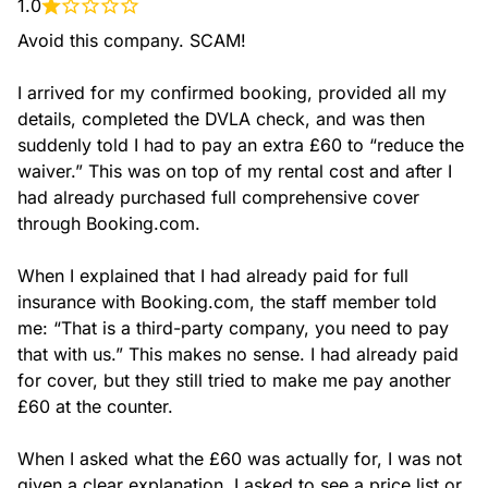
1.0
Avoid this company. SCAM!

I arrived for my confirmed booking, provided all my 
details, completed the DVLA check, and was then 
suddenly told I had to pay an extra £60 to “reduce the 
waiver.” This was on top of my rental cost and after I 
had already purchased full comprehensive cover 
through Booking.com.

When I explained that I had already paid for full 
insurance with Booking.com, the staff member told 
me: “That is a third-party company, you need to pay 
that with us.” This makes no sense. I had already paid 
for cover, but they still tried to make me pay another 
£60 at the counter.

When I asked what the £60 was actually for, I was not 
given a clear explanation. I asked to see a price list or 