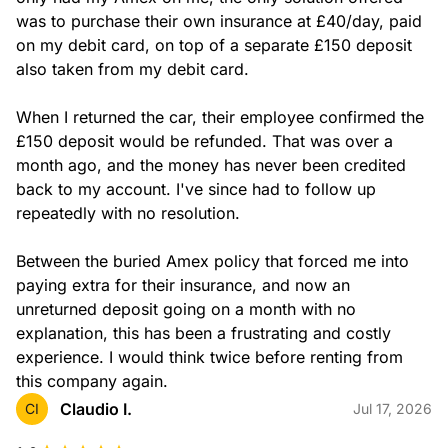
was to purchase their own insurance at £40/day, paid 
on my debit card, on top of a separate £150 deposit 
also taken from my debit card.

When I returned the car, their employee confirmed the 
£150 deposit would be refunded. That was over a 
month ago, and the money has never been credited 
back to my account. I've since had to follow up 
repeatedly with no resolution.

Between the buried Amex policy that forced me into 
paying extra for their insurance, and now an 
unreturned deposit going on a month with no 
explanation, this has been a frustrating and costly 
experience. I would think twice before renting from 
this company again.
Claudio I.
CI
Jul 17, 2026