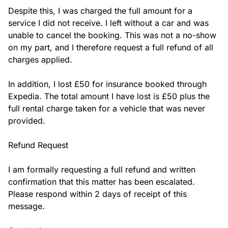
Despite this, I was charged the full amount for a 
service I did not receive. I left without a car and was 
unable to cancel the booking. This was not a no-show 
on my part, and I therefore request a full refund of all 
charges applied.

In addition, I lost £50 for insurance booked through 
Expedia. The total amount I have lost is £50 plus the 
full rental charge taken for a vehicle that was never 
provided.

Refund Request

I am formally requesting a full refund and written 
confirmation that this matter has been escalated. 
Please respond within 2 days of receipt of this 
message.
