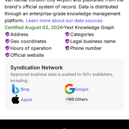
brand's official system of record. Data is distributed
through an enterprise-grade knowledge management
platform.
Learn more about our data sources
Certified August 02, 2026
Yext Knowledge Graph
Address
Categories
Geo coordinates
Legal business name
Hours of operation
Phone number
Official website
Syndication Network
Approved business data is pushed to 100+ publishers,
including:
Bing
Google
Others
Apple
+100