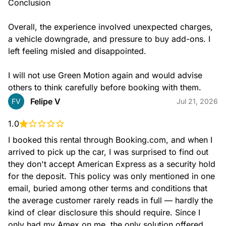
Conclusion

Overall, the experience involved unexpected charges, 
a vehicle downgrade, and pressure to buy add-ons. I 
left feeling misled and disappointed.

I will not use Green Motion again and would advise 
others to think carefully before booking with them.
Felipe V
FV
Jul 21, 2026
1.0
I booked this rental through Booking.com, and when I 
arrived to pick up the car, I was surprised to find out 
they don't accept American Express as a security hold 
for the deposit. This policy was only mentioned in one 
email, buried among other terms and conditions that 
the average customer rarely reads in full — hardly the 
kind of clear disclosure this should require. Since I 
only had my Amex on me, the only solution offered 