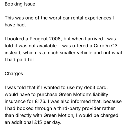
Booking Issue

This was one of the worst car rental experiences I 
have had.

I booked a Peugeot 2008, but when I arrived I was 
told it was not available. I was offered a Citroën C3 
instead, which is a much smaller vehicle and not what 
I had paid for.

Charges

I was told that if I wanted to use my debit card, I 
would have to purchase Green Motion’s liability 
insurance for £176. I was also informed that, because 
I had booked through a third-party provider rather 
than directly with Green Motion, I would be charged 
an additional £15 per day.
