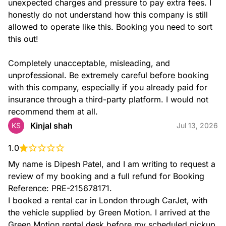
unexpected charges and pressure to pay extra fees. I 
honestly do not understand how this company is still 
allowed to operate like this. Booking you need to sort 
this out!

Completely unacceptable, misleading, and 
unprofessional. Be extremely careful before booking 
with this company, especially if you already paid for 
insurance through a third-party platform. I would not 
recommend them at all.
Kinjal shah
KS
Jul 13, 2026
1.0
My name is Dipesh Patel, and I am writing to request a 
review of my booking and a full refund for Booking 
Reference: PRE-215678171.

I booked a rental car in London through CarJet, with 
the vehicle supplied by Green Motion. I arrived at the 
Green Motion rental desk before my scheduled pickup 