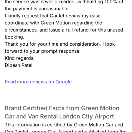
the service was never provided, withholding 100% of 
the payment is unreasonable.

I kindly request that CarJet review my case, 
coordinate with Green Motion regarding the 
circumstances, and issue a full refund for this unused 
booking.

Thank you for your time and consideration. I look 
forward to your prompt response.

Kind regards,

Dipesh Patel
Read more reviews on Google
Brand Certified Facts from Green Motion
Car and Van Rental London City Airport
This information is certified by Green Motion Car and
Van Rental London City Airport and published from the