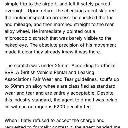
simple trip to the airport, and left it safely parked 
overnight. Upon return, the checking agent skipped 
the routine inspection process; he checked the fuel 
and mileage, and then marched straight to the rear 
alloy wheel. He immediately pointed out a 
microscopic scratch that was barely visible to the 
naked eye. The absolute precision of his movement 
made it clear they already knew it was there.

The scratch was under 25mm. According to official 
BVRLA (British Vehicle Rental and Leasing 
Association) Fair Wear and Tear guidelines, scuffs up 
to 50mm on alloy wheels are classified as standard 
wear and tear and are entirely acceptable. Despite 
this industry standard, the agent told me I was being 
hit with an outrageous £200 penalty fee.

When I flatly refused to accept the charge and 
requested to formally contest it, the agent handed me 