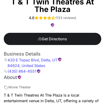
T & T Twin Theatres At
The Plaza
4.6
(
133 reviews
)
Get Directions
Business Details
420 E Topaz Blvd
,
Delta
,
UT
84624
,
United States
(435) 864-4551
About
Movie Theater
T & T Twin Theatres At The Plaza is a local
entertainment venue in Delta, UT, offering a variety of