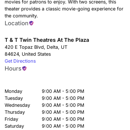
movies for patrons to enjoy. With two screens, this
theater provides a classic movie-going experience for
the community.
Location
T & T Twin Theatres At The Plaza
420 E Topaz Blvd
,
Delta
,
UT
84624
,
United States
Get Directions
Hours
Monday
9:00 AM - 5:00 PM
Tuesday
9:00 AM - 5:00 PM
Wednesday
9:00 AM - 5:00 PM
Thursday
9:00 AM - 5:00 PM
Friday
9:00 AM - 5:00 PM
Saturday
9:00 AM - 5:00 PM