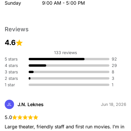
Sunday
9:00 AM - 5:00 PM
Reviews
4.6
133 reviews
5 stars
92
4 stars
29
3 stars
8
2 stars
3
1 star
1
J.N. Leknes
JL
Jun 18, 2026
5.0
Large theater, friendly staff and first run movies. I’m in 