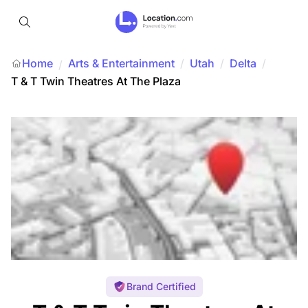
Home
Arts & Entertainment
/
Utah
/
Delta
/
/
T & T Twin Theatres At The Plaza
Brand Certified