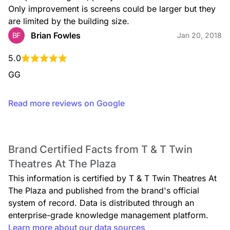
Only improvement is screens could be larger but they 
are limited by the building size.
Brian Fowles
BF
Jan 20, 2018
5.0
GG
Read more reviews on Google
Brand Certified Facts from T & T Twin
Theatres At The Plaza
This information is certified by T & T Twin Theatres At
The Plaza and published from the brand's official
system of record. Data is distributed through an
enterprise-grade knowledge management platform.
Learn more about our data sources