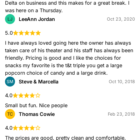
Delta on business and this makes for a great break. I 
was here on a Thursday.
LeeAnn Jordan
LJ
Oct 23, 2020
5.0
I have always loved going here the owner has always 
taken care of his theater and his staff has always been 
friendly. Pricing is good and I like the choices for 
snacks my favorite is the t&t triple you get a large 
popcorn choice of candy and a large drink.
Steve & Marcella
SM
Oct 10, 2018
4.0
Small but fun. Nice people
Thomas Cowie
TC
Feb 23, 2018
4.0
The prices are good, pretty clean and comfortable. 