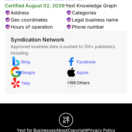
Certified August 02, 2026
Yext Knowledge Graph
Address
Categories
Geo coordinates
Legal business name
Hours of operation
Phone number
Syndication Network
Approved business data is pushed to 100+ publishers,
including:
Bing
Facebook
Google
Apple
Others
Yelp
+100
Yext for Businesses
About
Copyright
Privacy Policy