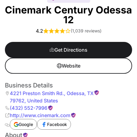
Cinemark Century Odessa
12
4.2
(
1,039 reviews
)
Get Directions
Website
Business Details
4221 Preston Smith Rd.
,
Odessa
,
TX
79762
,
United States
(432) 552-7996
http://www.cinemark.com
Google
Facebook
About