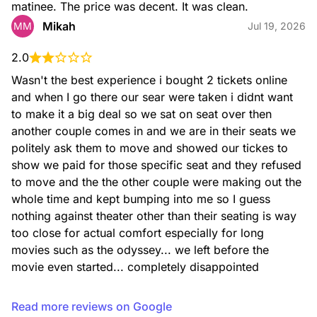
matinee. The price was decent. It was clean.
Mikah
MM
Jul 19, 2026
2.0
Wasn't the best experience i bought 2 tickets online 
and when I go there our sear were taken i didnt want 
to make it a big deal so we sat on seat over then 
another couple comes in and we are in their seats we 
politely ask them to move and showed our tickes to 
show we paid for those specific seat and they refused 
to move and the the other couple were making out the 
whole time and kept bumping into me so I guess 
nothing against theater other than their seating is way 
too close for actual comfort especially for long 
movies such as the odyssey... we left before the 
movie even started... completely disappointed
Read more reviews on Google