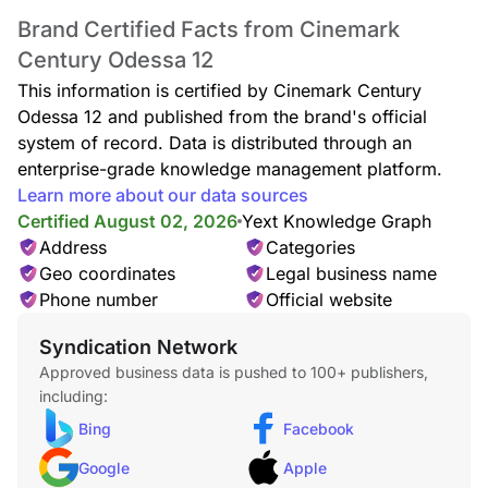
Brand Certified Facts from Cinemark
Century Odessa 12
This information is certified by Cinemark Century
Odessa 12 and published from the brand's official
system of record. Data is distributed through an
enterprise-grade knowledge management platform.
Learn more about our data sources
Certified August 02, 2026
Yext Knowledge Graph
Address
Categories
Geo coordinates
Legal business name
Phone number
Official website
Syndication Network
Approved business data is pushed to 100+ publishers,
including:
Bing
Facebook
Google
Apple