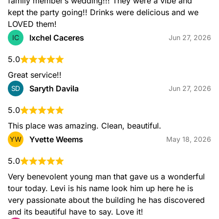
family member’s wedding!!! They were a vibe and 
kept the party going!! Drinks were delicious and we 
LOVED them!
Ixchel Caceres
IC
Jun 27, 2026
5.0
Great service!!
Saryth Davila
SD
Jun 27, 2026
5.0
This place was amazing. Clean, beautiful.
Yvette Weems
YW
May 18, 2026
5.0
Very benevolent young man that gave us a wonderful 
tour today. Levi is his name look him up here he is 
very passionate about the building he has discovered 
and its beautiful have to say. Love it!