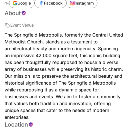
Google
Facebook
Instagram
About
Event Venue
The Springfield Metropolis, formerly the Central United
Methodist Church, stands as a testament to
architectural beauty and modern ingenuity. Spanning
an impressive 42,000 square feet, this iconic building
has been thoughtfully repurposed to house a diverse
array of businesses while preserving its historic charm.
Our mission is to preserve the architectural beauty and
historical significance of The Springfield Metropolis
while repurposing it as a dynamic space for
businesses and events. We aim to foster a community
that values both tradition and innovation, offering
unique spaces that cater to the needs of modern
enterprises.
Location