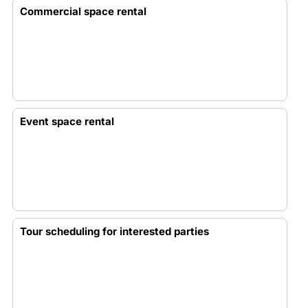
Commercial space rental
Event space rental
Tour scheduling for interested parties