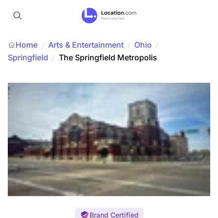
Home
Arts & Entertainment
/
Ohio
/
/
Springfield
/
The Springfield Metropolis
Brand Certified