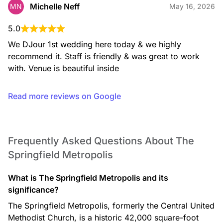
Michelle Neff
MN
May 16, 2026
5.0
We DJour 1st wedding here today & we highly 
recommend it. Staff is friendly & was great to work 
with. Venue is beautiful inside
Read more reviews on Google
Frequently Asked Questions About The
Springfield Metropolis
What is The Springfield Metropolis and its
significance?
The Springfield Metropolis, formerly the Central United
Methodist Church, is a historic 42,000 square-foot