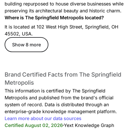
building repurposed to house diverse businesses while
preserving its architectural beauty and historic charm.
Where is The Springfield Metropolis located?
It is located at 102 West High Street, Springfield, OH
45502, USA.
Show 8 more
Brand Certified Facts from The Springfield
Metropolis
This information is certified by The Springfield
Metropolis and published from the brand's official
system of record. Data is distributed through an
enterprise-grade knowledge management platform.
Learn more about our data sources
Certified August 02, 2026
Yext Knowledge Graph