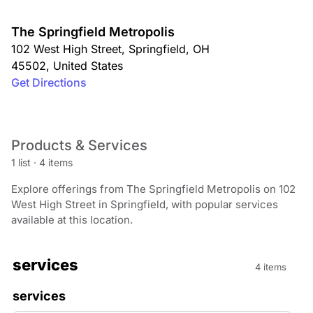
The Springfield Metropolis
102 West High Street
,
Springfield
,
OH
45502
,
United States
Get Directions
Products & Services
1 list
·
4 items
Explore offerings from The Springfield Metropolis on 102
West High Street in Springfield, with popular services
available at this location.
services
4 items
services