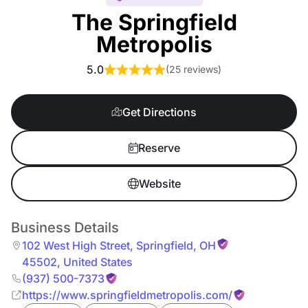
The Springfield
Metropolis
5.0
(
25 reviews
)
Get Directions
Reserve
Website
Business Details
102 West High Street
,
Springfield
,
OH
45502
,
United States
(937) 500-7373
https://www.springfieldmetropolis.com/