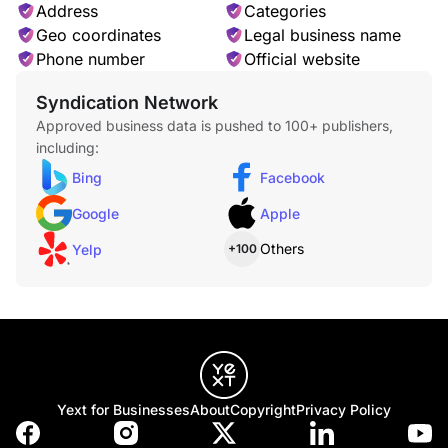
Address
Categories
Geo coordinates
Legal business name
Phone number
Official website
Syndication Network
Approved business data is pushed to 100+ publishers,
including:
Bing
Facebook
Google
Apple
Others
Yelp
+100
Yext for Businesses
About
Copyright
Privacy Policy