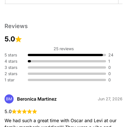
Preservation and restoration services for historic
buildings
Reviews
5.0
25 reviews
5 stars
24
4 stars
1
3 stars
0
2 stars
0
1 star
0
Beronica Martinez
BM
Jun 27, 2026
5.0
We had such a great time with Oscar and Levi at our 