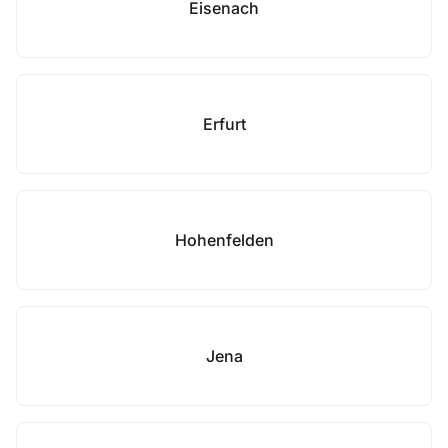
Eisenach
Erfurt
Hohenfelden
Jena