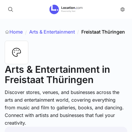
Home
Arts & Entertainment
/
Freistaat Thüringen
/
Arts & Entertainment
in
Freistaat Thüringen
Discover stores, venues, and businesses across the
arts and entertainment world, covering everything
from music and film to galleries, books, and dancing.
Connect with artists and businesses that fuel your
creativity.