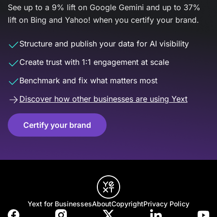
See up to a 9% lift on Google Gemini and up to 37%
lift on Bing and Yahoo! when you certify your brand.
Structure and publish your data for AI visibility
Create trust with 1:1 engagement at scale
Benchmark and fix what matters most
Discover how other businesses are using Yext
Certify your brand
Yext for Businesses
About
Copyright
Privacy Policy