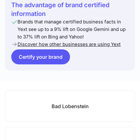
The advantage of brand certified
information
Brands that manage certified business facts in
Yext see up to a 9% lift on Google Gemini and up
to 37% lift on Bing and Yahoo!
Discover how other businesses are using Yext
Certify your brand
Bad Lobenstein