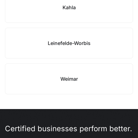
Kahla
Leinefelde-Worbis
Weimar
Certified businesses perform better.