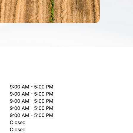
9:00 AM - 5:00 PM
9:00 AM - 5:00 PM
9:00 AM - 5:00 PM
9:00 AM - 5:00 PM
9:00 AM - 5:00 PM
Closed
Closed