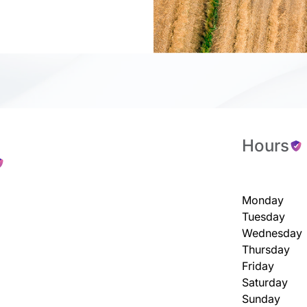
Hours
Monday
Tuesday
Wednesday
Thursday
Friday
Saturday
Sunday