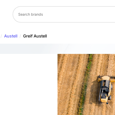
/
Austell
/
Greif Austell