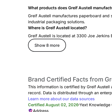
What products does Greif Austell manufact
Greif Austell manufactures paperboard and s
industrial packaging solutions.
Where is Greif Austell located?
Greif Austell is located at 3300 Joe Jerkins
Show 8 more
Brand Certified Facts from Gre
This information is certified by Greif Austel
record. Data is distributed through an ent
Learn more about our data sources
Certified August 02, 2026
Yext Knowledge
Address