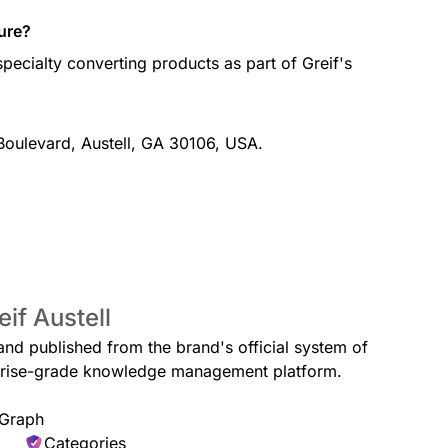
ure?
pecialty converting products as part of Greif's
 Boulevard, Austell, GA 30106, USA.
if Austell
l and published from the brand's official system of
erprise-grade knowledge management platform.
 Graph
Categories