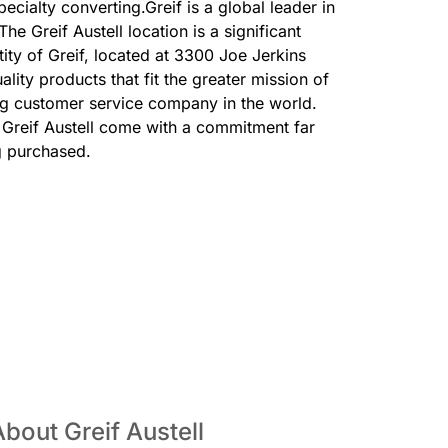
cialty converting.Greif is a global leader in
he Greif Austell location is a significant
tity of Greif, located at 3300 Joe Jerkins
lity products that fit the greater mission of
ing customer service company in the world.
Greif Austell come with a commitment far
g purchased.
bout Greif Austell