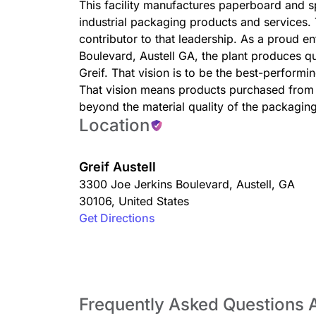
This facility manufactures paperboard and spe
industrial packaging products and services. T
contributor to that leadership. As a proud en
Boulevard, Austell GA, the plant produces qua
Greif. That vision is to be the best-perform
That vision means products purchased from 
beyond the material quality of the packagin
Location
Greif Austell
3300 Joe Jerkins Boulevard
,
Austell
,
GA
30106
,
United States
Get Directions
Frequently Asked Questions A