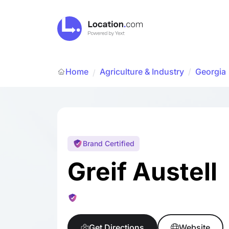
Home
Agriculture & Industry
/
Georgia
/
Brand Certified
Greif Austell
Get Directions
Website