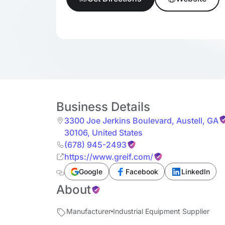
Business Details
3300 Joe Jerkins Boulevard
,
Austell
,
GA
30106
,
United States
(678) 945-2493
https://www.greif.com/
Google
Facebook
LinkedIn
About
Manufacturer
Industrial Equipment Supplier