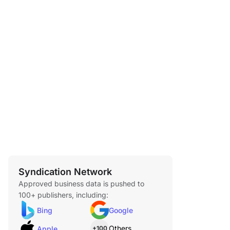
Syndication Network
Approved business data is pushed to
100+ publishers, including:
Bing
Google
Others
Apple
+100