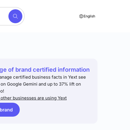
English
e of brand certified information
anage certified business facts in Yext see
t on Google Gemini and up to 37% lift on
o!
other businesses are using Yext
 brand