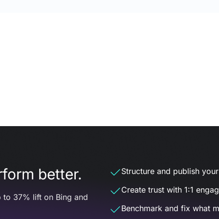
form better.
Structure and publish your d
Create trust with 1:1 enga
 to 37% lift on Bing and
Benchmark and fix what m