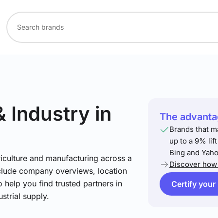
& Industry
in
The advantag
Brands that m
up to a 9% lif
Bing and Yaho
riculture and manufacturing across a
Discover how 
include company overviews, location
 help you find trusted partners in
Certify your
strial supply.