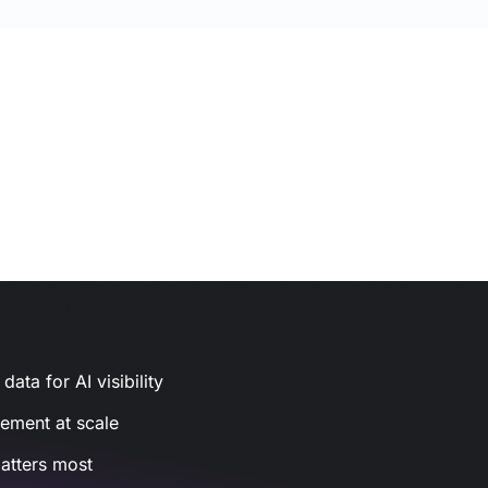
ata for AI visibility
gement at scale
atters most