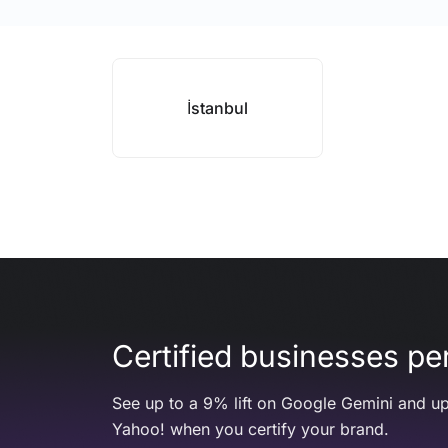
İstanbul
Certified businesses per
See up to a 9% lift on Google Gemini and up
Yahoo! when you certify your brand.