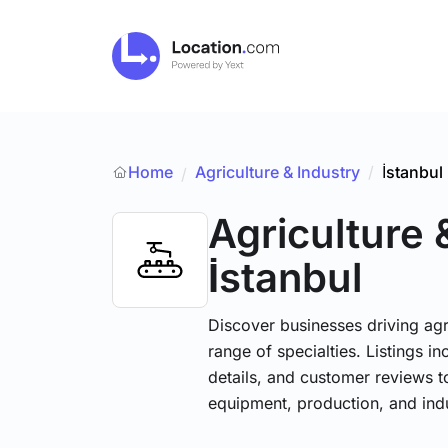
Home
Agriculture & Industry
/
İstanbul
/
Agriculture 
İstanbul
Discover businesses driving ag
range of specialties. Listings 
details, and customer reviews to
equipment, production, and indu