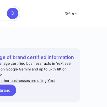
English
e of brand certified information
anage certified business facts in Yext see
t on Google Gemini and up to 37% lift on
o!
other businesses are using Yext
 brand