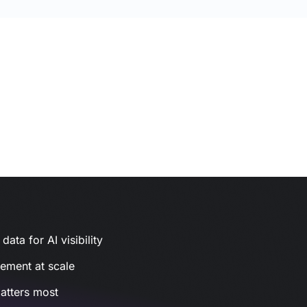
ata for AI visibility
gement at scale
atters most