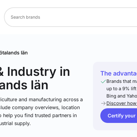
ötalands Iän
& Industry
in
The advantag
ands Iän
Brands that m
up to a 9% lif
Bing and Yaho
riculture and manufacturing across a
Discover how 
include company overviews, location
 help you find trusted partners in
Certify your
strial supply.