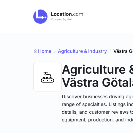
Home
Agriculture & Industry
/
Västra G
/
Agriculture 
Västra Götal
Discover businesses driving ag
range of specialties. Listings 
details, and customer reviews to
equipment, production, and indu