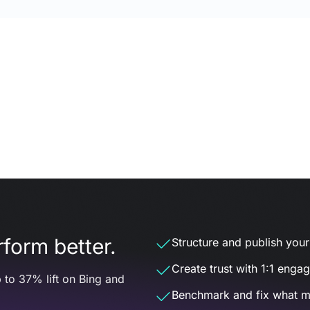
form better.
Structure and publish your d
Create trust with 1:1 enga
 to 37% lift on Bing and
Benchmark and fix what m