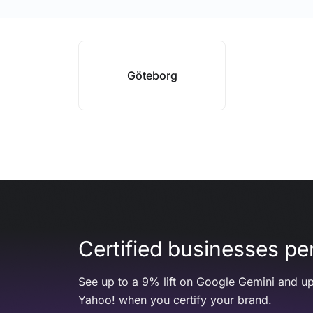
Göteborg
Certified businesses per
See up to a 9% lift on Google Gemini and up
Yahoo! when you certify your brand.