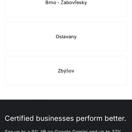
Brno - Žabovřesky
Oslavany
Zbýšov
Certified businesses perform better.
See up to a 9% lift on Google Gemini and up to 37%