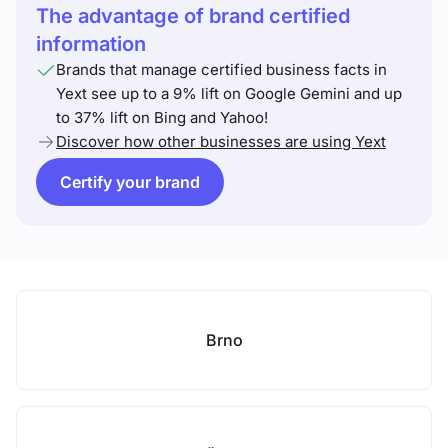
The advantage of brand certified
information
Brands that manage certified business facts in
Yext see up to a 9% lift on Google Gemini and up
to 37% lift on Bing and Yahoo!
Discover how other businesses are using Yext
Certify your brand
Brno