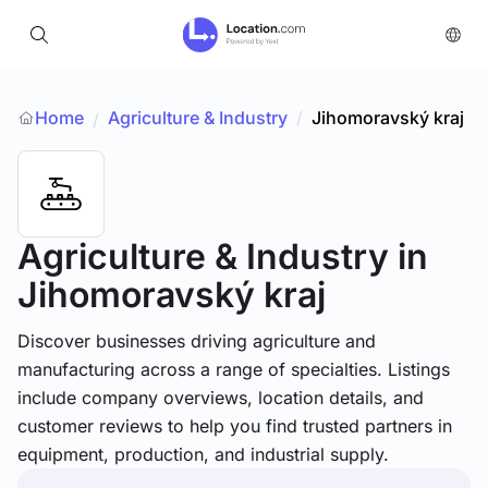
Home
Agriculture & Industry
/
Jihomoravský kraj
/
Agriculture & Industry
in
Jihomoravský kraj
Discover businesses driving agriculture and
manufacturing across a range of specialties. Listings
include company overviews, location details, and
customer reviews to help you find trusted partners in
equipment, production, and industrial supply.