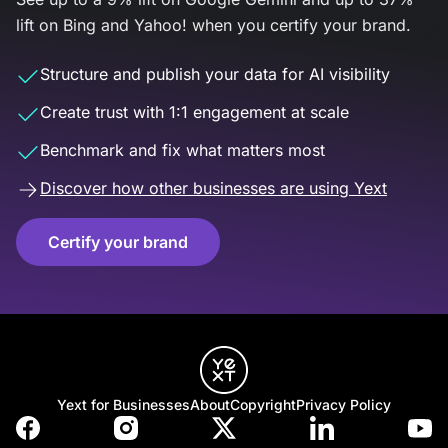
lift on Bing and Yahoo! when you certify your brand.
Structure and publish your data for AI visibility
Create trust with 1:1 engagement at scale
Benchmark and fix what matters most
Discover how other businesses are using Yext
Certify your brand
Yext for Businesses
About
Copyright
Privacy Policy