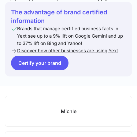
The advantage of brand certified
information
Brands that manage certified business facts in
Yext see up to a 9% lift on Google Gemini and up
to 37% lift on Bing and Yahoo!
Discover how other businesses are using Yext
Certify your brand
Michle