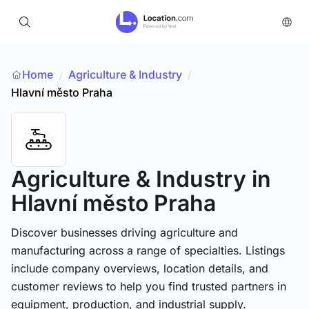
Home
Agriculture & Industry
/
/
Hlavní město Praha
Agriculture & Industry
in
Hlavní město Praha
Discover businesses driving agriculture and
manufacturing across a range of specialties. Listings
include company overviews, location details, and
customer reviews to help you find trusted partners in
equipment, production, and industrial supply.