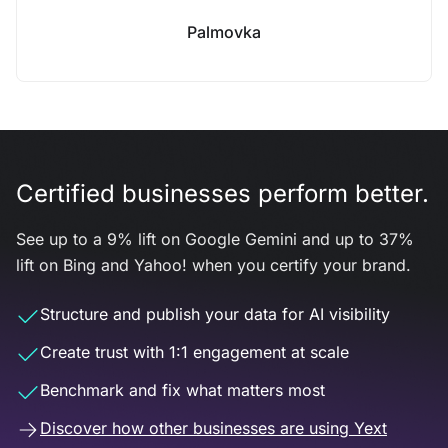
Palmovka
Certified businesses perform better.
See up to a 9% lift on Google Gemini and up to 37%
lift on Bing and Yahoo! when you certify your brand.
Structure and publish your data for AI visibility
Create trust with 1:1 engagement at scale
Benchmark and fix what matters most
Discover how other businesses are using Yext