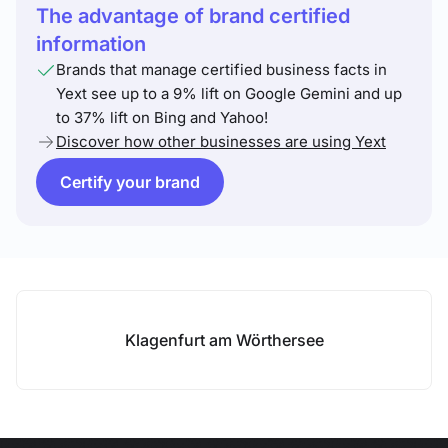
The advantage of brand certified
information
Brands that manage certified business facts in
Yext see up to a 9% lift on Google Gemini and up
to 37% lift on Bing and Yahoo!
Discover how other businesses are using Yext
Certify your brand
Klagenfurt am Wörthersee