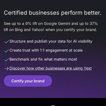
Certified businesses perform better.
See up to a 9% lift on Google Gemini and up to 37%
lift on Bing and Yahoo! when you certify your brand.
Structure and publish your data for AI visibility
Create trust with 1:1 engagement at scale
Benchmark and fix what matters most
Discover how other businesses are using Yext
Certify your brand