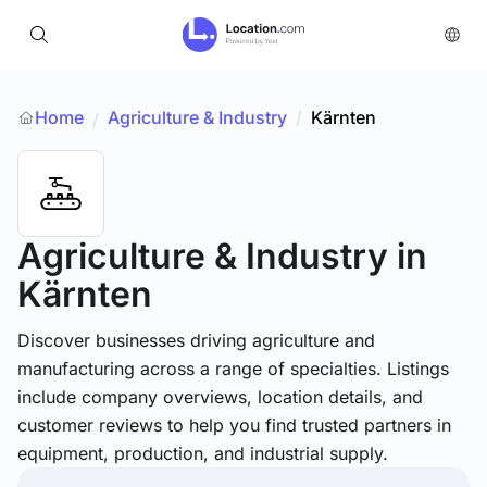
Home
Agriculture & Industry
/
Kärnten
/
Agriculture & Industry
in
Kärnten
Discover businesses driving agriculture and
manufacturing across a range of specialties. Listings
include company overviews, location details, and
customer reviews to help you find trusted partners in
equipment, production, and industrial supply.