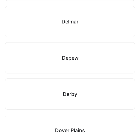
Delmar
Depew
Derby
Dover Plains