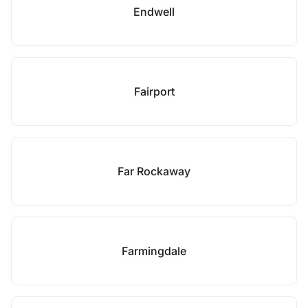
Endwell
Fairport
Far Rockaway
Farmingdale