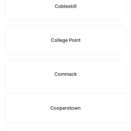
Cobleskill
College Point
Commack
Cooperstown