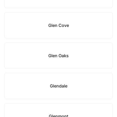
Glen Cove
Glen Oaks
Glendale
Glenmont