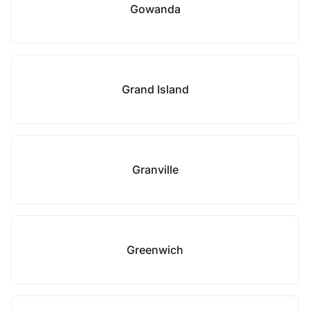
Gowanda
Grand Island
Granville
Greenwich