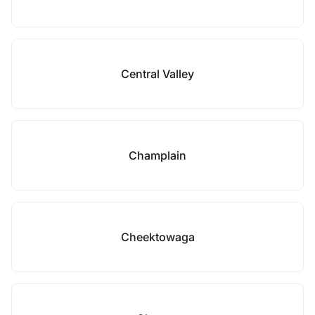
Central Valley
Champlain
Cheektowaga