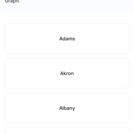
Graph.
Adams
Akron
Albany