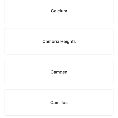
Calcium
Cambria Heights
Camden
Camillus