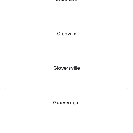
Glenville
Gloversville
Gouverneur