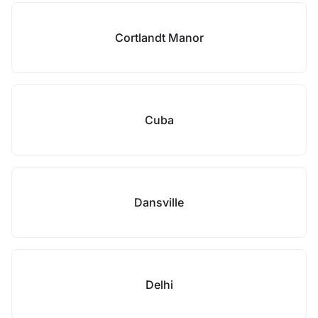
Cortlandt Manor
Cuba
Dansville
Delhi