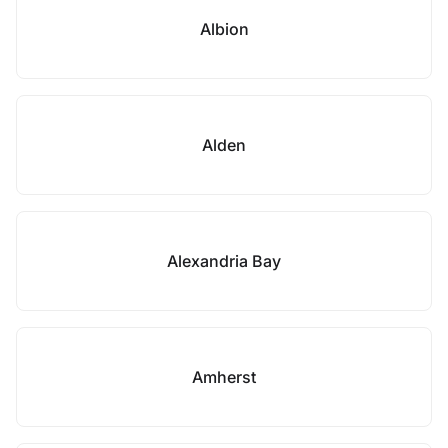
Albion
Alden
Alexandria Bay
Amherst