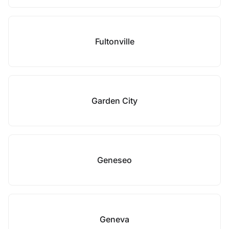
Fultonville
Garden City
Geneseo
Geneva