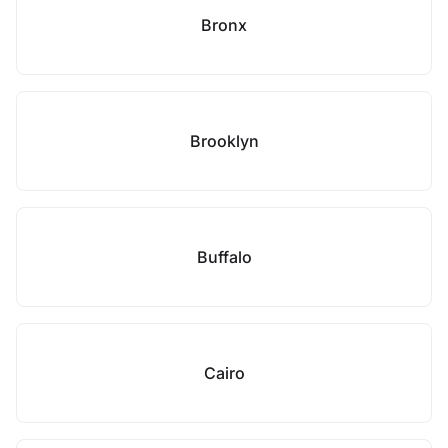
Bronx
Brooklyn
Buffalo
Cairo