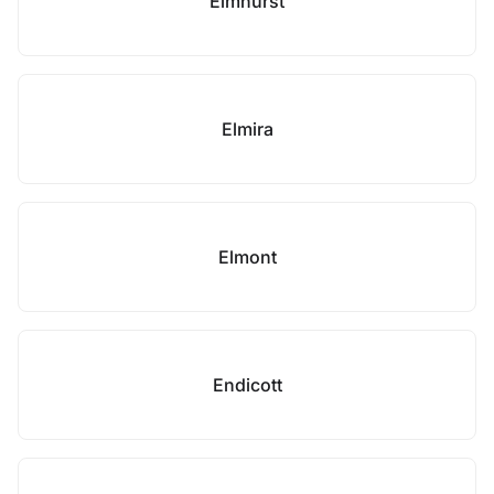
Elmhurst
Elmira
Elmont
Endicott