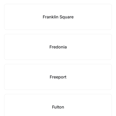
Franklin Square
Fredonia
Freeport
Fulton