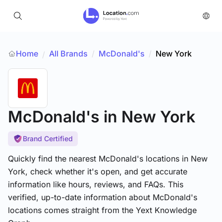
Home
All Brands
/
McDonald's
/
New York
/
McDonald's
in New York
Brand Certified
Quickly find the nearest McDonald's locations in New
York, check whether it's open, and get accurate
information like hours, reviews, and FAQs. This
verified, up-to-date information about McDonald's
locations comes straight from the Yext Knowledge