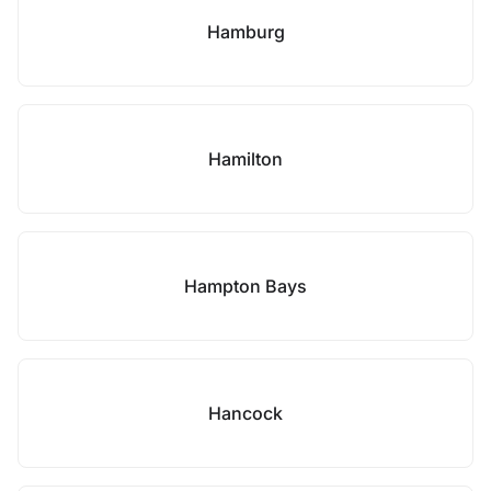
Hamburg
Hamilton
Hampton Bays
Hancock