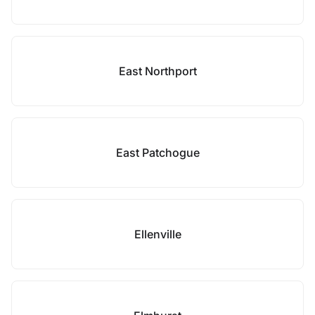
East Northport
East Patchogue
Ellenville