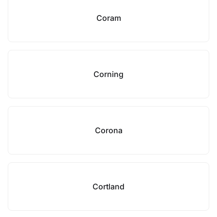
Coram
Corning
Corona
Cortland