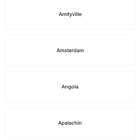
Amityville
Amsterdam
Angola
Apalachin