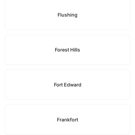
Flushing
Forest Hills
Fort Edward
Frankfort