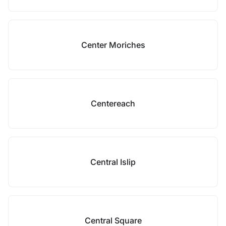
Center Moriches
Centereach
Central Islip
Central Square