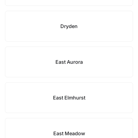
Dryden
East Aurora
East Elmhurst
East Meadow