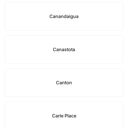
Canandaigua
Canastota
Canton
Carle Place