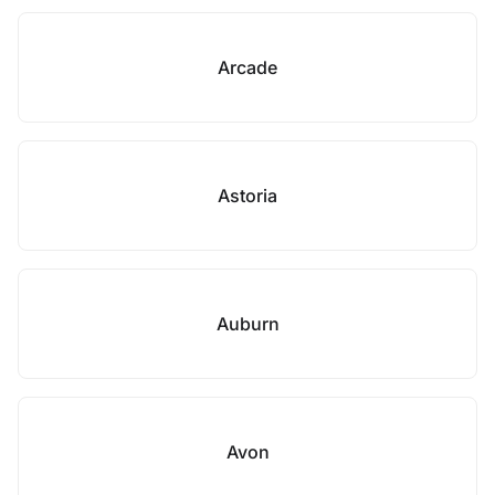
Arcade
Astoria
Auburn
Avon