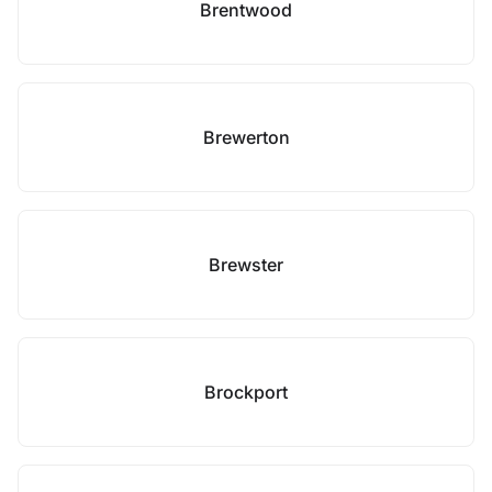
Brentwood
Brewerton
Brewster
Brockport