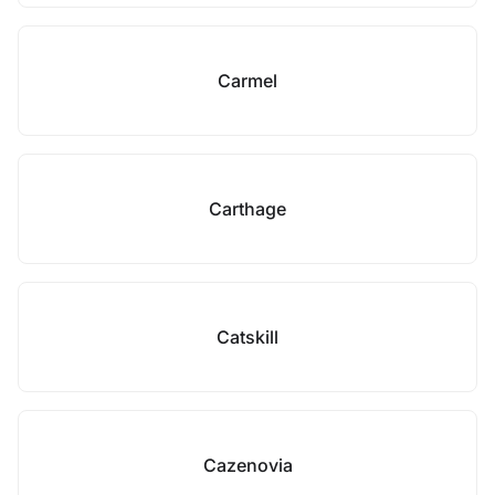
Carmel
Carthage
Catskill
Cazenovia