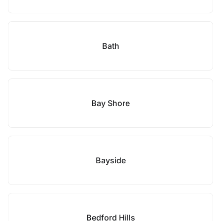
Bath
Bay Shore
Bayside
Bedford Hills