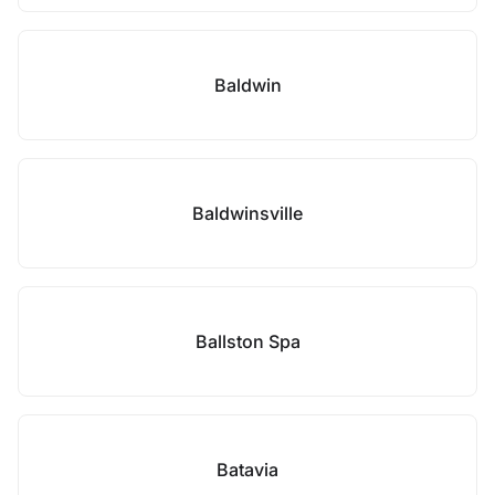
Baldwin
Baldwinsville
Ballston Spa
Batavia