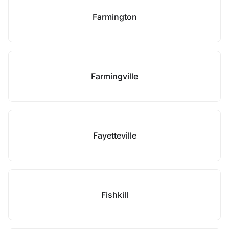
Farmington
Farmingville
Fayetteville
Fishkill