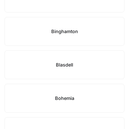
Binghamton
Blasdell
Bohemia