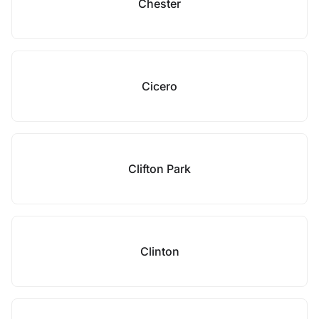
Chester
Cicero
Clifton Park
Clinton