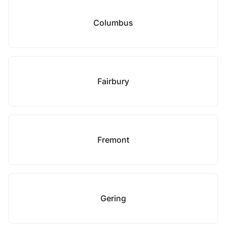
Columbus
Fairbury
Fremont
Gering