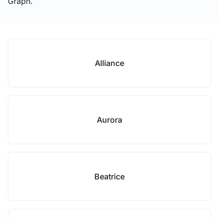
Graph.
Alliance
Aurora
Beatrice