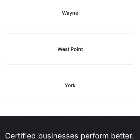
Wayne
West Point
York
Certified businesses perform better.