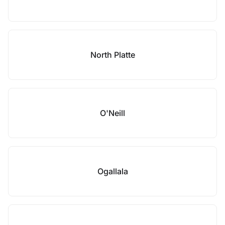
North Platte
O'Neill
Ogallala