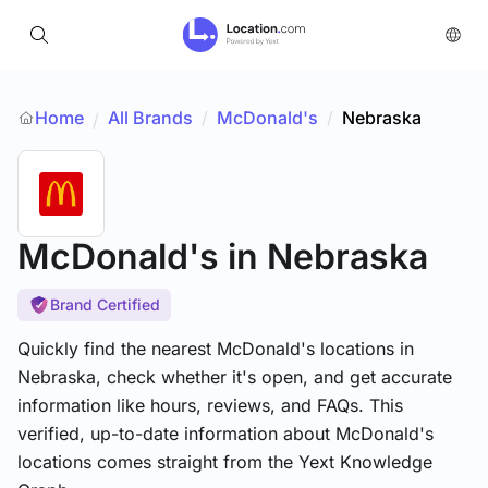
Home
All Brands
/
McDonald's
/
Nebraska
/
McDonald's
in Nebraska
Brand Certified
Quickly find the nearest McDonald's locations in
Nebraska, check whether it's open, and get accurate
information like hours, reviews, and FAQs. This
verified, up-to-date information about McDonald's
locations comes straight from the Yext Knowledge