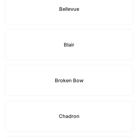
Bellevue
Blair
Broken Bow
Chadron