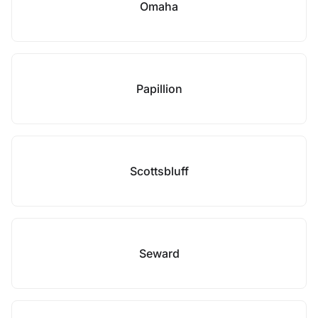
Omaha
Papillion
Scottsbluff
Seward