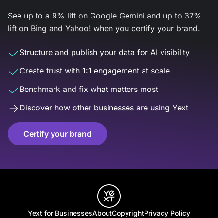
See up to a 9% lift on Google Gemini and up to 37%
lift on Bing and Yahoo! when you certify your brand.
Structure and publish your data for AI visibility
Create trust with 1:1 engagement at scale
Benchmark and fix what matters most
Discover how other businesses are using Yext
Certify your brand
Yext for Businesses
About
Copyright
Privacy Policy