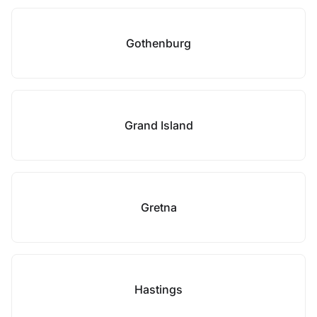
Gothenburg
Grand Island
Gretna
Hastings