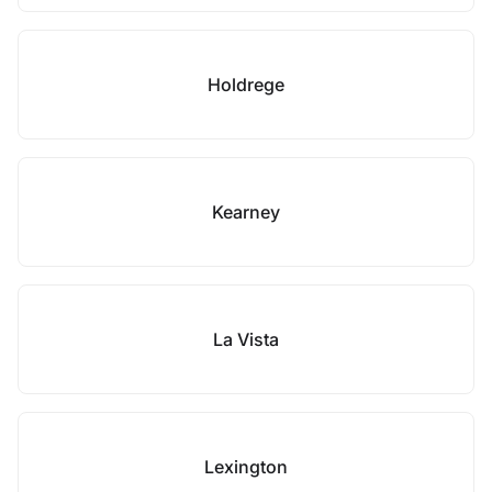
Holdrege
Kearney
La Vista
Lexington