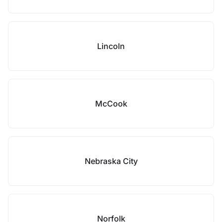
Lincoln
McCook
Nebraska City
Norfolk