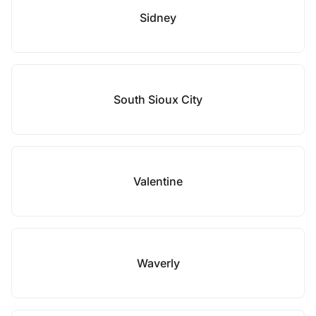
Sidney
South Sioux City
Valentine
Waverly