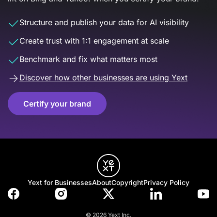
Structure and publish your data for AI visibility
Create trust with 1:1 engagement at scale
Benchmark and fix what matters most
Discover how other businesses are using Yext
Certify your brand
Yext for Businesses
About
Copyright
Privacy Policy
© 2026 Yext Inc.