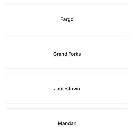
Fargo
Grand Forks
Jamestown
Mandan