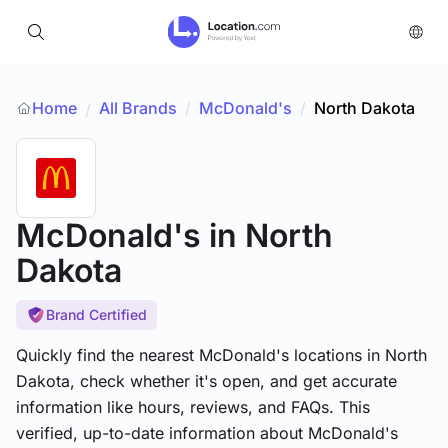
Home
All Brands
/
McDonald's
/
North Dakota
/
McDonald's
in North
Dakota
Brand Certified
Quickly find the nearest McDonald's locations in North
Dakota, check whether it's open, and get accurate
information like hours, reviews, and FAQs. This
verified, up-to-date information about McDonald's