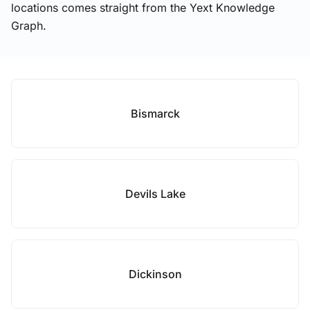
locations comes straight from the Yext Knowledge
Graph.
Bismarck
Devils Lake
Dickinson