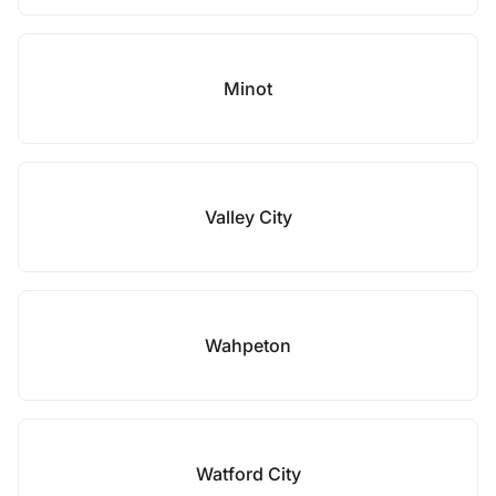
Minot
Valley City
Wahpeton
Watford City