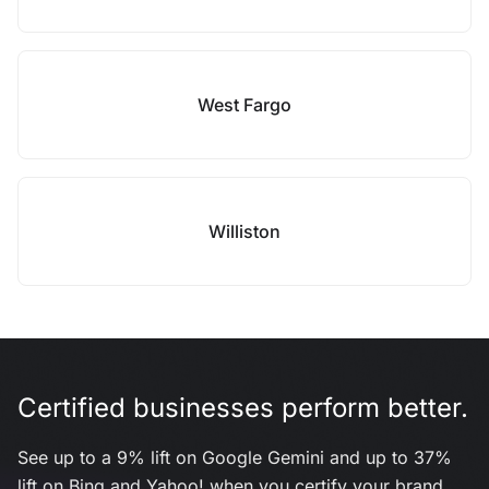
West Fargo
Williston
Certified businesses perform better.
See up to a 9% lift on Google Gemini and up to 37%
lift on Bing and Yahoo! when you certify your brand.