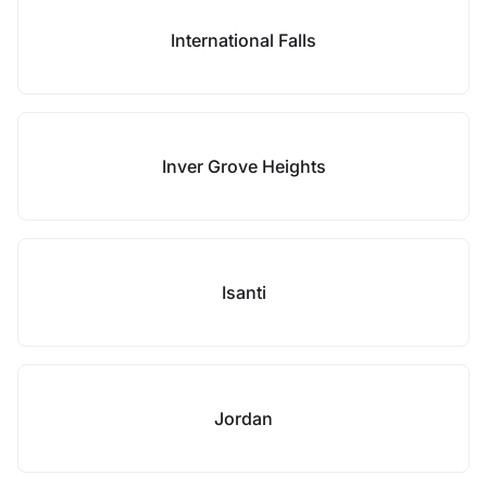
International Falls
Inver Grove Heights
Isanti
Jordan