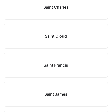
Saint Charles
Saint Cloud
Saint Francis
Saint James