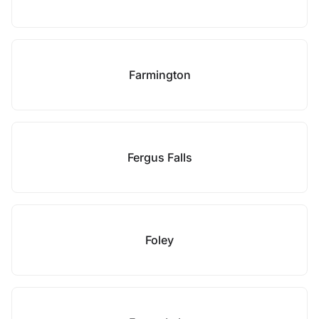
Farmington
Fergus Falls
Foley