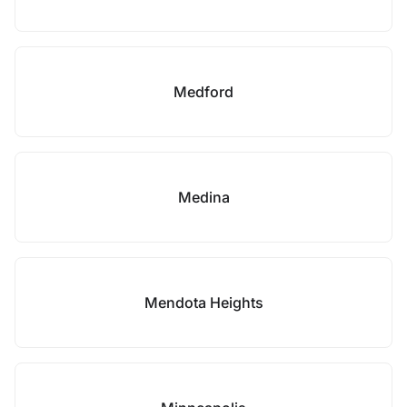
Medford
Medina
Mendota Heights