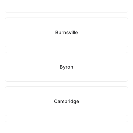
Burnsville
Byron
Cambridge