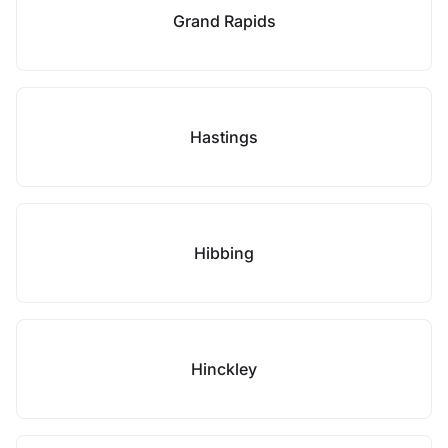
Grand Rapids
Hastings
Hibbing
Hinckley