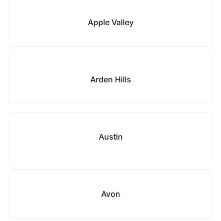
Apple Valley
Arden Hills
Austin
Avon