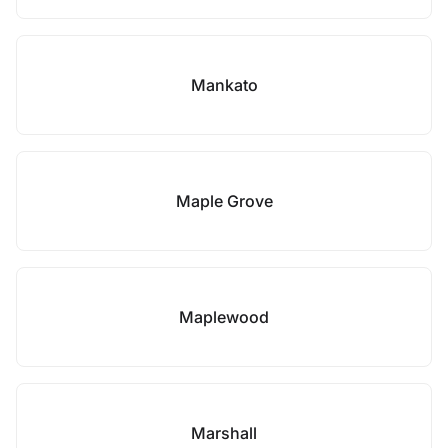
Mankato
Maple Grove
Maplewood
Marshall