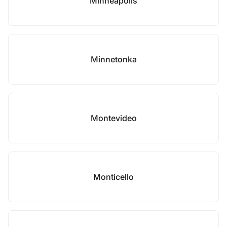
Minneapolis
Minnetonka
Montevideo
Monticello