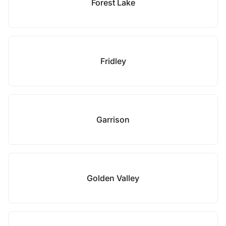
Forest Lake
Fridley
Garrison
Golden Valley