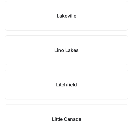
Lakeville
Lino Lakes
Litchfield
Little Canada