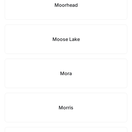
Moorhead
Moose Lake
Mora
Morris