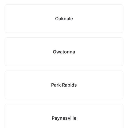
Oakdale
Owatonna
Park Rapids
Paynesville