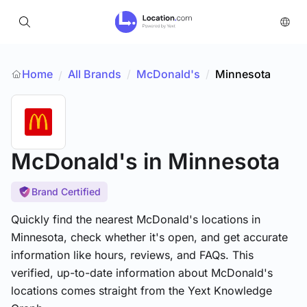
Home
All Brands
/
McDonald's
/
Minnesota
/
McDonald's
in Minnesota
Brand Certified
Quickly find the nearest McDonald's locations in
Minnesota, check whether it's open, and get accurate
information like hours, reviews, and FAQs. This
verified, up-to-date information about McDonald's
locations comes straight from the Yext Knowledge