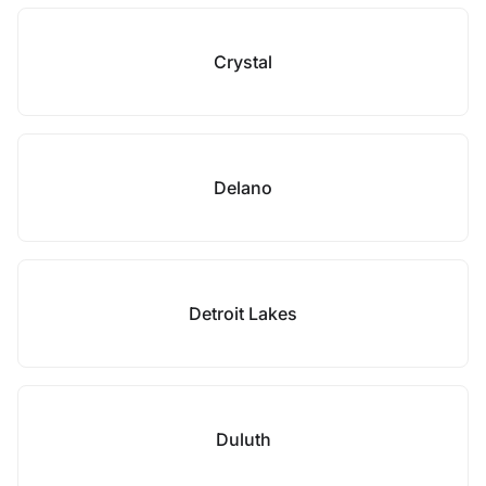
Crystal
Delano
Detroit Lakes
Duluth