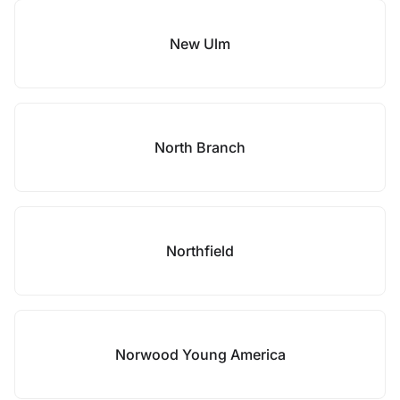
New Ulm
North Branch
Northfield
Norwood Young America