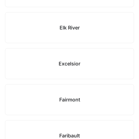
Elk River
Excelsior
Fairmont
Faribault