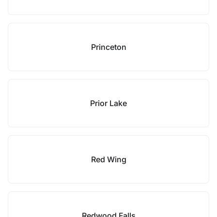
Princeton
Prior Lake
Red Wing
Redwood Falls