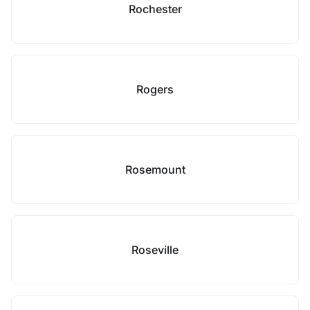
Rochester
Rogers
Rosemount
Roseville