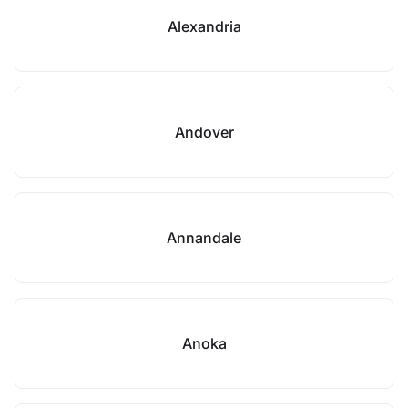
Alexandria
Andover
Annandale
Anoka