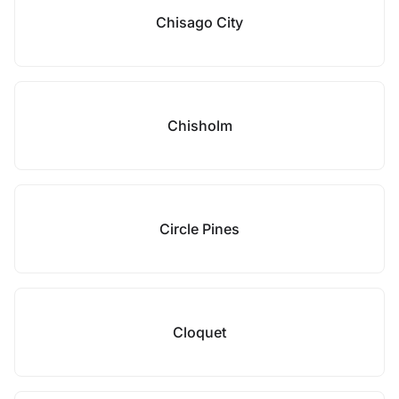
Chisago City
Chisholm
Circle Pines
Cloquet