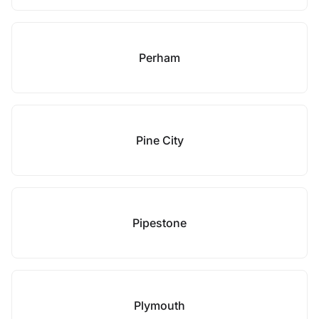
Perham
Pine City
Pipestone
Plymouth