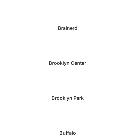
Brainerd
Brooklyn Center
Brooklyn Park
Buffalo