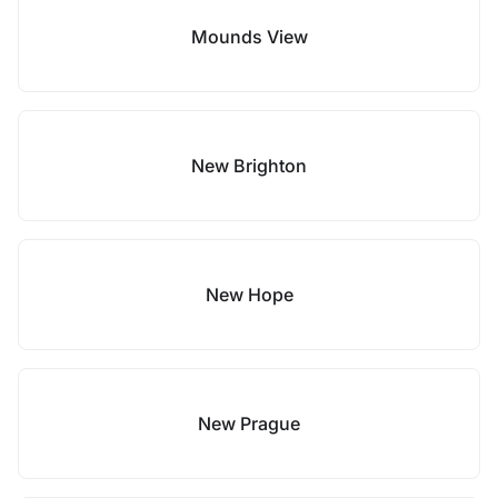
Mounds View
New Brighton
New Hope
New Prague