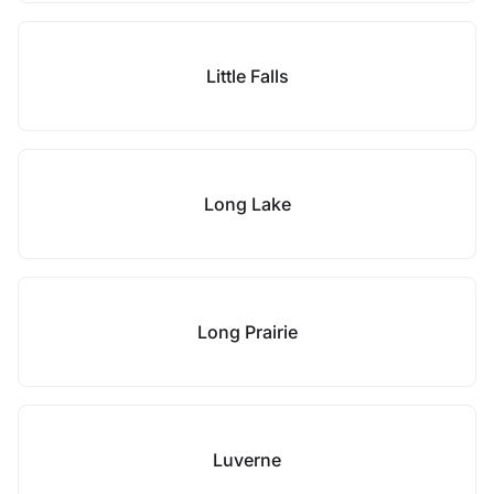
Little Falls
Long Lake
Long Prairie
Luverne