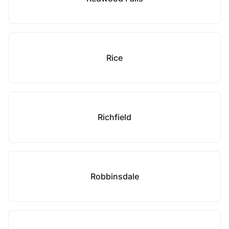
Rice
Richfield
Robbinsdale