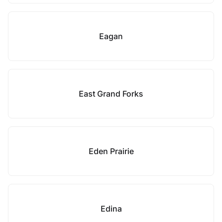
Eagan
East Grand Forks
Eden Prairie
Edina