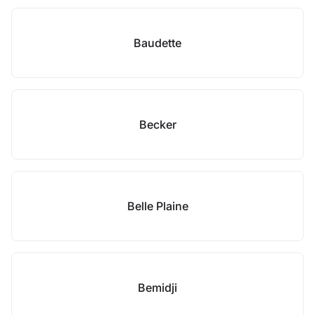
Baudette
Becker
Belle Plaine
Bemidji