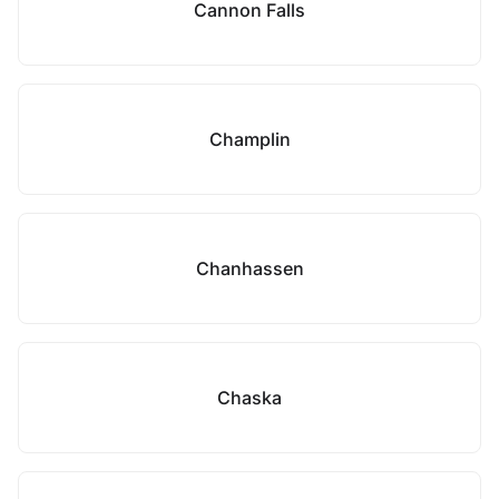
Cannon Falls
Champlin
Chanhassen
Chaska