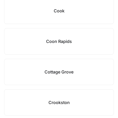
Cook
Coon Rapids
Cottage Grove
Crookston