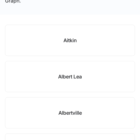
Graph.
Aitkin
Albert Lea
Albertville