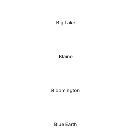
Big Lake
Blaine
Bloomington
Blue Earth