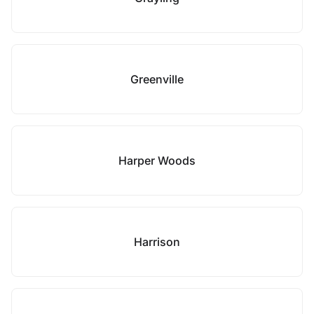
Greenville
Harper Woods
Harrison