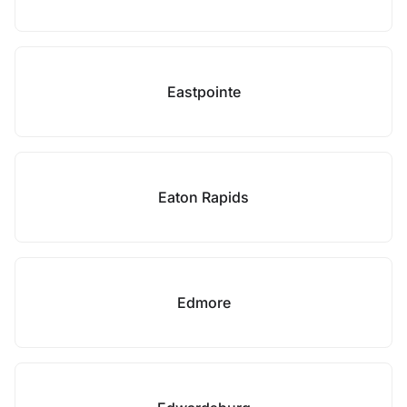
Eastpointe
Eaton Rapids
Edmore