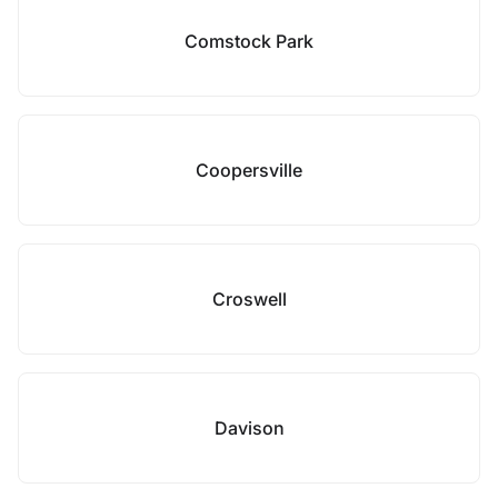
Comstock Park
Coopersville
Croswell
Davison