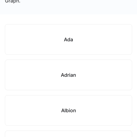
Graph.
Ada
Adrian
Albion