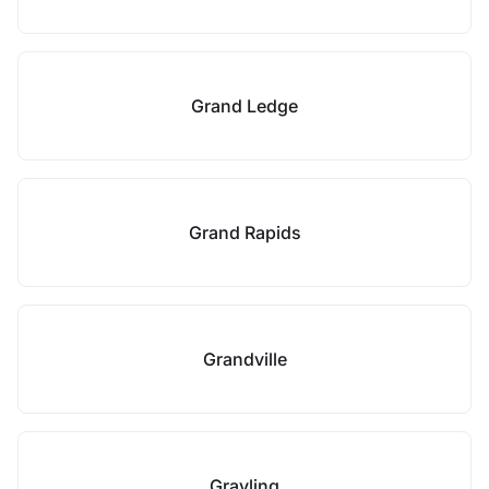
Grand Ledge
Grand Rapids
Grandville
Grayling