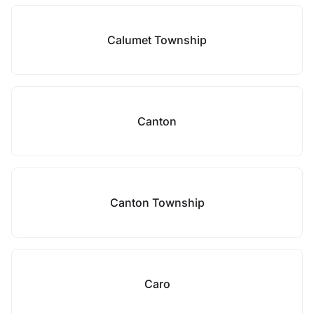
Calumet Township
Canton
Canton Township
Caro