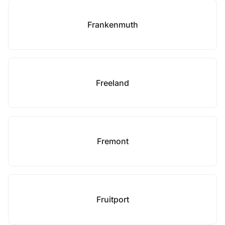
Frankenmuth
Freeland
Fremont
Fruitport