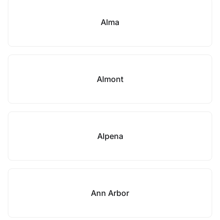
Alma
Almont
Alpena
Ann Arbor