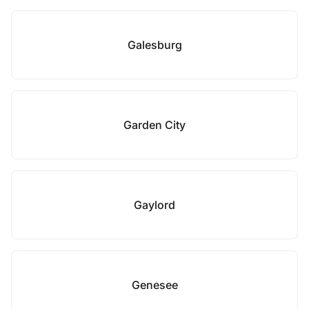
Galesburg
Garden City
Gaylord
Genesee