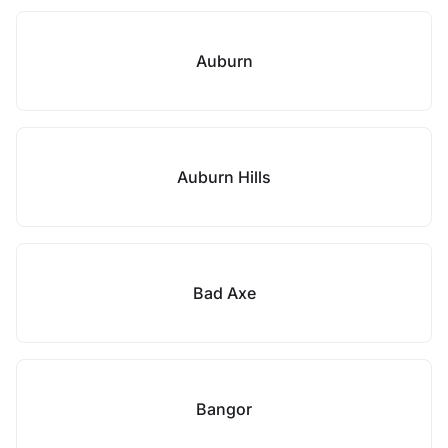
Auburn
Auburn Hills
Bad Axe
Bangor