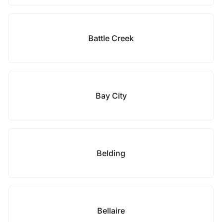
Battle Creek
Bay City
Belding
Bellaire