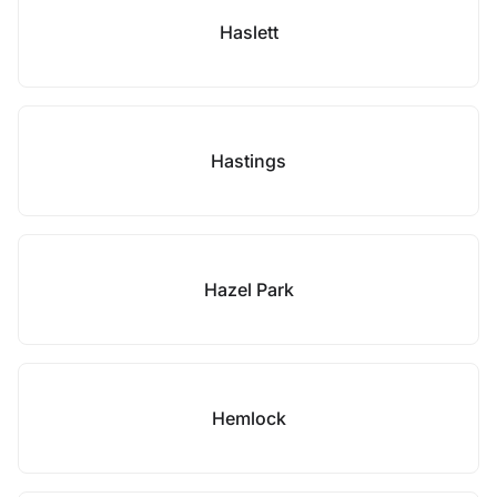
Haslett
Hastings
Hazel Park
Hemlock