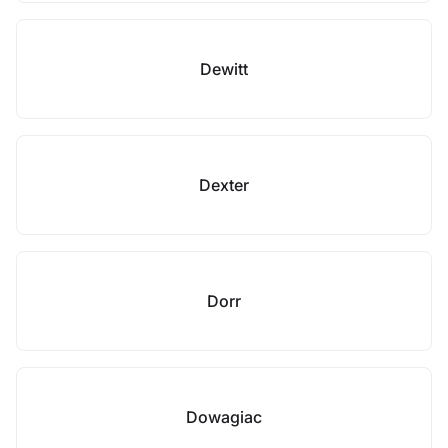
Dewitt
Dexter
Dorr
Dowagiac