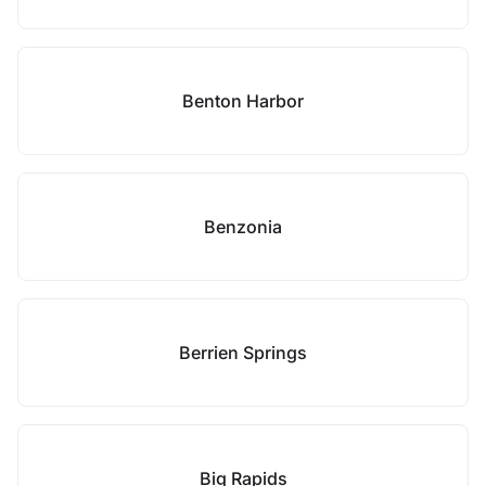
Benton Harbor
Benzonia
Berrien Springs
Big Rapids