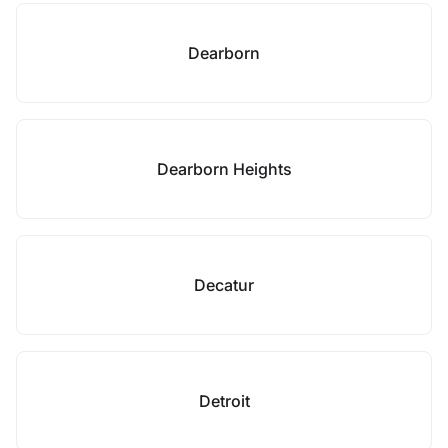
Dearborn
Dearborn Heights
Decatur
Detroit