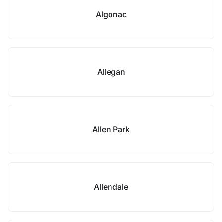
Algonac
Allegan
Allen Park
Allendale