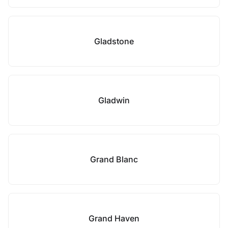
Gladstone
Gladwin
Grand Blanc
Grand Haven