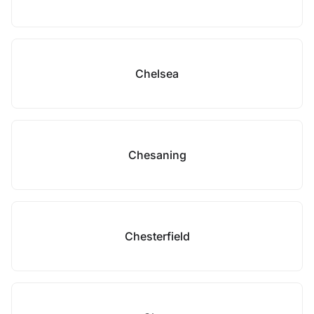
Chelsea
Chesaning
Chesterfield