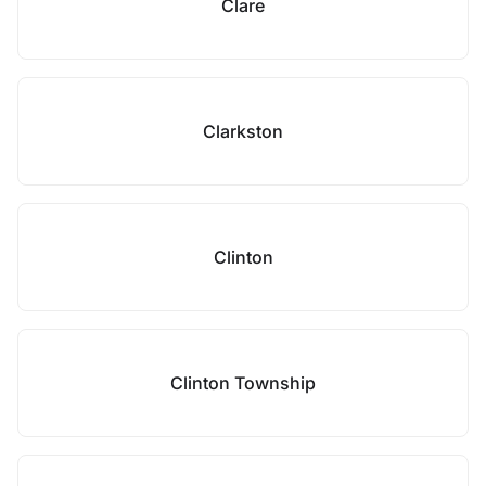
Clare
Clarkston
Clinton
Clinton Township