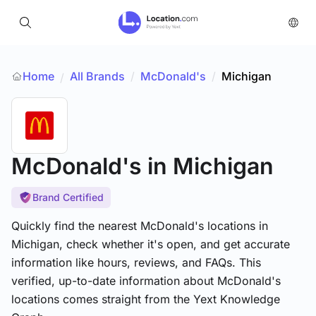
Home
All Brands
/
McDonald's
/
Michigan
/
McDonald's
in Michigan
Brand Certified
Quickly find the nearest McDonald's locations in
Michigan, check whether it's open, and get accurate
information like hours, reviews, and FAQs. This
verified, up-to-date information about McDonald's
locations comes straight from the Yext Knowledge