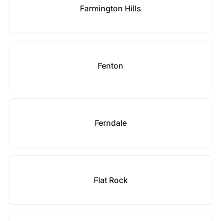
Farmington Hills
Fenton
Ferndale
Flat Rock