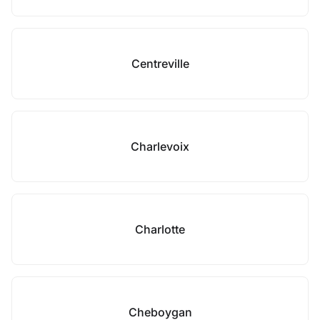
Centreville
Charlevoix
Charlotte
Cheboygan