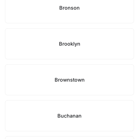
Bronson
Brooklyn
Brownstown
Buchanan