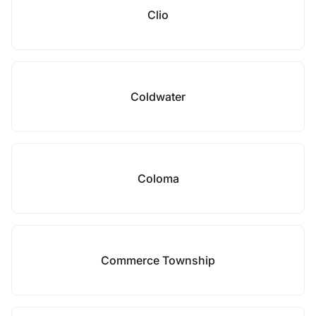
Clio
Coldwater
Coloma
Commerce Township