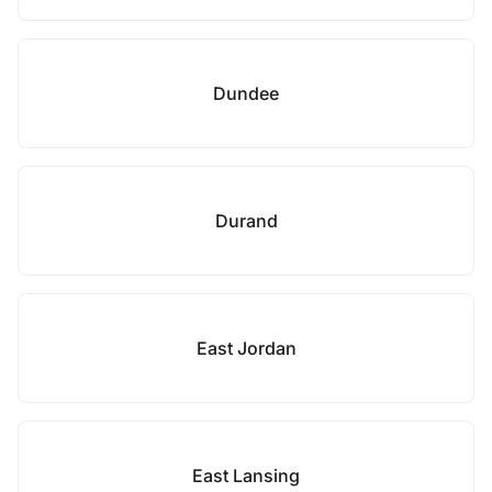
Dundee
Durand
East Jordan
East Lansing