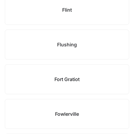
Flint
Flushing
Fort Gratiot
Fowlerville