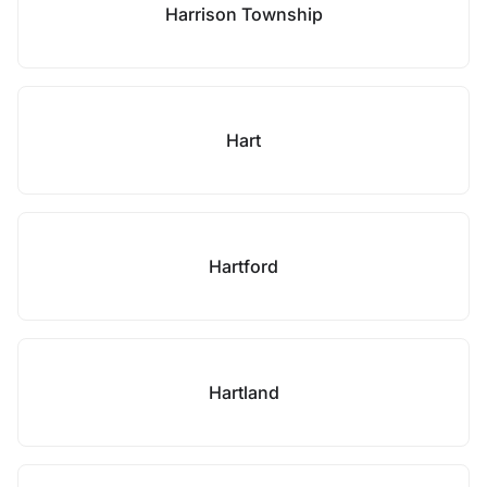
Harrison Township
Hart
Hartford
Hartland