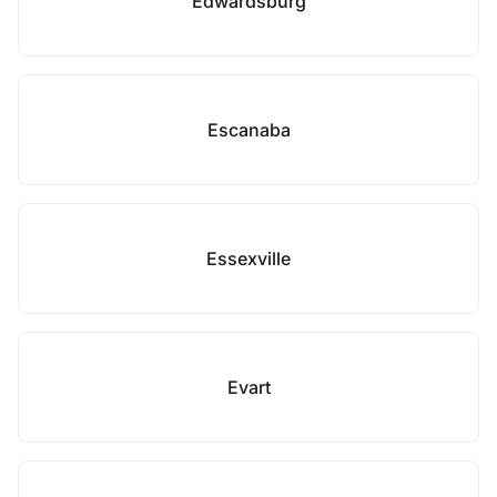
Edwardsburg
Escanaba
Essexville
Evart