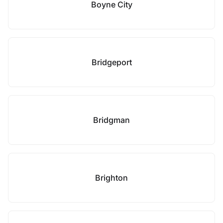
Boyne City
Bridgeport
Bridgman
Brighton