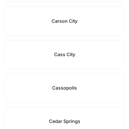
Carson City
Cass City
Cassopolis
Cedar Springs