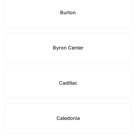
Burton
Byron Center
Cadillac
Caledonia