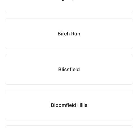
Birch Run
Blissfield
Bloomfield Hills