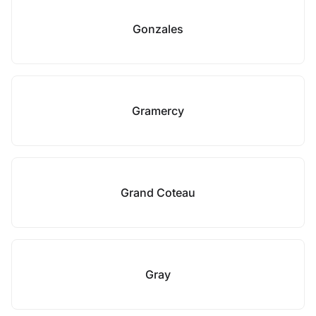
Gonzales
Gramercy
Grand Coteau
Gray