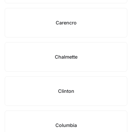
Carencro
Chalmette
Clinton
Columbia