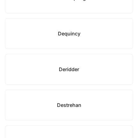
Dequincy
Deridder
Destrehan