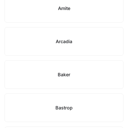
Amite
Arcadia
Baker
Bastrop