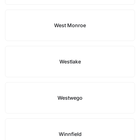
West Monroe
Westlake
Westwego
Winnfield