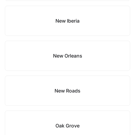
New Iberia
New Orleans
New Roads
Oak Grove