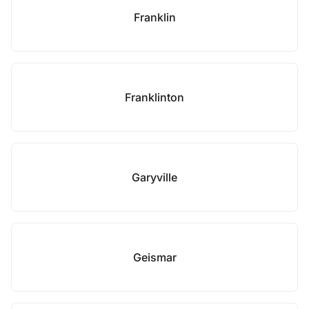
Franklin
Franklinton
Garyville
Geismar