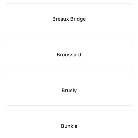
Breaux Bridge
Broussard
Brusly
Bunkie