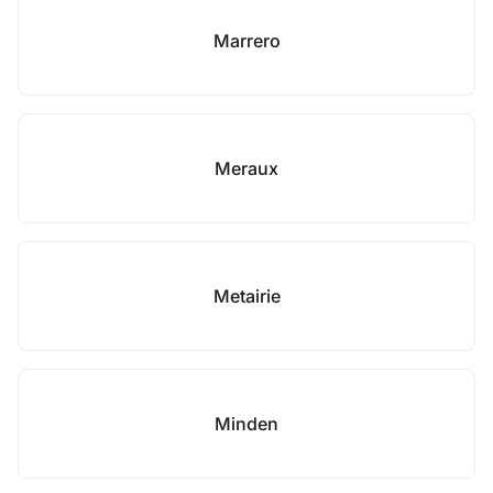
Marrero
Meraux
Metairie
Minden