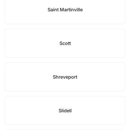
Saint Martinville
Scott
Shreveport
Slidell