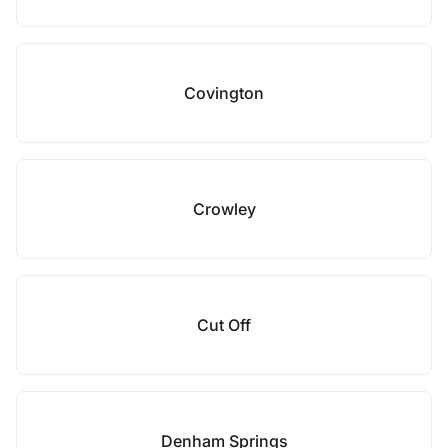
Covington
Crowley
Cut Off
Denham Springs