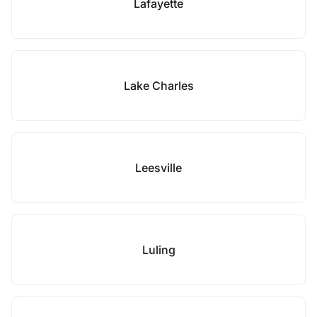
Lafayette
Lake Charles
Leesville
Luling