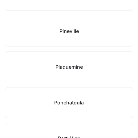
Pineville
Plaquemine
Ponchatoula