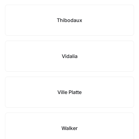
Thibodaux
Vidalia
Ville Platte
Walker