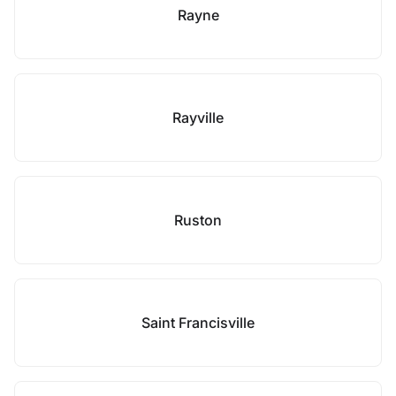
Rayne
Rayville
Ruston
Saint Francisville