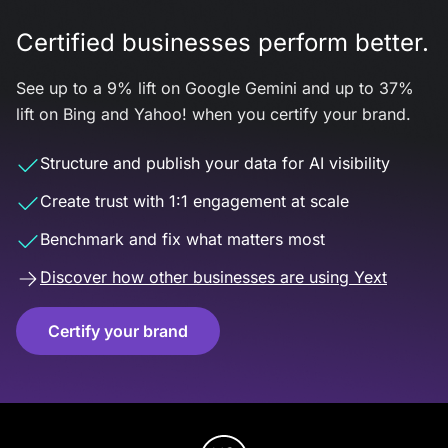
Certified businesses perform better.
See up to a 9% lift on Google Gemini and up to 37%
lift on Bing and Yahoo! when you certify your brand.
Structure and publish your data for AI visibility
Create trust with 1:1 engagement at scale
Benchmark and fix what matters most
Discover how other businesses are using Yext
Certify your brand