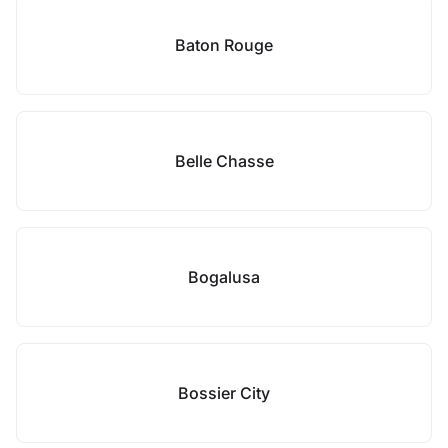
Baton Rouge
Belle Chasse
Bogalusa
Bossier City