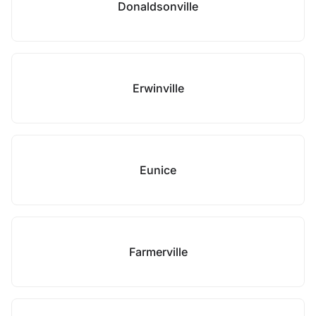
Donaldsonville
Erwinville
Eunice
Farmerville