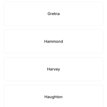
Gretna
Hammond
Harvey
Haughton