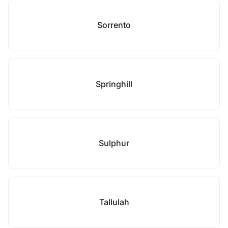
Sorrento
Springhill
Sulphur
Tallulah