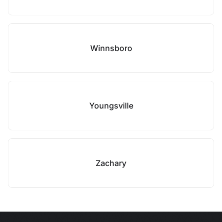
Winnsboro
Youngsville
Zachary