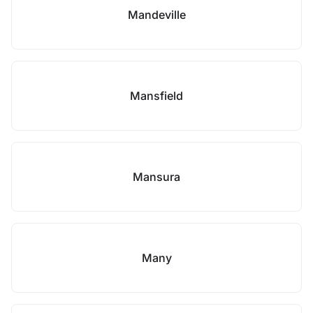
Mandeville
Mansfield
Mansura
Many