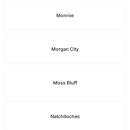
Monroe
Morgan City
Moss Bluff
Natchitoches