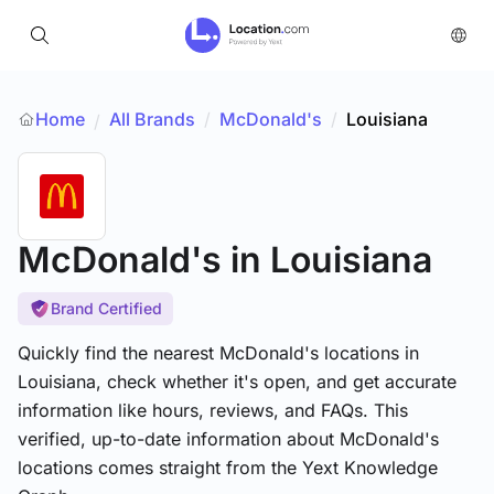
Home
All Brands
/
McDonald's
/
Louisiana
/
McDonald's
in Louisiana
Brand Certified
Quickly find the nearest McDonald's locations in
Louisiana, check whether it's open, and get accurate
information like hours, reviews, and FAQs. This
verified, up-to-date information about McDonald's
locations comes straight from the Yext Knowledge