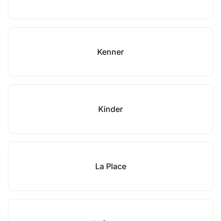
Kenner
Kinder
La Place