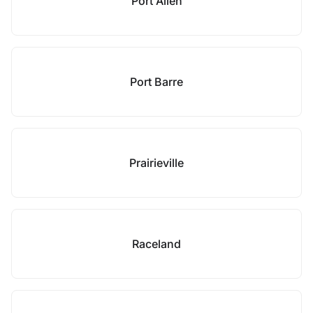
Port Allen
Port Barre
Prairieville
Raceland