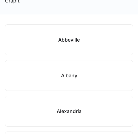
Graph.
Abbeville
Albany
Alexandria