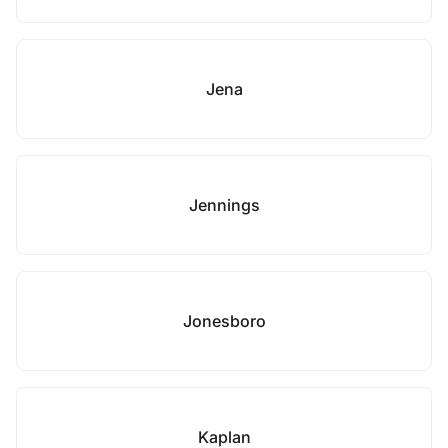
Jena
Jennings
Jonesboro
Kaplan