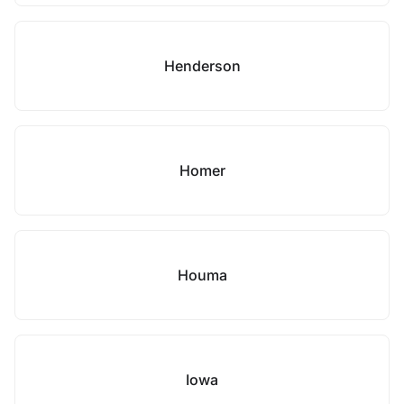
Henderson
Homer
Houma
Iowa