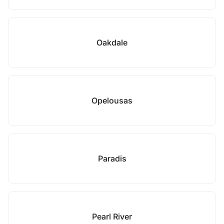
Oakdale
Opelousas
Paradis
Pearl River