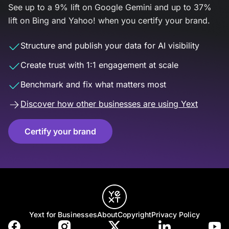
See up to a 9% lift on Google Gemini and up to 37%
lift on Bing and Yahoo! when you certify your brand.
Structure and publish your data for AI visibility
Create trust with 1:1 engagement at scale
Benchmark and fix what matters most
Discover how other businesses are using Yext
Certify your brand
Yext for Businesses
About
Copyright
Privacy Policy