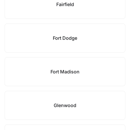
Fairfield
Fort Dodge
Fort Madison
Glenwood