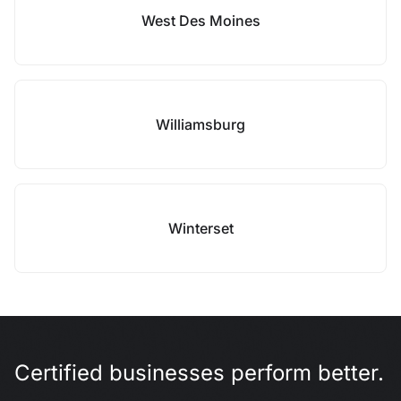
West Des Moines
Williamsburg
Winterset
Certified businesses perform better.