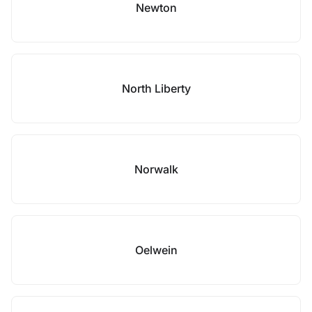
Newton
North Liberty
Norwalk
Oelwein