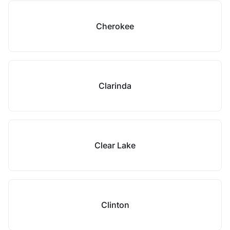
Cherokee
Clarinda
Clear Lake
Clinton