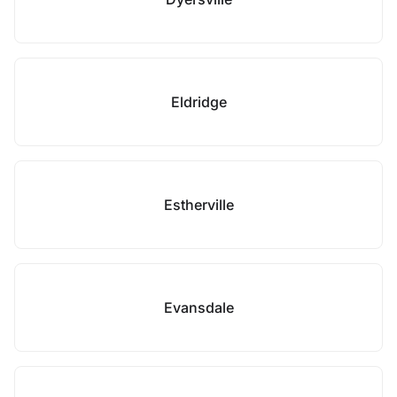
Eldridge
Estherville
Evansdale