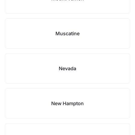
Muscatine
Nevada
New Hampton