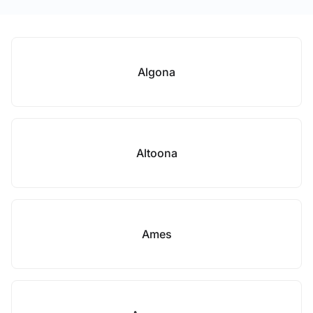
Algona
Altoona
Ames