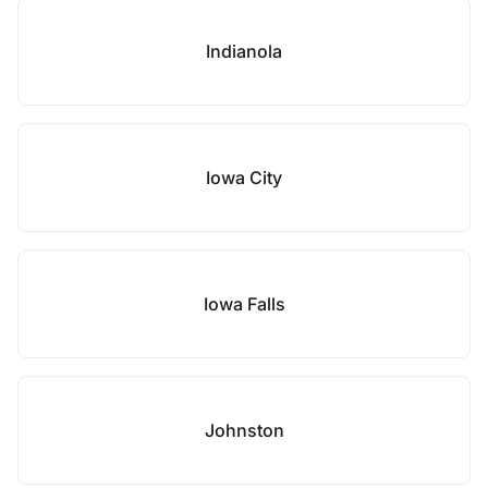
Indianola
Iowa City
Iowa Falls
Johnston