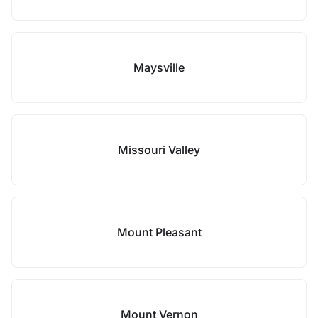
Maysville
Missouri Valley
Mount Pleasant
Mount Vernon