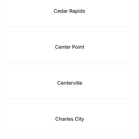
Cedar Rapids
Center Point
Centerville
Charles City