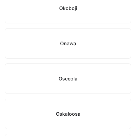
Okoboji
Onawa
Osceola
Oskaloosa