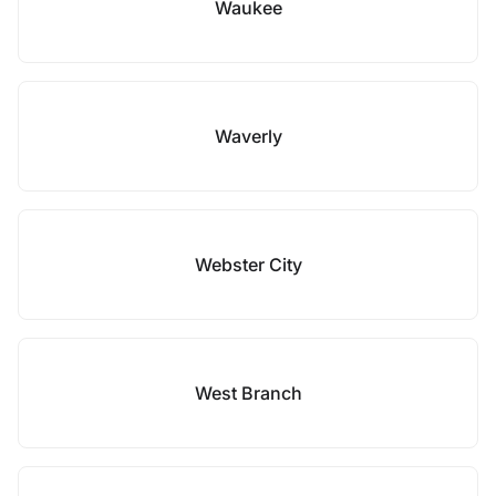
Waukee
Waverly
Webster City
West Branch