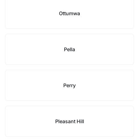
Ottumwa
Pella
Perry
Pleasant Hill