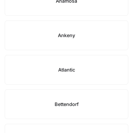
Anamosa
Ankeny
Atlantic
Bettendorf