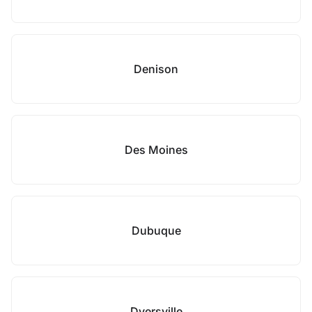
Denison
Des Moines
Dubuque
Dyersville