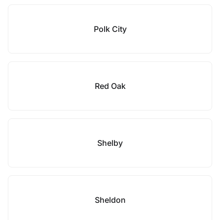
Polk City
Red Oak
Shelby
Sheldon