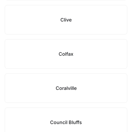
Clive
Colfax
Coralville
Council Bluffs