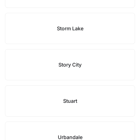
Storm Lake
Story City
Stuart
Urbandale