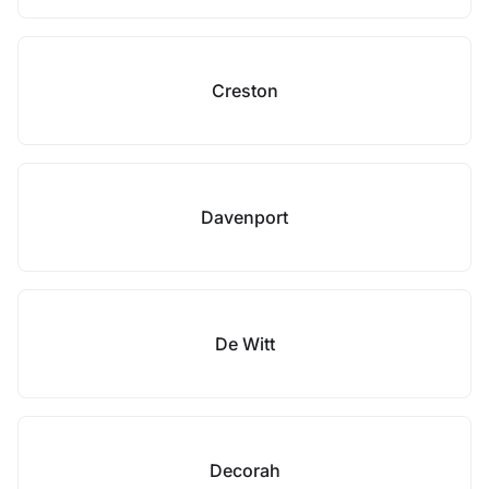
Creston
Davenport
De Witt
Decorah