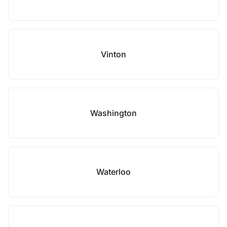
Vinton
Washington
Waterloo