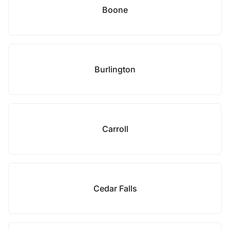
Boone
Burlington
Carroll
Cedar Falls