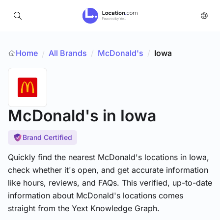
Home
All Brands
/
McDonald's
/
Iowa
/
McDonald's
in Iowa
Brand Certified
Quickly find the nearest McDonald's locations in Iowa,
check whether it's open, and get accurate information
like hours, reviews, and FAQs. This verified, up-to-date
information about McDonald's locations comes
straight from the Yext Knowledge Graph.