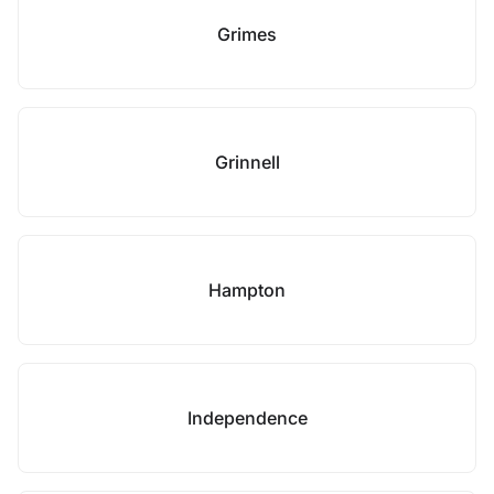
Grimes
Grinnell
Hampton
Independence