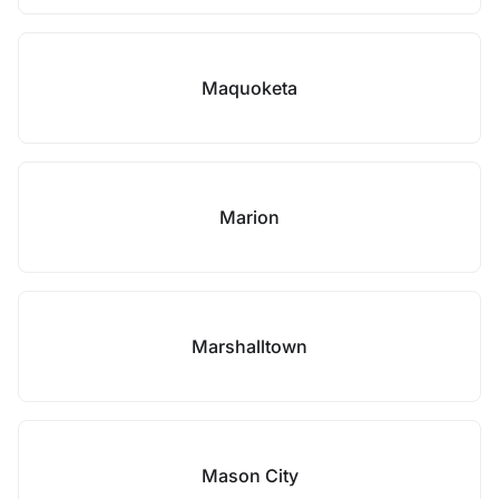
Maquoketa
Marion
Marshalltown
Mason City