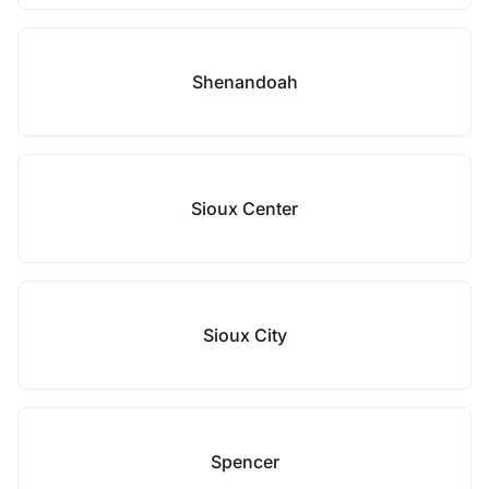
Shenandoah
Sioux Center
Sioux City
Spencer