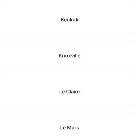
Keokuk
Knoxville
Le Claire
Le Mars