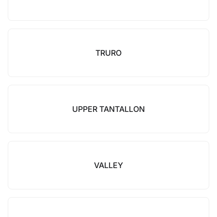
TRURO
UPPER TANTALLON
VALLEY