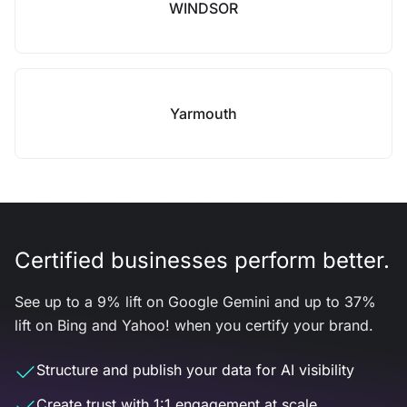
WINDSOR
Yarmouth
Certified businesses perform better.
See up to a 9% lift on Google Gemini and up to 37%
lift on Bing and Yahoo! when you certify your brand.
Structure and publish your data for AI visibility
Create trust with 1:1 engagement at scale