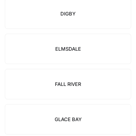
DIGBY
ELMSDALE
FALL RIVER
GLACE BAY