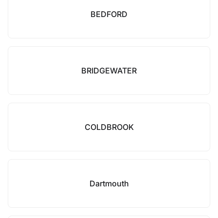
BEDFORD
BRIDGEWATER
COLDBROOK
Dartmouth