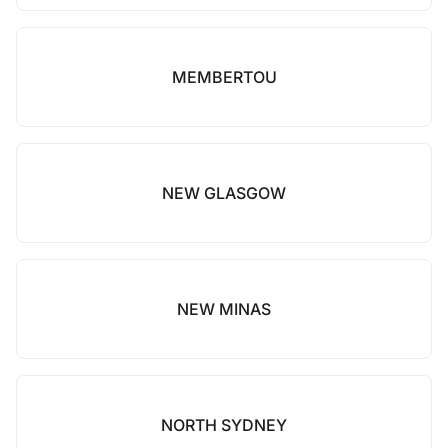
MEMBERTOU
NEW GLASGOW
NEW MINAS
NORTH SYDNEY