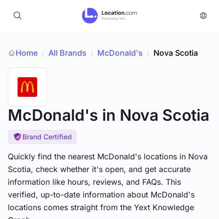
Home
All Brands
/
McDonald's
/
Nova Scotia
/
McDonald's
in Nova Scotia
Brand Certified
Quickly find the nearest McDonald's locations in Nova
Scotia, check whether it's open, and get accurate
information like hours, reviews, and FAQs. This
verified, up-to-date information about McDonald's
locations comes straight from the Yext Knowledge