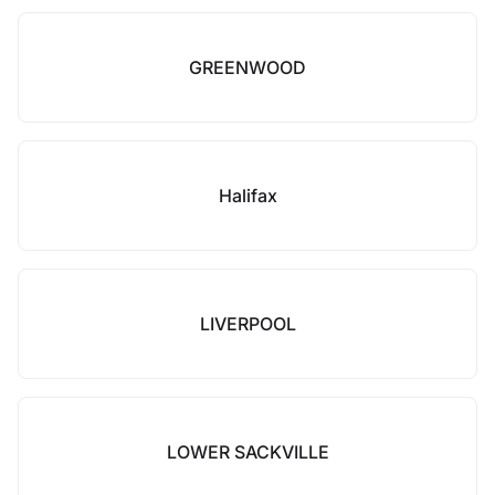
GREENWOOD
Halifax
LIVERPOOL
LOWER SACKVILLE