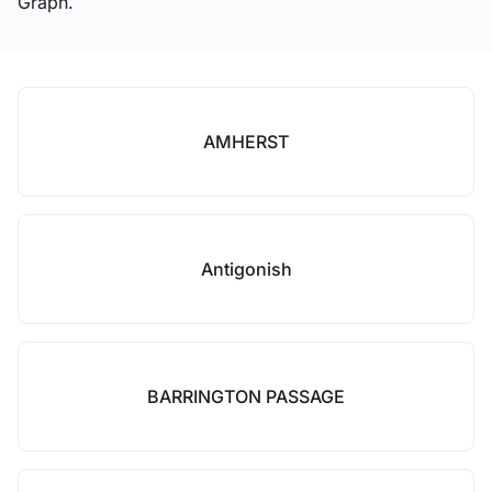
Graph.
AMHERST
Antigonish
BARRINGTON PASSAGE