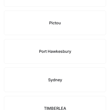
Pictou
Port Hawkesbury
Sydney
TIMBERLEA