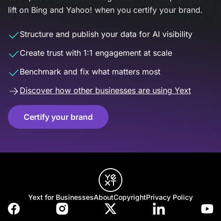
lift on Bing and Yahoo! when you certify your brand.
Structure and publish your data for AI visibility
Create trust with 1:1 engagement at scale
Benchmark and fix what matters most
Discover how other businesses are using Yext
Certify your brand
Yext for Businesses
About
Copyright
Privacy Policy