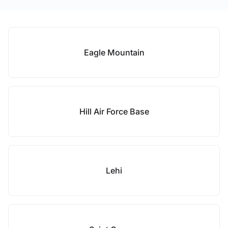
Eagle Mountain
Hill Air Force Base
Lehi