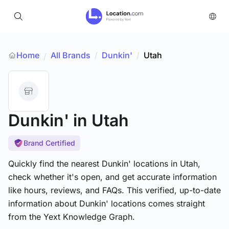
Home
All Brands
/
Dunkin'
/
Utah
/
Dunkin'
in Utah
Brand Certified
Quickly find the nearest Dunkin' locations in Utah,
check whether it's open, and get accurate information
like hours, reviews, and FAQs. This verified, up-to-date
information about Dunkin' locations comes straight
from the Yext Knowledge Graph.