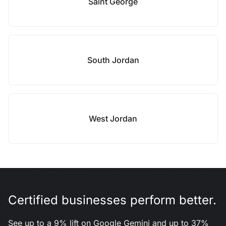
Saint George
South Jordan
West Jordan
Certified businesses perform better.
See up to a 9% lift on Google Gemini and up to 37%