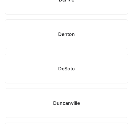
Denton
DeSoto
Duncanville