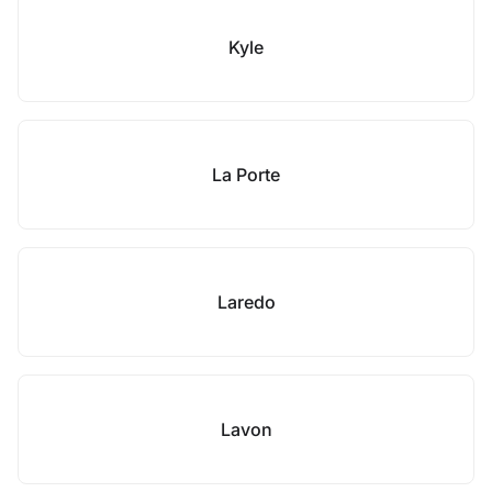
Kyle
La Porte
Laredo
Lavon