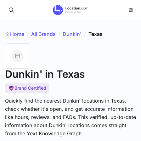
Home
All Brands
/
Dunkin'
/
Texas
/
Dunkin'
in Texas
Brand Certified
Quickly find the nearest Dunkin' locations in Texas,
check whether it's open, and get accurate information
like hours, reviews, and FAQs. This verified, up-to-date
information about Dunkin' locations comes straight
from the Yext Knowledge Graph.