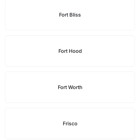
Fort Bliss
Fort Hood
Fort Worth
Frisco