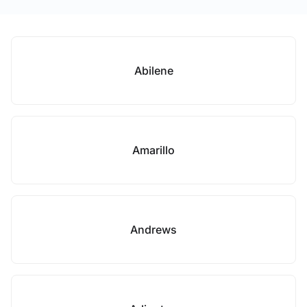
Abilene
Amarillo
Andrews