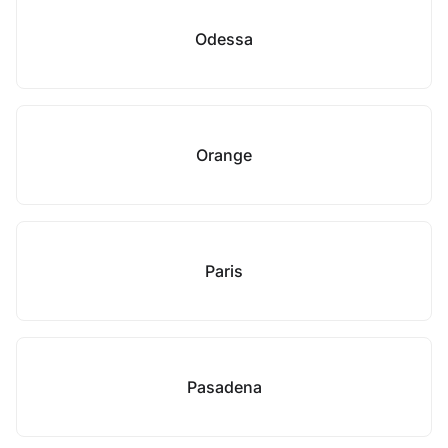
Odessa
Orange
Paris
Pasadena