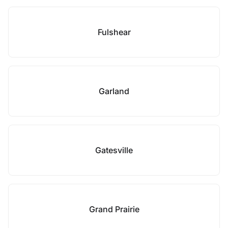
Fulshear
Garland
Gatesville
Grand Prairie