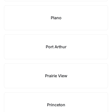
Plano
Port Arthur
Prairie View
Princeton