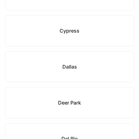
Cypress
Dallas
Deer Park
Del Rio