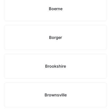
Boerne
Borger
Brookshire
Brownsville