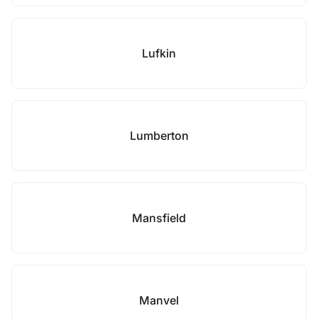
Lufkin
Lumberton
Mansfield
Manvel