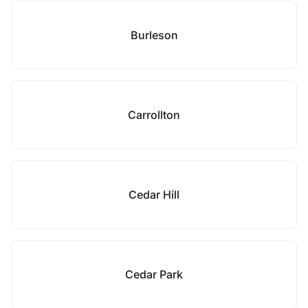
Burleson
Carrollton
Cedar Hill
Cedar Park