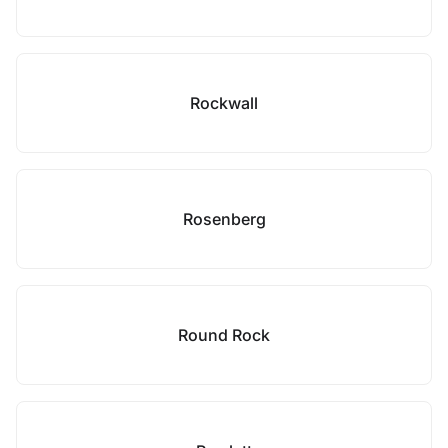
Rockwall
Rosenberg
Round Rock