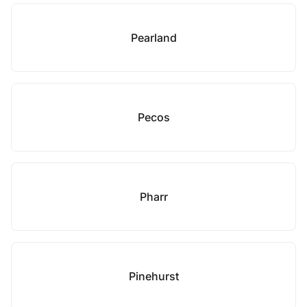
Pearland
Pecos
Pharr
Pinehurst