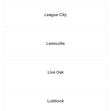
League City
Lewisville
Live Oak
Lubbock