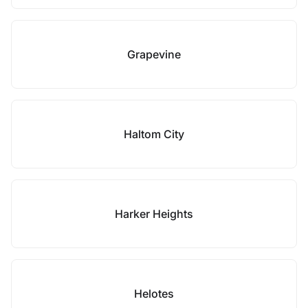
Grapevine
Haltom City
Harker Heights
Helotes