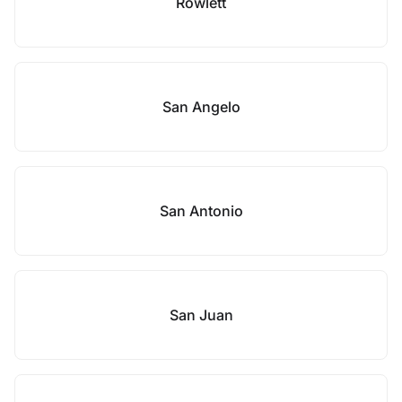
Rowlett
San Angelo
San Antonio
San Juan