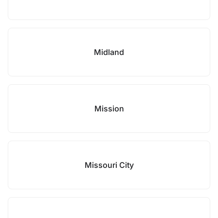
Midland
Mission
Missouri City