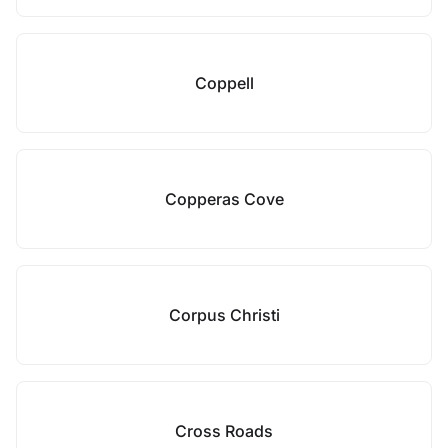
Coppell
Copperas Cove
Corpus Christi
Cross Roads