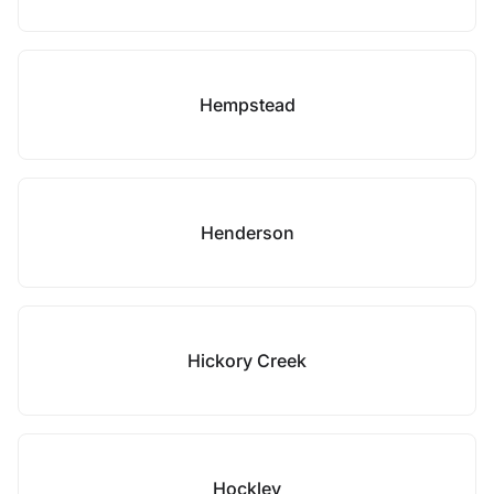
Hempstead
Henderson
Hickory Creek
Hockley