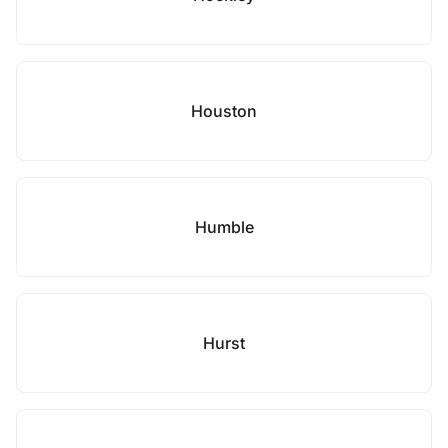
Houston
Humble
Hurst