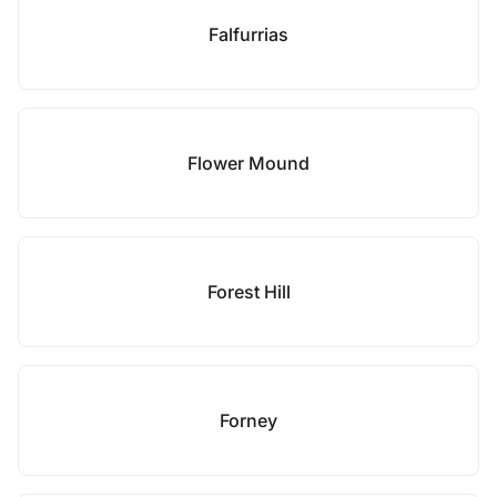
Falfurrias
Flower Mound
Forest Hill
Forney