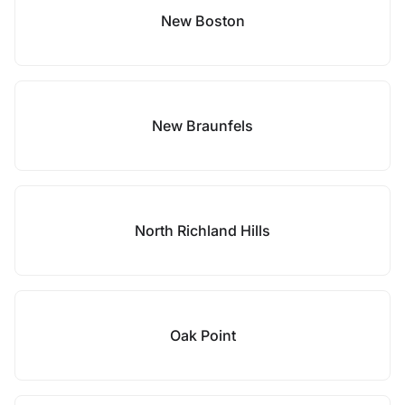
New Boston
New Braunfels
North Richland Hills
Oak Point