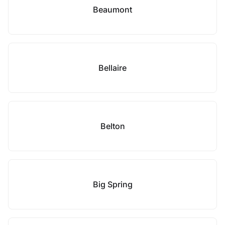
Beaumont
Bellaire
Belton
Big Spring