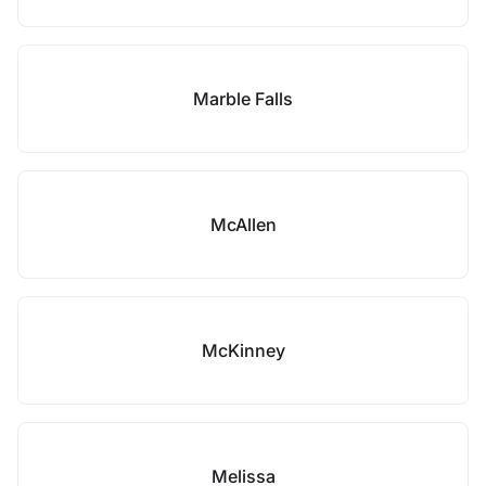
Marble Falls
McAllen
McKinney
Melissa