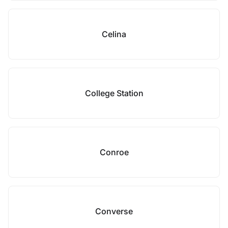
Celina
College Station
Conroe
Converse