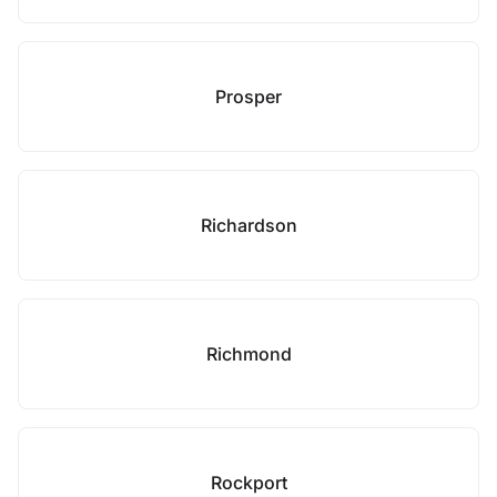
Prosper
Richardson
Richmond
Rockport