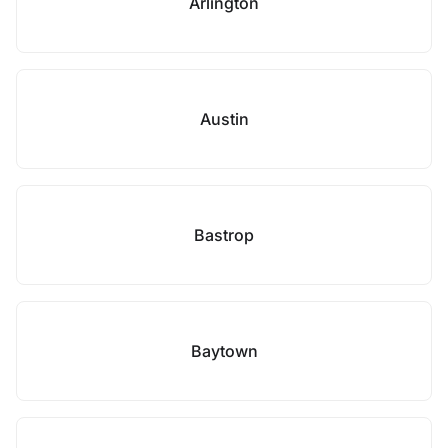
Arlington
Austin
Bastrop
Baytown