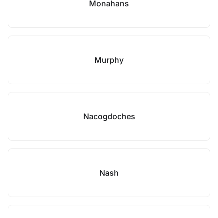
Monahans
Murphy
Nacogdoches
Nash