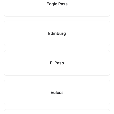
Eagle Pass
Edinburg
El Paso
Euless