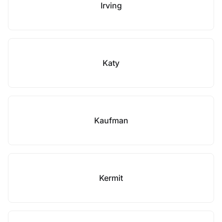
Irving
Katy
Kaufman
Kermit