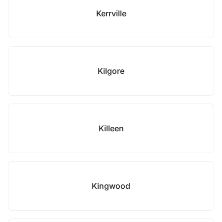
Kerrville
Kilgore
Killeen
Kingwood