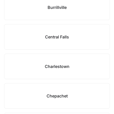
Burrillville
Central Falls
Charlestown
Chepachet