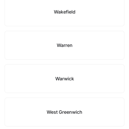
Wakefield
Warren
Warwick
West Greenwich