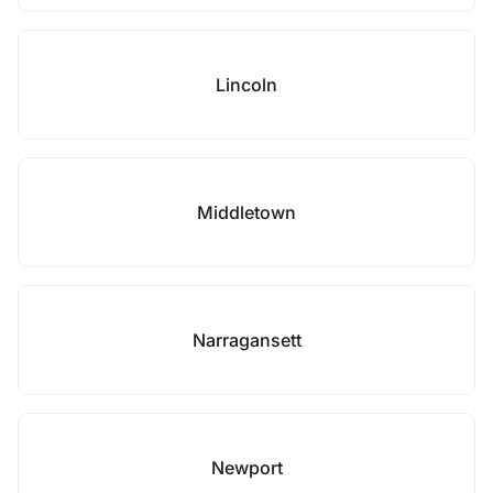
Lincoln
Middletown
Narragansett
Newport