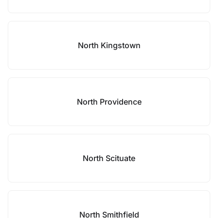
North Kingstown
North Providence
North Scituate
North Smithfield