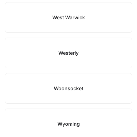
West Warwick
Westerly
Woonsocket
Wyoming