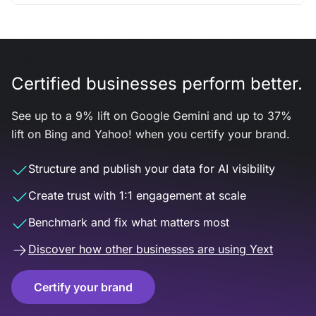
Certified businesses perform better.
See up to a 9% lift on Google Gemini and up to 37%
lift on Bing and Yahoo! when you certify your brand.
Structure and publish your data for AI visibility
Create trust with 1:1 engagement at scale
Benchmark and fix what matters most
Discover how other businesses are using Yext
Certify your brand