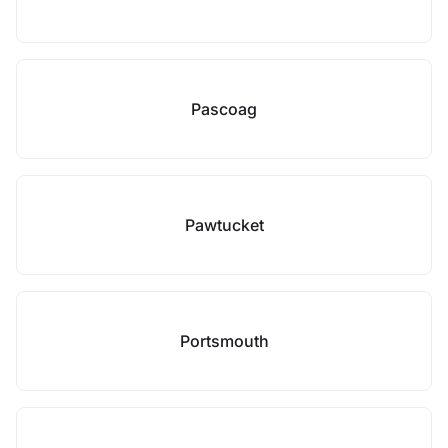
Pascoag
Pawtucket
Portsmouth