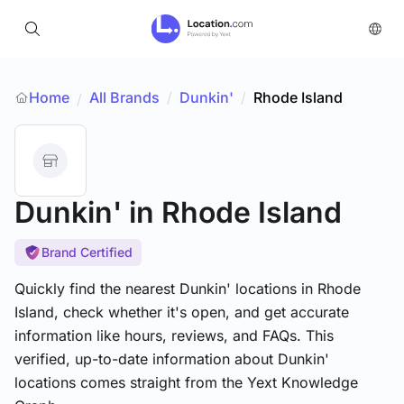
Home
All Brands
/
Dunkin'
/
Rhode Island
/
Dunkin'
in Rhode Island
Brand Certified
Quickly find the nearest Dunkin' locations in Rhode
Island, check whether it's open, and get accurate
information like hours, reviews, and FAQs. This
verified, up-to-date information about Dunkin'
locations comes straight from the Yext Knowledge