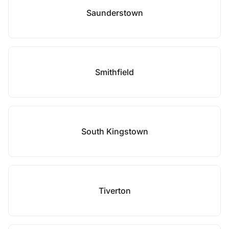
Saunderstown
Smithfield
South Kingstown
Tiverton