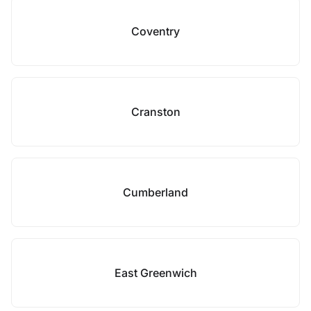
Coventry
Cranston
Cumberland
East Greenwich