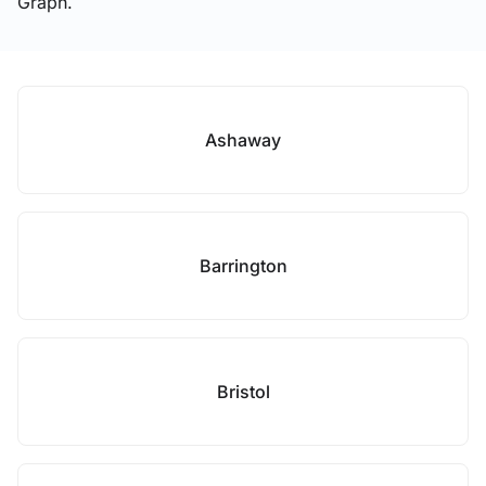
Graph.
Ashaway
Barrington
Bristol