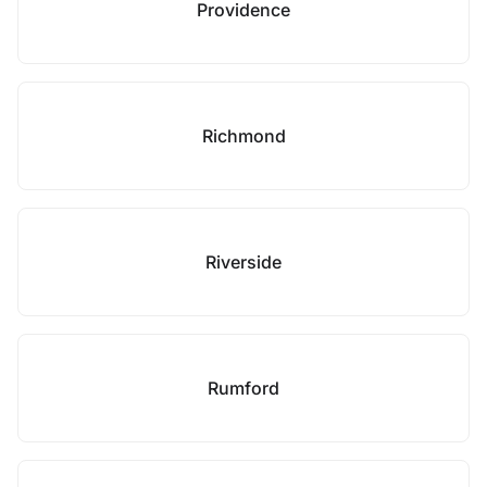
Providence
Richmond
Riverside
Rumford