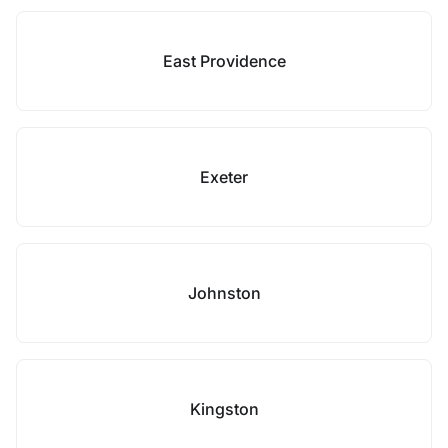
East Providence
Exeter
Johnston
Kingston