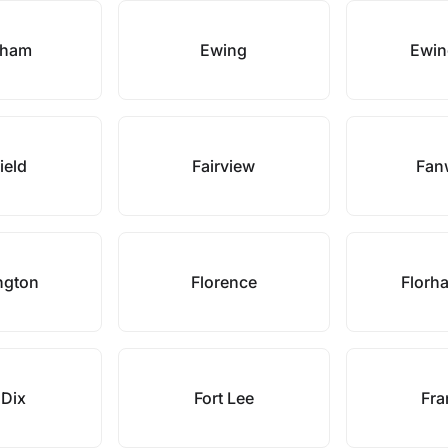
sham
Ewing
Ewin
field
Fairview
Fan
ngton
Florence
Florh
 Dix
Fort Lee
Fra