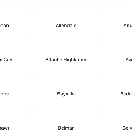
econ
Allendale
And
ic City
Atlantic Highlands
Av
onne
Bayville
Bedm
mawr
Belmar
Belv