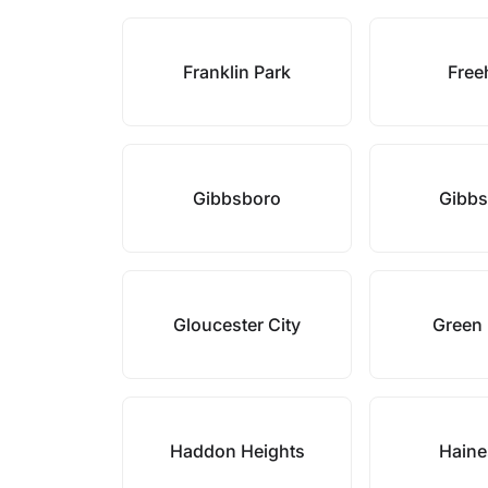
Franklin Park
Free
Gibbsboro
Gibb
Gloucester City
Green
Haddon Heights
Haine