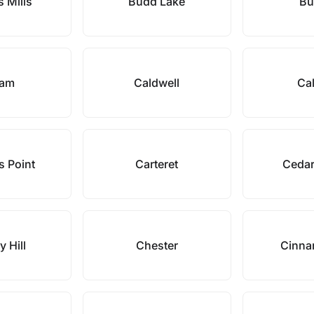
 Mills
Budd Lake
Bu
ram
Caldwell
Cal
s Point
Carteret
Cedar
y Hill
Chester
Cinna