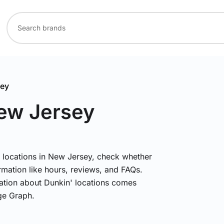
sey
New Jersey
' locations in New Jersey, check whether
rmation like hours, reviews, and FAQs.
mation about Dunkin' locations comes
ge Graph.