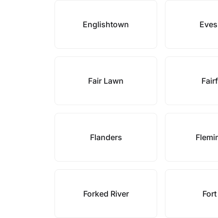
Englishtown
Eve
Fair Lawn
Fair
Flanders
Flemi
Forked River
Fort