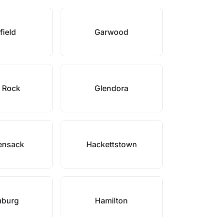
field
Garwood
 Rock
Glendora
ensack
Hackettstown
burg
Hamilton