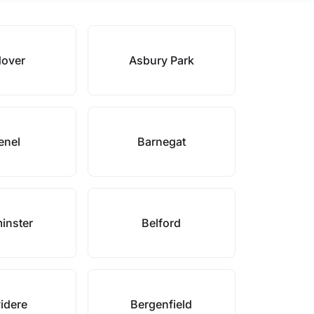
over
Asbury Park
enel
Barnegat
inster
Belford
idere
Bergenfield