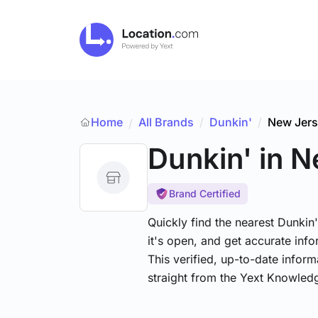
Home
All Brands
/
Dunkin'
/
New Jer
/
Dunkin'
in 
Brand Certified
Quickly find the nearest Dunkin
it's open, and get accurate info
This verified, up-to-date infor
straight from the Yext Knowled