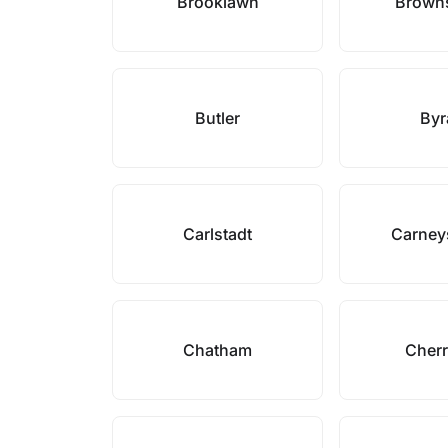
Brooklawn
Browns
Butler
By
Carlstadt
Carney
Chatham
Cherr