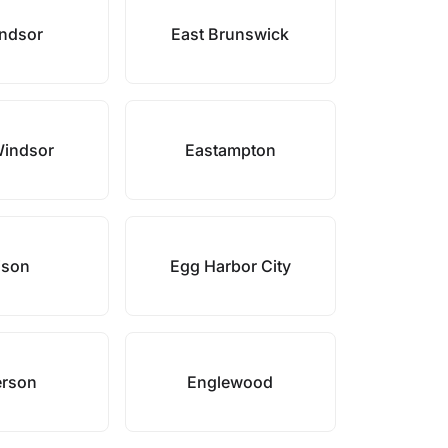
ndsor
East Brunswick
Windsor
Eastampton
ison
Egg Harbor City
rson
Englewood