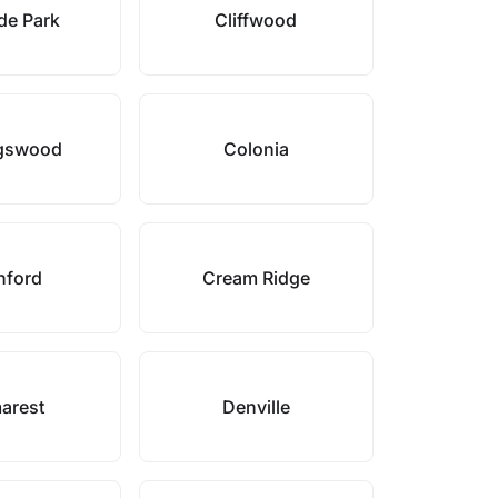
ide Park
Cliffwood
ngswood
Colonia
nford
Cream Ridge
arest
Denville