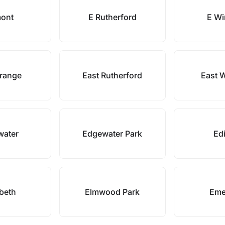
ont
E Rutherford
E Wi
Orange
East Rutherford
East 
water
Edgewater Park
Ed
abeth
Elmwood Park
Eme