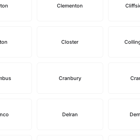
yton
Clementon
Cliffs
nton
Closter
Colli
mbus
Cranbury
Cra
anco
Delran
Dem