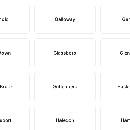
hold
Galloway
Gar
stown
Glassboro
Glen
 Brook
Guttenberg
Hack
sport
Haledon
Ham