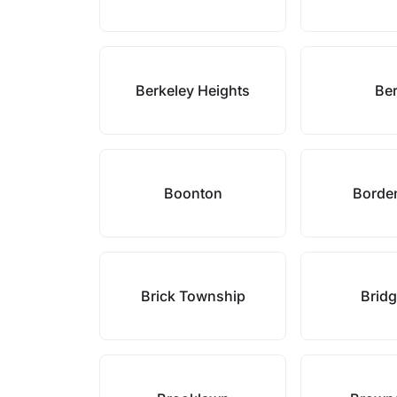
Berkeley Heights
Ber
Boonton
Borde
Brick Township
Brid