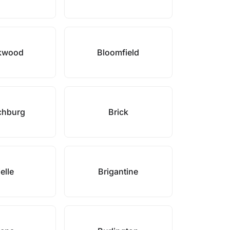
kwood
Bloomfield
chburg
Brick
elle
Brigantine