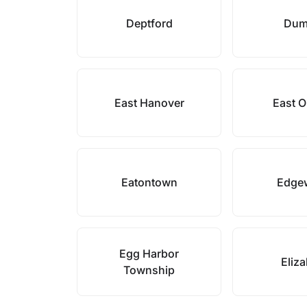
Deptford
Dum
East Hanover
East 
Eatontown
Edge
Egg Harbor
Eliz
Township