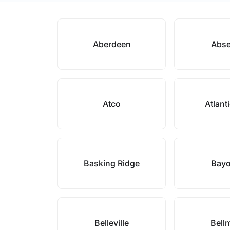
Aberdeen
Abs
Atco
Atlant
Basking Ridge
Bay
Belleville
Bell