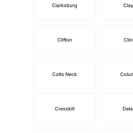
Clarksburg
Cla
Clifton
Cli
Colts Neck
Colu
Cresskill
Del