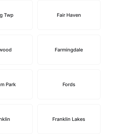
g Twp
Fair Haven
wood
Farmingdale
am Park
Fords
nklin
Franklin Lakes