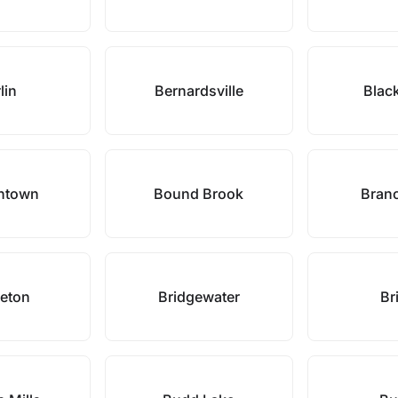
lin
Bernardsville
Blac
ntown
Bound Brook
Bran
geton
Bridgewater
Bri