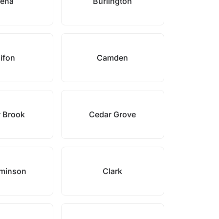
ena
Burlington
ifon
Camden
 Brook
Cedar Grove
minson
Clark