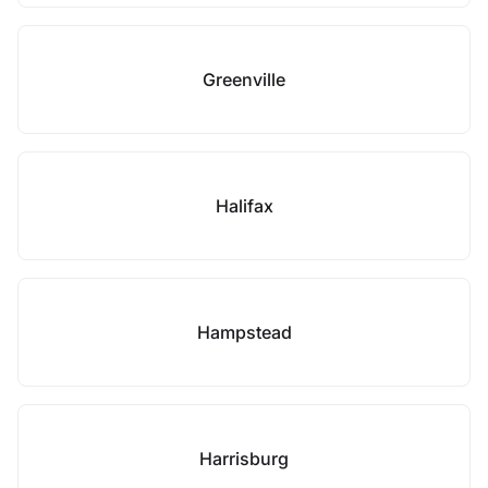
Greenville
Halifax
Hampstead
Harrisburg