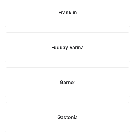
Franklin
Fuquay Varina
Garner
Gastonia