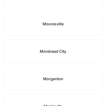
Mooresville
Morehead City
Morganton