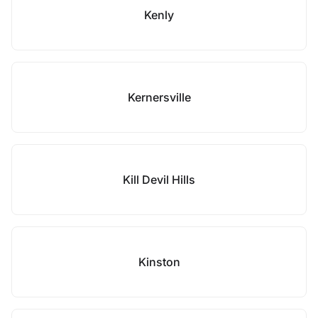
Kenly
Kernersville
Kill Devil Hills
Kinston