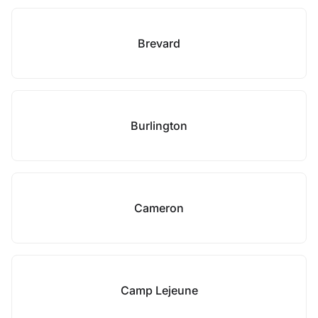
Brevard
Burlington
Cameron
Camp Lejeune