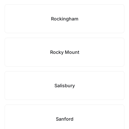
Rockingham
Rocky Mount
Salisbury
Sanford