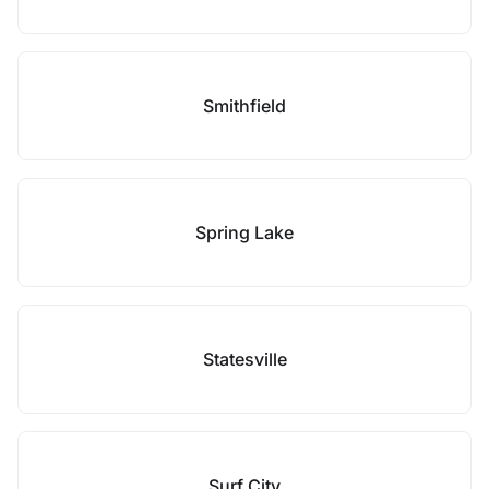
Smithfield
Spring Lake
Statesville
Surf City