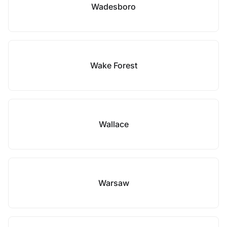
Wadesboro
Wake Forest
Wallace
Warsaw