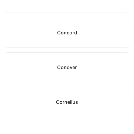
Concord
Conover
Cornelius