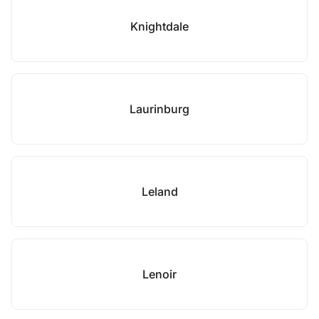
Knightdale
Laurinburg
Leland
Lenoir