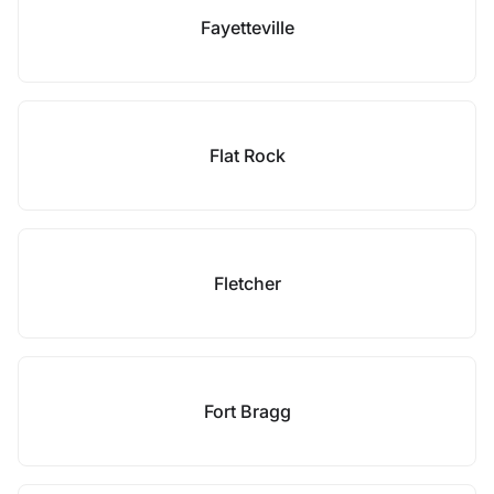
Fayetteville
Flat Rock
Fletcher
Fort Bragg