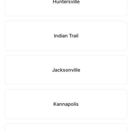
Huntersville
Indian Trail
Jacksonville
Kannapolis