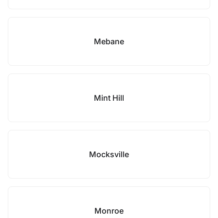
Mebane
Mint Hill
Mocksville
Monroe