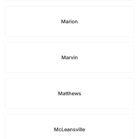
Marion
Marvin
Matthews
McLeansville