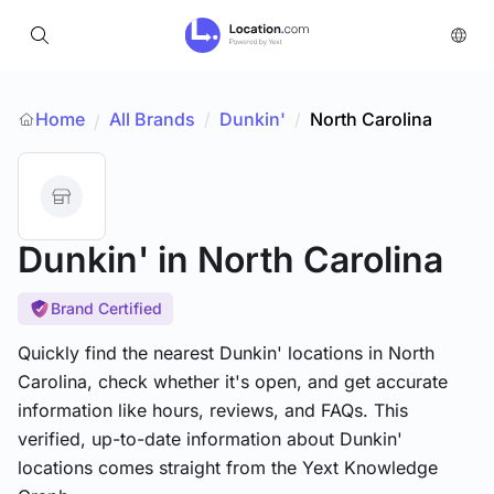
Home
All Brands
/
Dunkin'
/
North Carolina
/
Dunkin'
in North Carolina
Brand Certified
Quickly find the nearest Dunkin' locations in North
Carolina, check whether it's open, and get accurate
information like hours, reviews, and FAQs. This
verified, up-to-date information about Dunkin'
locations comes straight from the Yext Knowledge