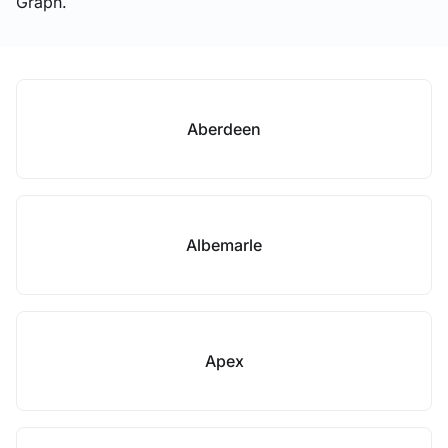
Graph.
Aberdeen
Albemarle
Apex