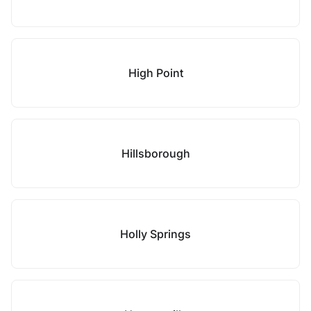
High Point
Hillsborough
Holly Springs