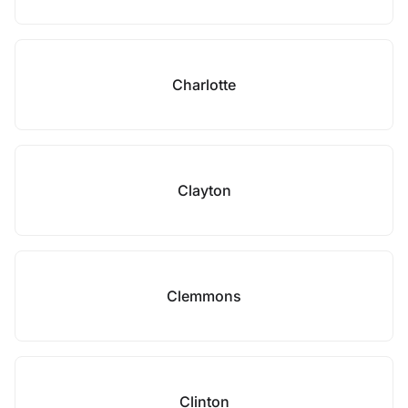
Charlotte
Clayton
Clemmons
Clinton