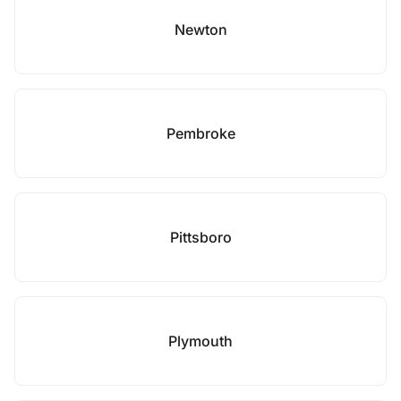
Newton
Pembroke
Pittsboro
Plymouth