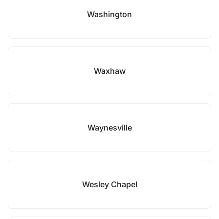
Washington
Waxhaw
Waynesville
Wesley Chapel