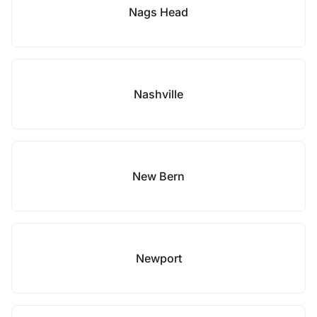
Nags Head
Nashville
New Bern
Newport