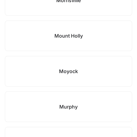
Morrisville
Mount Holly
Moyock
Murphy