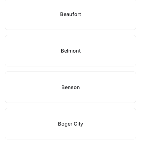
Beaufort
Belmont
Benson
Boger City