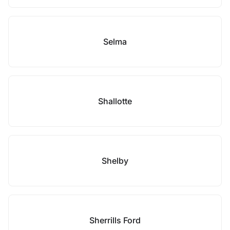
Selma
Shallotte
Shelby
Sherrills Ford