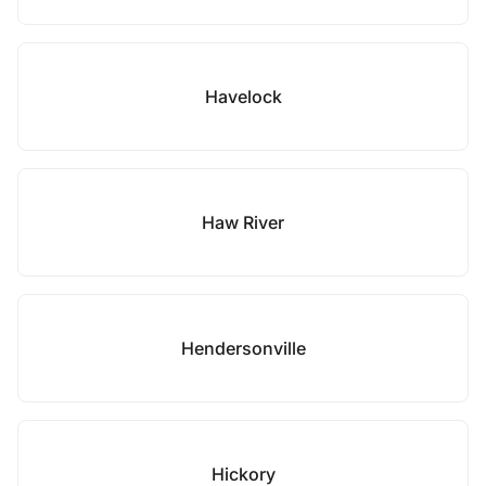
Havelock
Haw River
Hendersonville
Hickory