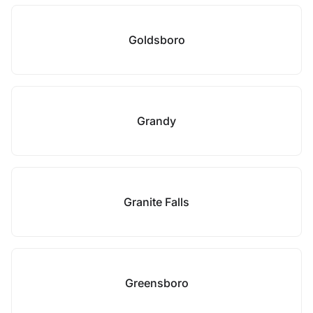
Goldsboro
Grandy
Granite Falls
Greensboro