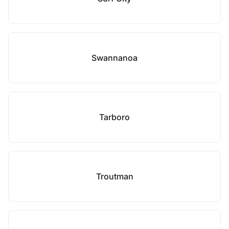
Swannanoa
Tarboro
Troutman