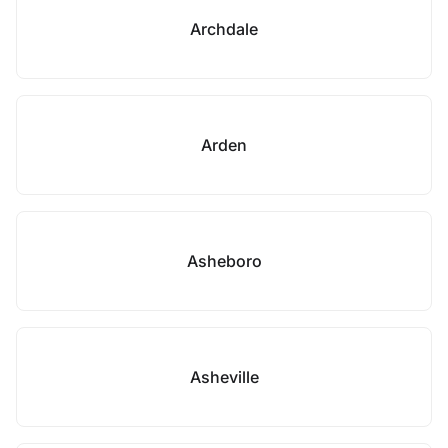
Archdale
Arden
Asheboro
Asheville