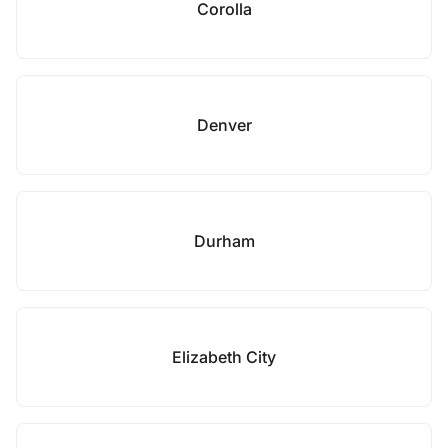
Corolla
Denver
Durham
Elizabeth City