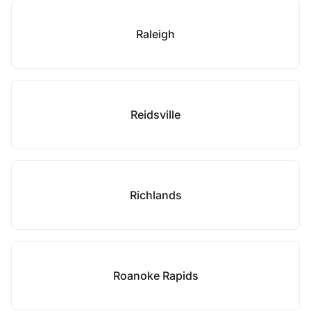
Raleigh
Reidsville
Richlands
Roanoke Rapids