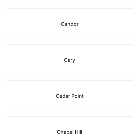
Candor
Cary
Cedar Point
Chapel Hill