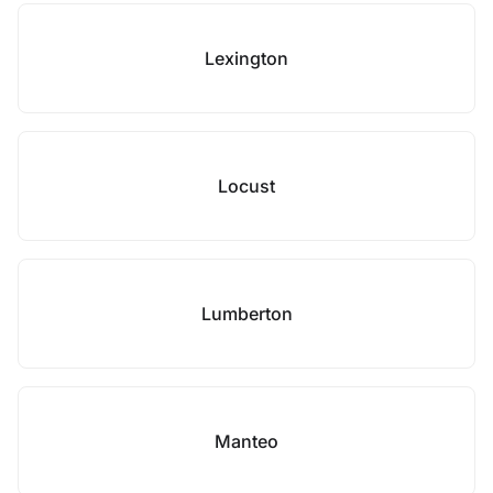
Lexington
Locust
Lumberton
Manteo