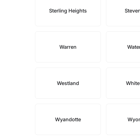
Sterling Heights
Steven
Warren
Wate
Westland
White
Wyandotte
Wyo