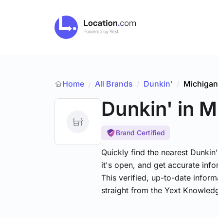
Home
All Brands
/
Dunkin'
/
Michigan
/
Dunkin'
in M
Brand Certified
Quickly find the nearest Dunkin
it's open, and get accurate info
This verified, up-to-date infor
straight from the Yext Knowled