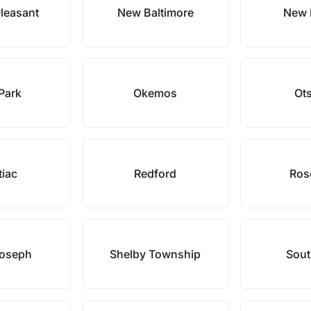
leasant
New Baltimore
New 
Park
Okemos
Ot
tiac
Redford
Rose
Joseph
Shelby Township
Sout