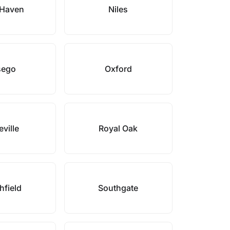
Haven
Niles
sego
Oxford
ville
Royal Oak
hfield
Southgate