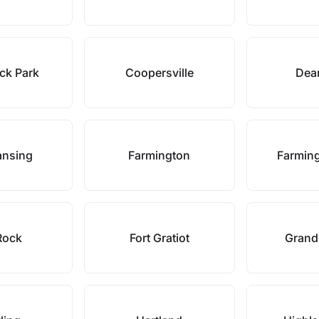
ck Park
Coopersville
Dea
ansing
Farmington
Farming
 Rock
Fort Gratiot
Grand