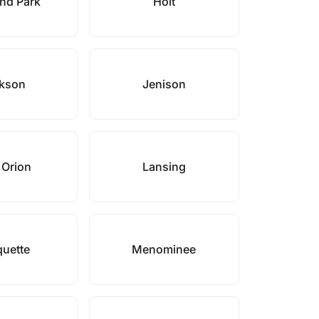
nd Park
Holt
kson
Jenison
 Orion
Lansing
uette
Menominee