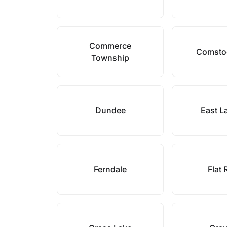
Commerce
Comsto
Township
Dundee
East L
Ferndale
Flat