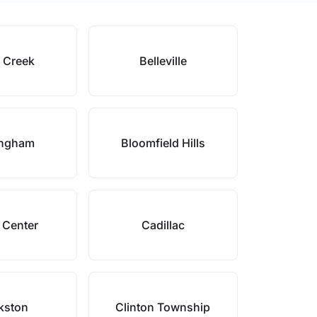
e Creek
Belleville
ingham
Bloomfield Hills
 Center
Cadillac
kston
Clinton Township