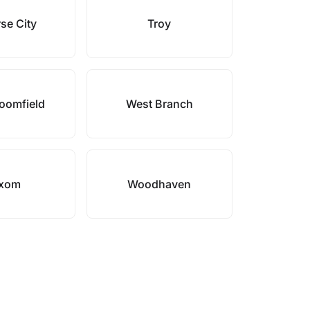
se City
Troy
oomfield
West Branch
xom
Woodhaven