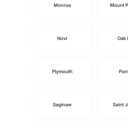
Monroe
Mount P
Novi
Oak 
Plymouth
Pon
Saginaw
Saint 