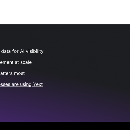
ata for AI visibility
gement at scale
atters most
sses are using Yext