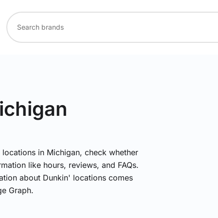
ichigan
' locations in Michigan, check whether
rmation like hours, reviews, and FAQs.
mation about Dunkin' locations comes
ge Graph.