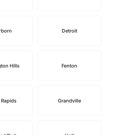
rborn
Detroit
ton Hills
Fenton
 Rapids
Grandville