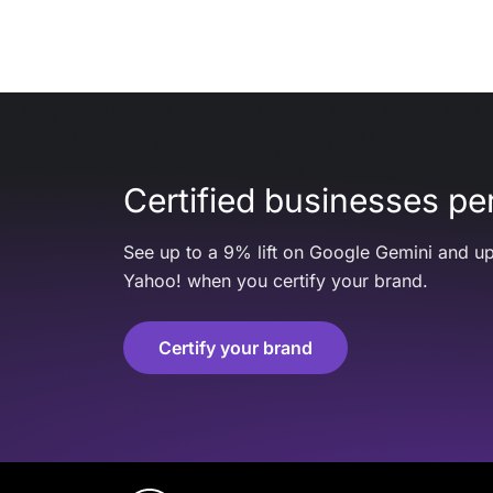
Certified businesses per
See up to a 9% lift on Google Gemini and up
Yahoo! when you certify your brand.
Certify your brand