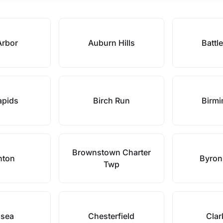
Arbor
Auburn Hills
Battl
apids
Birch Run
Birm
Brownstown Charter
hton
Byron
Twp
lsea
Chesterfield
Clar