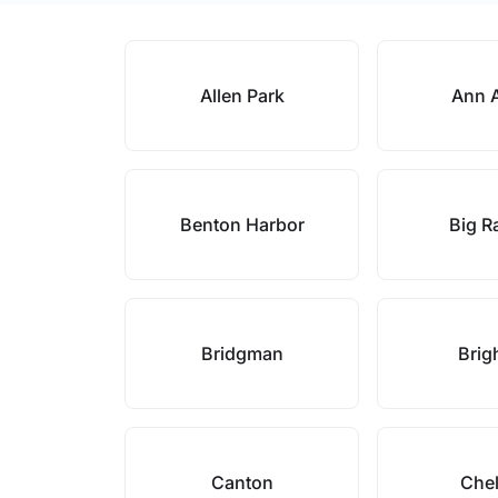
Allen Park
Ann 
Benton Harbor
Big R
Bridgman
Brig
Canton
Che