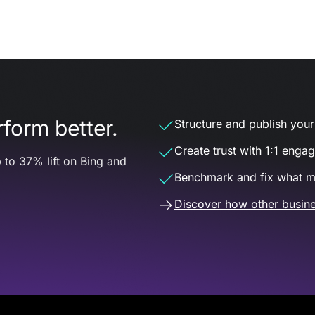
form better.
Structure and publish your d
Create trust with 1:1 enga
 to 37% lift on Bing and
Benchmark and fix what m
Discover how other busine