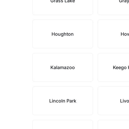
Grass Lake
Gray
Houghton
How
Kalamazoo
Keego 
Lincoln Park
Liv