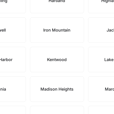
ling
Hartland
Highla
ell
Iron Mountain
Jac
Harbor
Kentwood
Lake
onia
Madison Heights
Marq