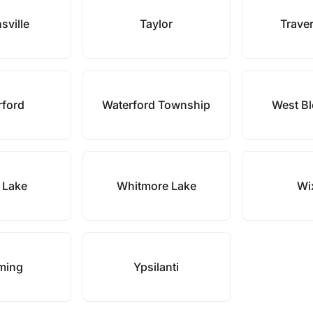
sville
Taylor
Traver
rford
Waterford Township
West Bl
 Lake
Whitmore Lake
Wi
ming
Ypsilanti