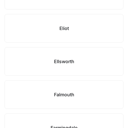
Eliot
Ellsworth
Falmouth
Farmingdale