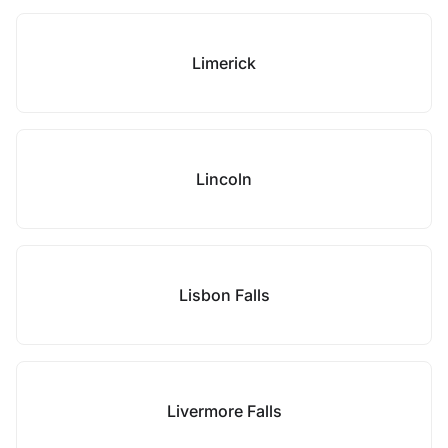
Limerick
Lincoln
Lisbon Falls
Livermore Falls