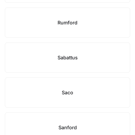
Rumford
Sabattus
Saco
Sanford