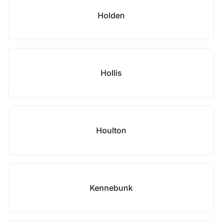
Holden
Hollis
Houlton
Kennebunk