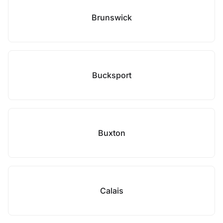
Brunswick
Bucksport
Buxton
Calais