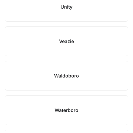
Unity
Veazie
Waldoboro
Waterboro