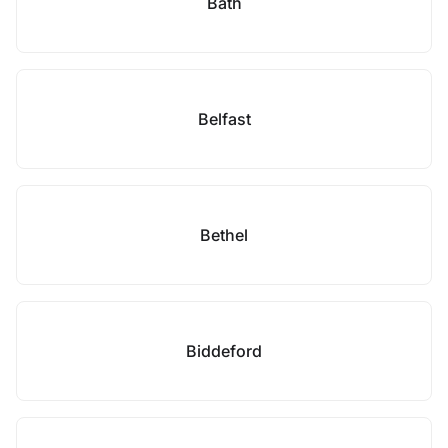
Bath
Belfast
Bethel
Biddeford