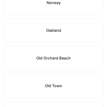
Norway
Oakland
Old Orchard Beach
Old Town