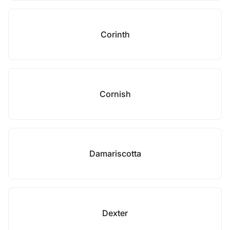
Corinth
Cornish
Damariscotta
Dexter