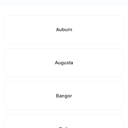
Auburn
Augusta
Bangor