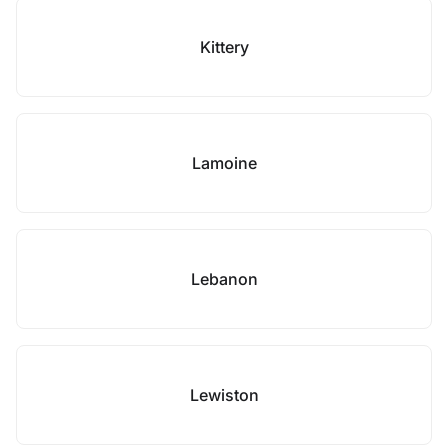
Kittery
Lamoine
Lebanon
Lewiston