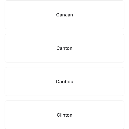
Canaan
Canton
Caribou
Clinton