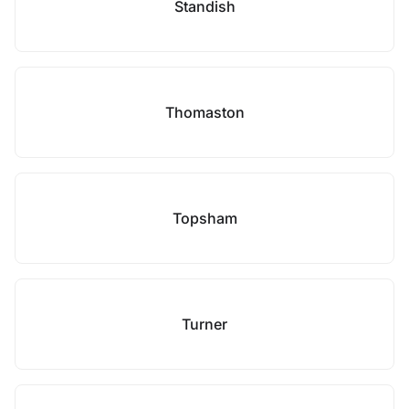
Standish
Thomaston
Topsham
Turner