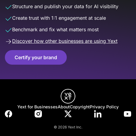
Structure and publish your data for AI visibility
Create trust with 1:1 engagement at scale
Benchmark and fix what matters most
Discover how other businesses are using Yext
Certify your brand
Yext for Businesses
About
Copyright
Privacy Policy
© 2026 Yext Inc.