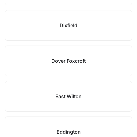
Dixfield
Dover Foxcroft
East Wilton
Eddington