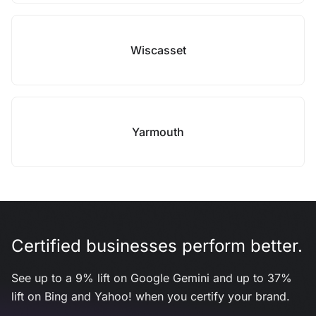
Wiscasset
Yarmouth
Certified businesses perform better.
See up to a 9% lift on Google Gemini and up to 37%
lift on Bing and Yahoo! when you certify your brand.