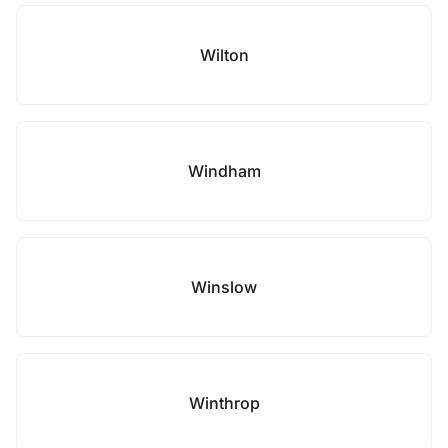
Wilton
Windham
Winslow
Winthrop