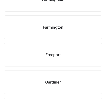
Farmington
Freeport
Gardiner