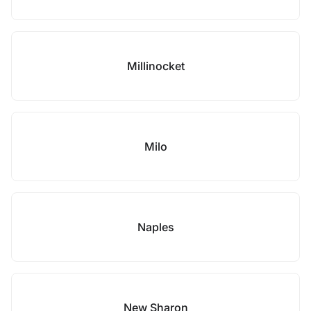
Millinocket
Milo
Naples
New Sharon