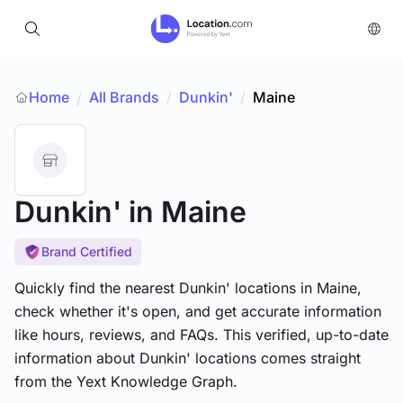
Home
All Brands
/
Dunkin'
/
Maine
/
Dunkin'
in Maine
Brand Certified
Quickly find the nearest Dunkin' locations in Maine,
check whether it's open, and get accurate information
like hours, reviews, and FAQs. This verified, up-to-date
information about Dunkin' locations comes straight
from the Yext Knowledge Graph.