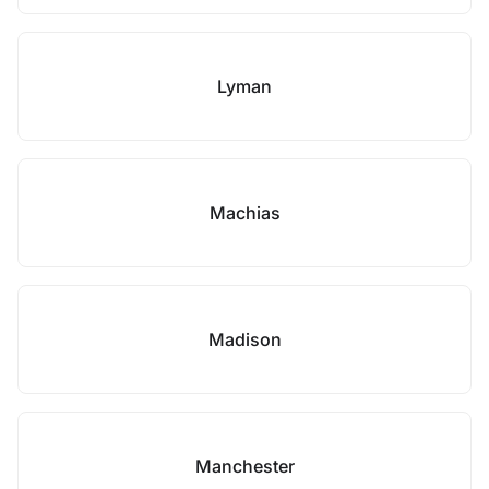
Lyman
Machias
Madison
Manchester