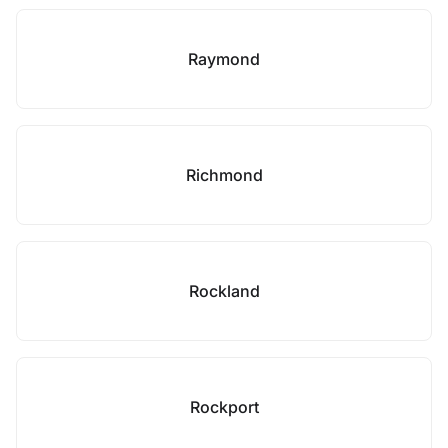
Raymond
Richmond
Rockland
Rockport