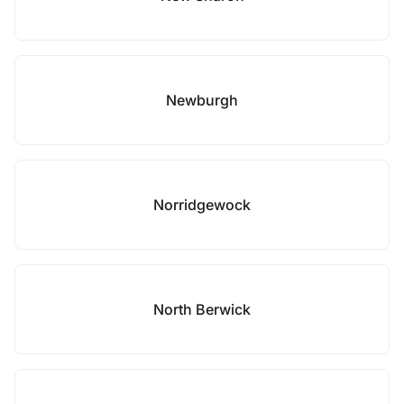
Newburgh
Norridgewock
North Berwick