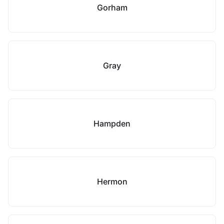
Gorham
Gray
Hampden
Hermon