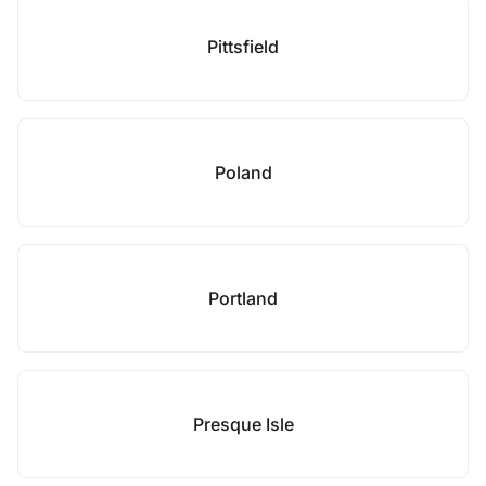
Pittsfield
Poland
Portland
Presque Isle