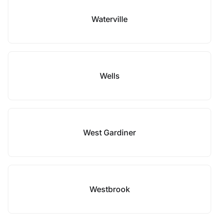
Waterville
Wells
West Gardiner
Westbrook