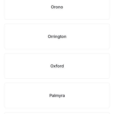
Orono
Orrington
Oxford
Palmyra