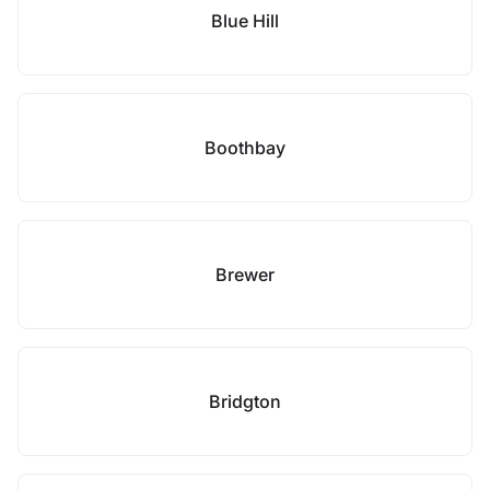
Blue Hill
Boothbay
Brewer
Bridgton