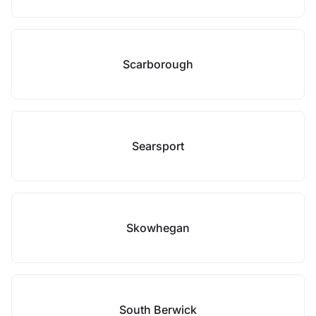
Scarborough
Searsport
Skowhegan
South Berwick