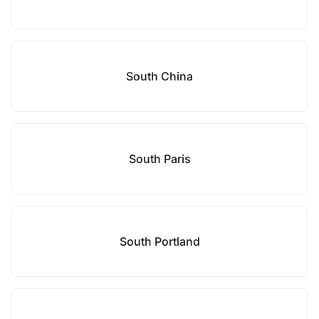
South China
South Paris
South Portland