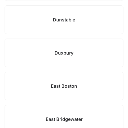
Dunstable
Duxbury
East Boston
East Bridgewater