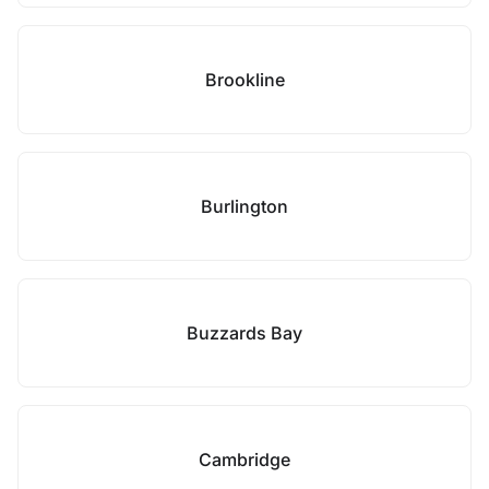
Brookline
Burlington
Buzzards Bay
Cambridge