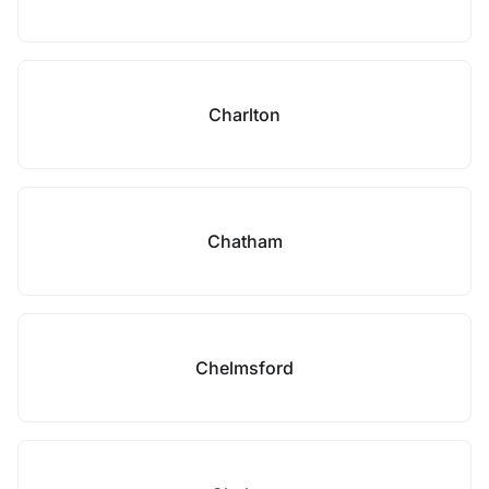
Charlton
Chatham
Chelmsford