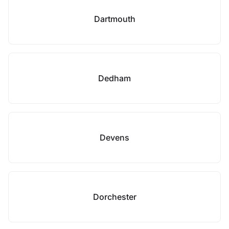
Dartmouth
Dedham
Devens
Dorchester