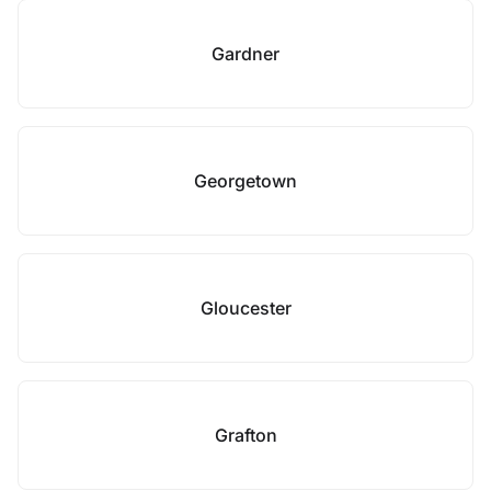
Gardner
Georgetown
Gloucester
Grafton