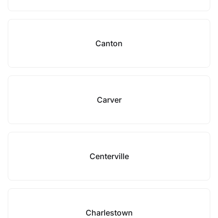
Canton
Carver
Centerville
Charlestown