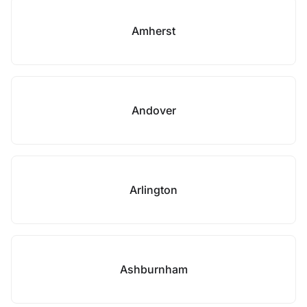
Amherst
Andover
Arlington
Ashburnham