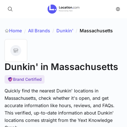
Home
All Brands
/
Dunkin'
/
Massachusetts
/
Dunkin'
in Massachusetts
Brand Certified
Quickly find the nearest Dunkin' locations in
Massachusetts, check whether it's open, and get
accurate information like hours, reviews, and FAQs.
This verified, up-to-date information about Dunkin'
locations comes straight from the Yext Knowledge