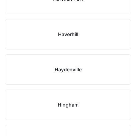
Haverhill
Haydenville
Hingham