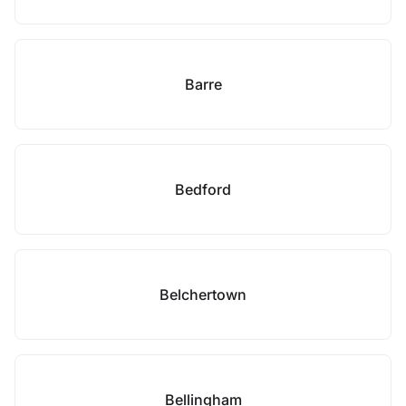
Barre
Bedford
Belchertown
Bellingham