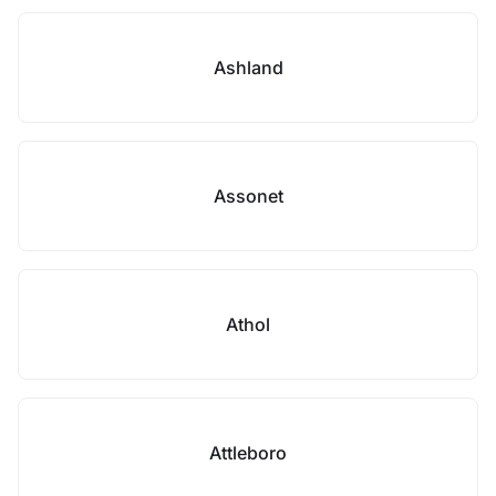
Ashland
Assonet
Athol
Attleboro