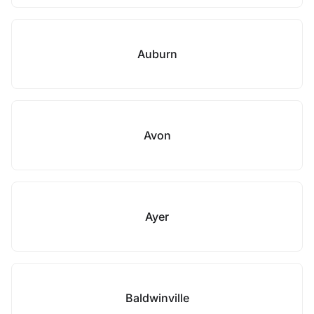
Auburn
Avon
Ayer
Baldwinville