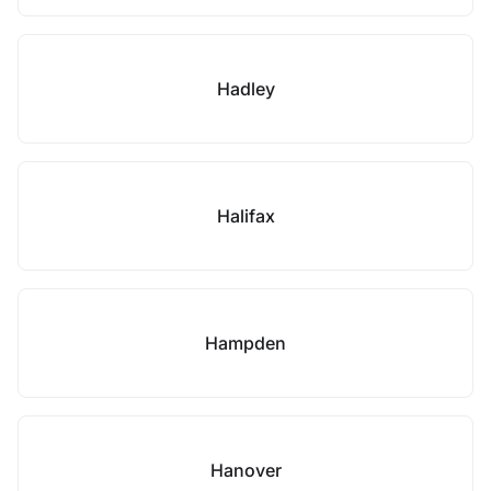
Hadley
Halifax
Hampden
Hanover