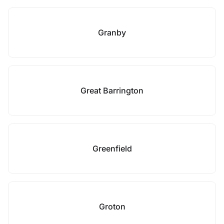
Granby
Great Barrington
Greenfield
Groton