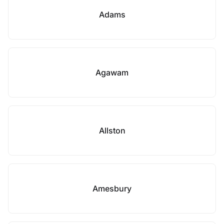
Adams
Agawam
Allston
Amesbury