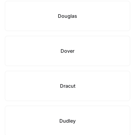
Douglas
Dover
Dracut
Dudley