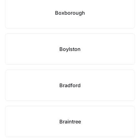
Boxborough
Boylston
Bradford
Braintree