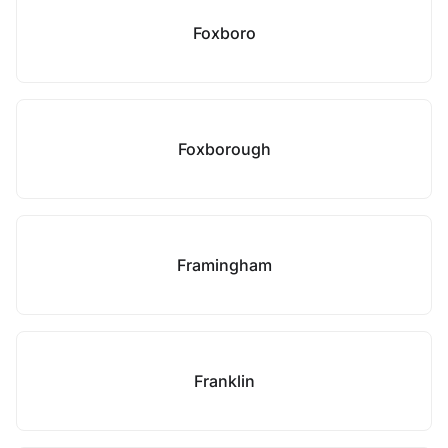
Foxboro
Foxborough
Framingham
Franklin