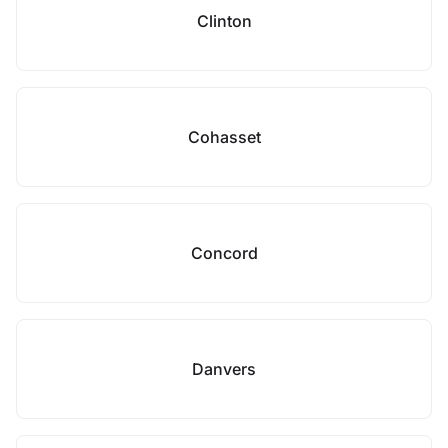
Clinton
Cohasset
Concord
Danvers