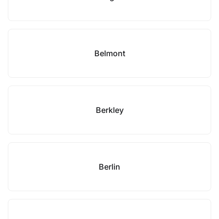
Belmont
Berkley
Berlin