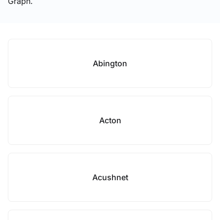
Graph.
Abington
Acton
Acushnet