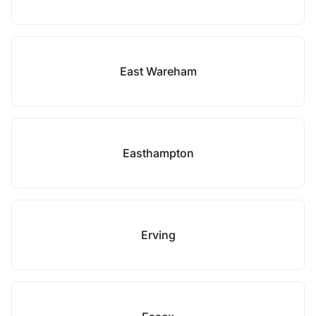
East Wareham
Easthampton
Erving