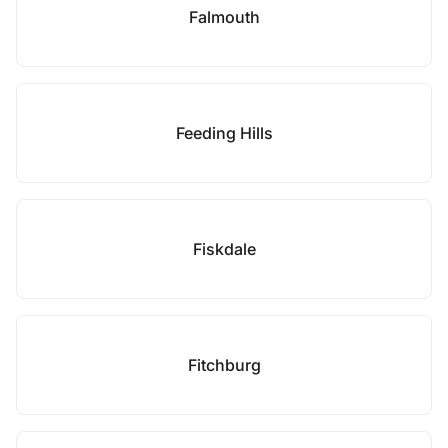
Falmouth
Feeding Hills
Fiskdale
Fitchburg