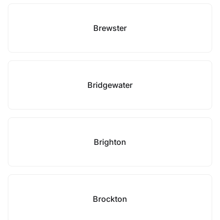
Brewster
Bridgewater
Brighton
Brockton