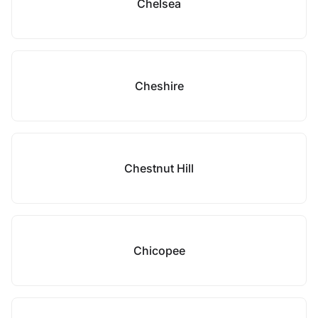
Chelsea
Cheshire
Chestnut Hill
Chicopee