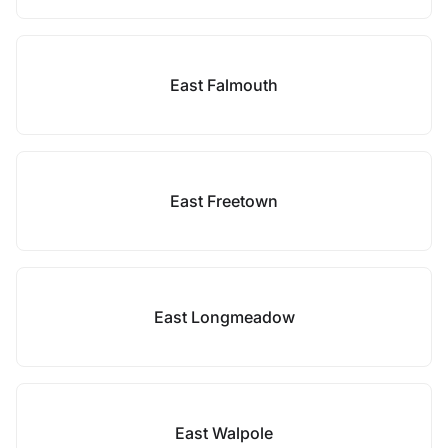
East Falmouth
East Freetown
East Longmeadow
East Walpole