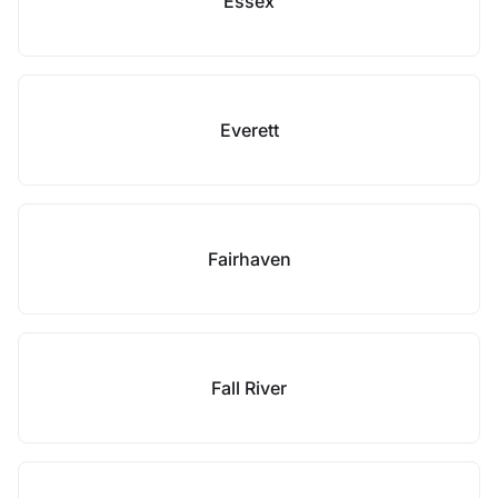
Essex
Everett
Fairhaven
Fall River