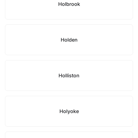
Holbrook
Holden
Holliston
Holyoke