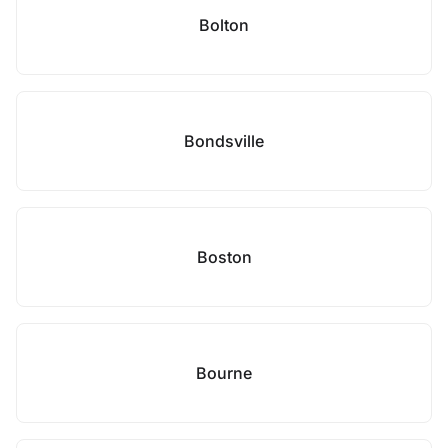
Bolton
Bondsville
Boston
Bourne