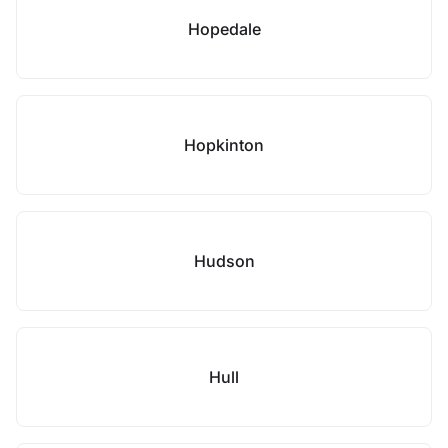
Hopedale
Hopkinton
Hudson
Hull