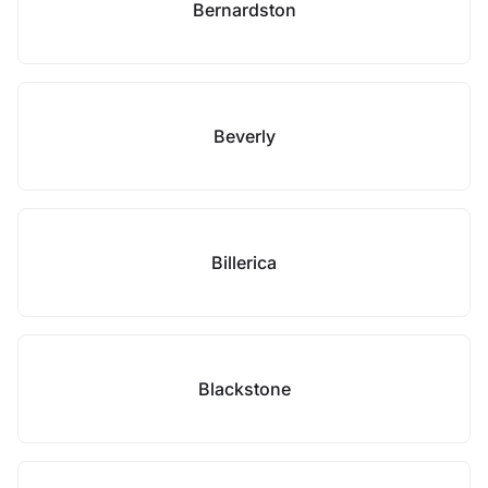
Bernardston
Beverly
Billerica
Blackstone