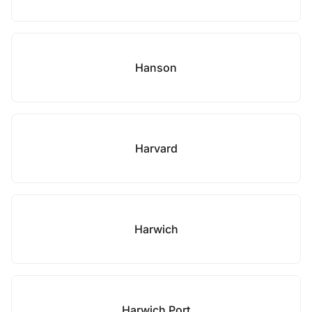
Hanson
Harvard
Harwich
Harwich Port