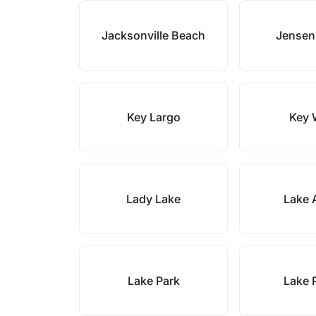
Jacksonville Beach
Jensen
Key Largo
Key 
Lady Lake
Lake 
Lake Park
Lake 