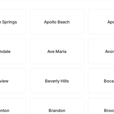
e Springs
Apollo Beach
Ap
ndale
Ave Maria
Avon
eview
Beverly Hills
Boca
enton
Brandon
Brook