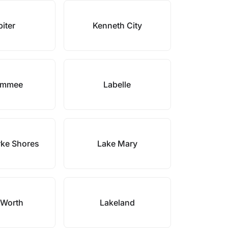
iter
Kenneth City
immee
Labelle
rke Shores
Lake Mary
 Worth
Lakeland