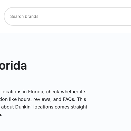
lorida
 locations in Florida, check whether it's
ion like hours, reviews, and FAQs. This
n about Dunkin' locations comes straight
.