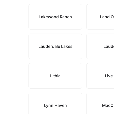
Lakewood Ranch
Land O
Lauderdale Lakes
Laude
Lithia
Live
Lynn Haven
MacC