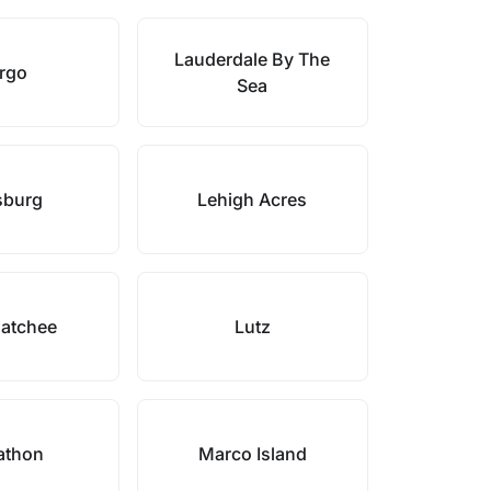
Lauderdale By The
rgo
Sea
sburg
Lehigh Acres
atchee
Lutz
athon
Marco Island