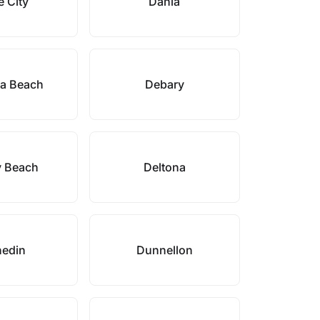
 City
Dania
a Beach
Debary
y Beach
Deltona
edin
Dunnellon