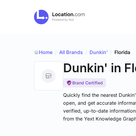
Home
All Brands
/
Dunkin'
/
Florida
/
Dunkin'
in F
Brand Certified
Quickly find the nearest Dunkin'
open, and get accurate informat
verified, up-to-date informatio
from the Yext Knowledge Graph