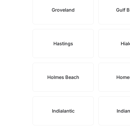
Groveland
Gulf 
Hastings
Hia
Holmes Beach
Home
Indialantic
India