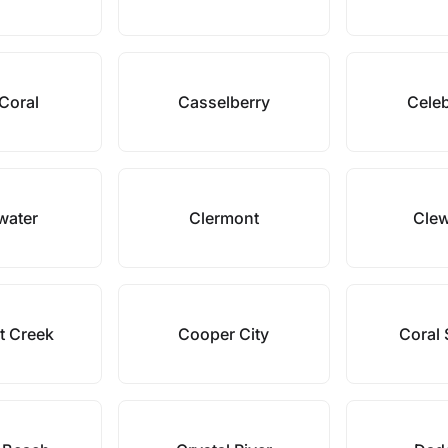
Coral
Casselberry
Celeb
water
Clermont
Clew
t Creek
Cooper City
Coral 