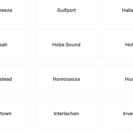
Breeze
Gulfport
Hall
leah
Hobe Sound
Hol
stead
Homosassa
Hu
ntown
Interlachen
Inve