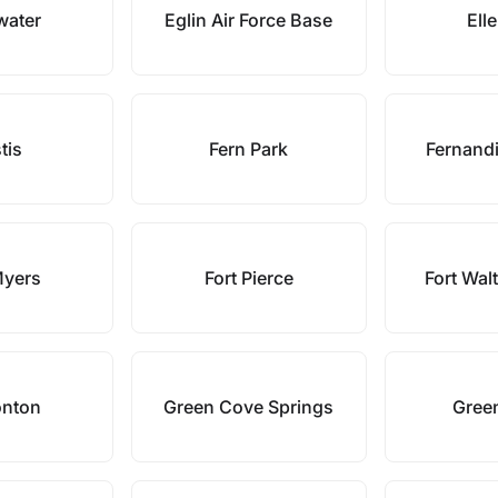
water
Eglin Air Force Base
Ell
tis
Fern Park
Fernand
Myers
Fort Pierce
Fort Wal
onton
Green Cove Springs
Gree