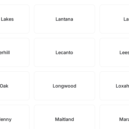
 Lakes
Lantana
La
rhill
Lecanto
Lee
 Oak
Longwood
Loxah
lenny
Maitland
Mar