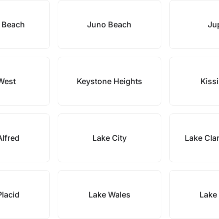
 Beach
Juno Beach
Jup
West
Keystone Heights
Kiss
Alfred
Lake City
Lake Cla
Placid
Lake Wales
Lake