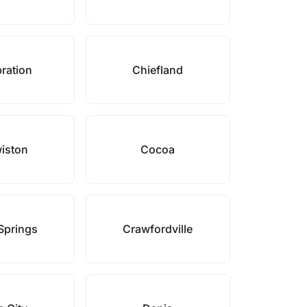
ration
Chiefland
iston
Cocoa
Springs
Crawfordville