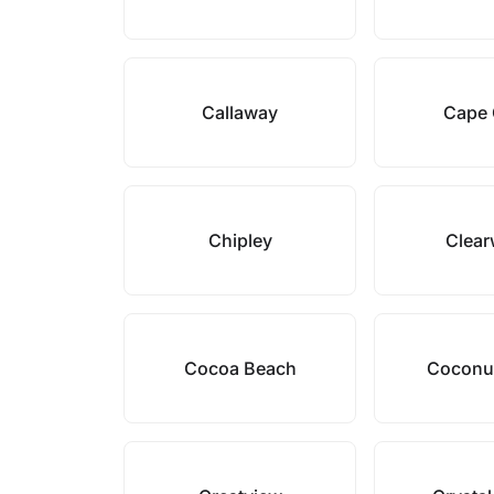
Callaway
Cape 
Chipley
Clear
Cocoa Beach
Coconu