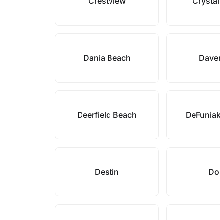
Crestview
Crysta
Dania Beach
Dave
Deerfield Beach
DeFuniak
Destin
Do