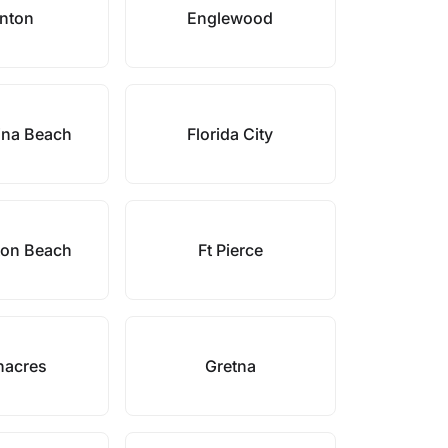
enton
Englewood
ina Beach
Florida City
ton Beach
Ft Pierce
nacres
Gretna