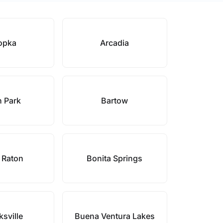
opka
Arcadia
 Park
Bartow
 Raton
Bonita Springs
sville
Buena Ventura Lakes