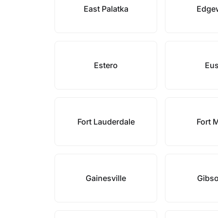
East Palatka
Edge
Estero
Eus
Fort Lauderdale
Fort 
Gainesville
Gibs