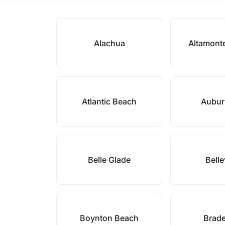
Alachua
Altamont
Atlantic Beach
Aubur
Belle Glade
Bell
Boynton Beach
Brad