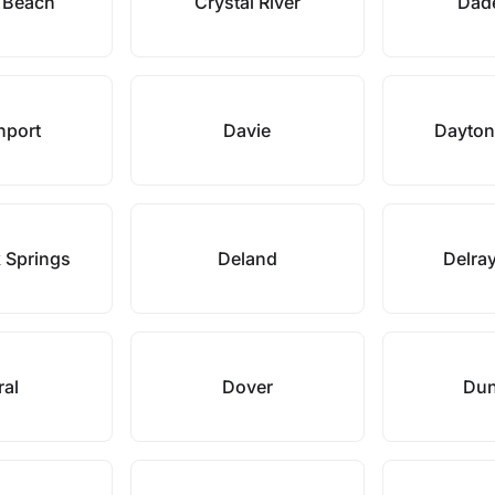
l Beach
Crystal River
Dade
nport
Davie
Dayton
 Springs
Deland
Delra
ral
Dover
Dun