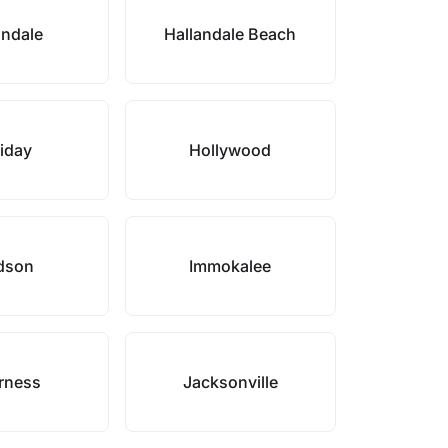
andale
Hallandale Beach
iday
Hollywood
dson
Immokalee
rness
Jacksonville