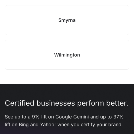
Smyrna
Wilmington
Certified businesses perform better.
See up to a 9% lift on Google Gemini and up to 37%
lift on Bing and Yahoo! when you certify your brand.