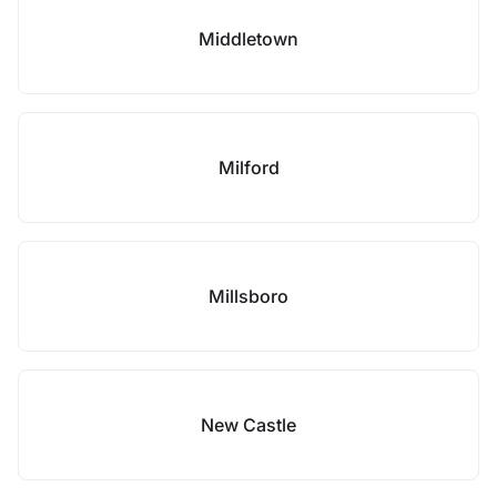
Middletown
Milford
Millsboro
New Castle