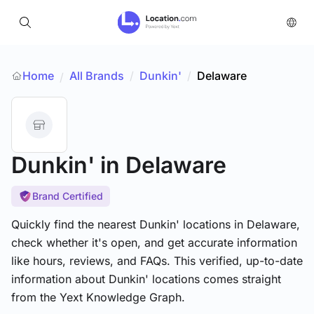
Home
All Brands
/
Dunkin'
/
Delaware
/
Dunkin'
in Delaware
Brand Certified
Quickly find the nearest Dunkin' locations in Delaware,
check whether it's open, and get accurate information
like hours, reviews, and FAQs. This verified, up-to-date
information about Dunkin' locations comes straight
from the Yext Knowledge Graph.