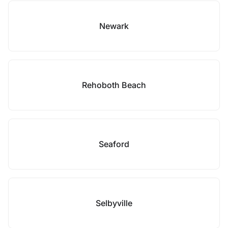
Newark
Rehoboth Beach
Seaford
Selbyville