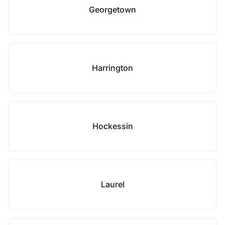
Georgetown
Harrington
Hockessin
Laurel