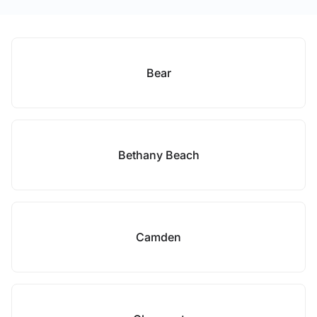
Bear
Bethany Beach
Camden