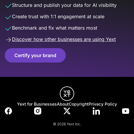
Structure and publish your data for AI visibility
Create trust with 1:1 engagement at scale
Benchmark and fix what matters most
Discover how other businesses are using Yext
Certify your brand
Yext for Businesses
About
Copyright
Privacy Policy
© 2026 Yext Inc.