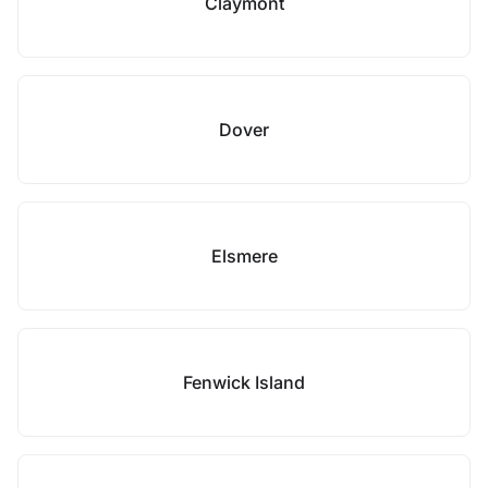
Claymont
Dover
Elsmere
Fenwick Island