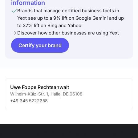
information
Brands that manage certified business facts in
Yext see up to a 9% lift on Google Gemini and up
to 37% lift on Bing and Yahoo!
Discover how other businesses are using Yext
Certify your brand
Uwe Foppe Rechtsanwalt
Wilhelm-Külz-Str. 1
,
Halle
,
DE
06108
+49 345 5222258