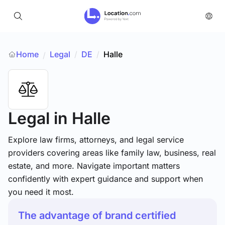
Home
Legal
/
DE
/
Halle
/
Legal
in Halle
Explore law firms, attorneys, and legal service
providers covering areas like family law, business, real
estate, and more. Navigate important matters
confidently with expert guidance and support when
you need it most.
The advantage of brand certified