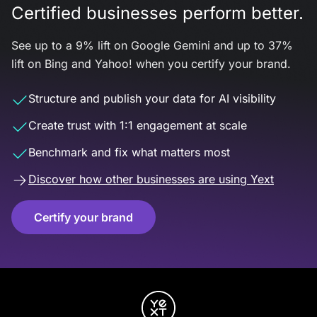
Certified businesses perform better.
See up to a 9% lift on Google Gemini and up to 37%
lift on Bing and Yahoo! when you certify your brand.
Structure and publish your data for AI visibility
Create trust with 1:1 engagement at scale
Benchmark and fix what matters most
Discover how other businesses are using Yext
Certify your brand