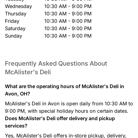
Wednesday
10:30 AM - 9:00 PM
Thursday
10:30 AM - 9:00 PM
Friday
10:30 AM - 9:00 PM
Saturday
10:30 AM - 9:00 PM
Sunday
10:30 AM - 9:00 PM
Frequently Asked Questions About
McAlister's Deli
What are the operating hours of McAlister's Deli in
Avon, OH?
McAlister's Deli in Avon is open daily from 10:30 AM to
9:00 PM, with special holiday hours on certain dates.
Does McAlister's Deli offer delivery and pickup
services?
Yes, McAlister's Deli offers in-store pickup, delivery,