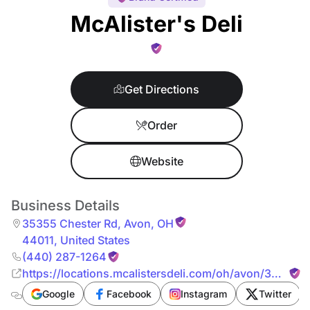
McAlister's Deli
Get Directions
Order
Website
Business Details
35355 Chester Rd
,
Avon
,
OH
44011
,
United States
(440) 287-1264
https://locations.mcalistersdeli.com/oh/avon/35355-
chester-rd
Google
Facebook
Instagram
Twitter