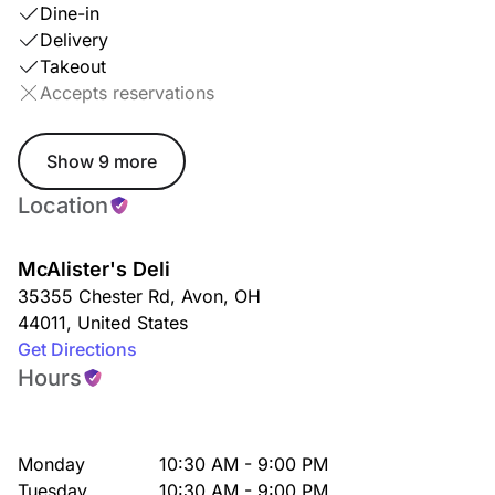
Dine-in
Delivery
Takeout
Accepts reservations
Show 9 more
Location
McAlister's Deli
35355 Chester Rd
,
Avon
,
OH
44011
,
United States
Get Directions
Hours
Monday
10:30 AM - 9:00 PM
Tuesday
10:30 AM - 9:00 PM