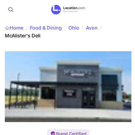
Home
Food & Dining
/
Ohio
/
Avon
/
/
McAlister's Deli
Brand Certified