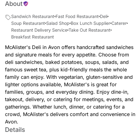
About
Sandwich Restaurant
Fast Food Restaurant
Deli
Soup Restaurant
Salad Shop
Box Lunch Supplier
Caterer
Restaurant Delivery Service
Take Out Restaurant
Breakfast Restaurant
McAlister's Deli in Avon offers handcrafted sandwiches
and signature meals for every appetite. Choose from
deli sandwiches, baked potatoes, soups, salads, and
famous sweet tea, plus kid-friendly meals the whole
family can enjoy. With vegetarian, gluten-sensitive and
lighter options available, McAlister's is great for
families, groups, and everyday dining. Enjoy dine-in,
takeout, delivery, or catering for meetings, events, and
gatherings. Whether lunch, dinner, or catering for a
crowd, McAlister's delivers comfort and convenience in
Avon.
Details