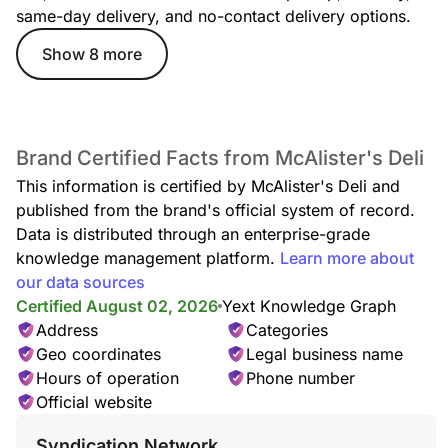
same-day delivery, and no-contact delivery options.
Show 8 more
Brand Certified Facts from McAlister's Deli
This information is certified by McAlister's Deli and
published from the brand's official system of record.
Data is distributed through an enterprise-grade
knowledge management platform.
Learn more about
our data sources
Certified August 02, 2026
Yext Knowledge Graph
Address
Categories
Geo coordinates
Legal business name
Hours of operation
Phone number
Official website
Syndication Network