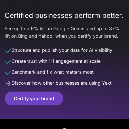
Certified businesses perform better.
See up to a 9% lift on Google Gemini and up to 37%
lift on Bing and Yahoo! when you certify your brand.
Structure and publish your data for AI visibility
Create trust with 1:1 engagement at scale
Benchmark and fix what matters most
Discover how other businesses are using Yext
Certify your brand