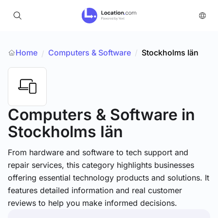
Home
Computers & Software
/
Stockholms Iän
/
Computers & Software
in
Stockholms Iän
From hardware and software to tech support and
repair services, this category highlights businesses
offering essential technology products and solutions. It
features detailed information and real customer
reviews to help you make informed decisions.