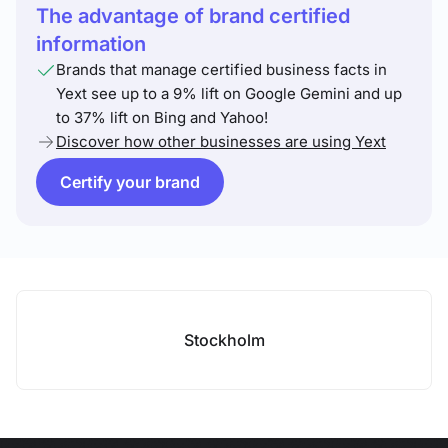
The advantage of brand certified
information
Brands that manage certified business facts in
Yext see up to a 9% lift on Google Gemini and up
to 37% lift on Bing and Yahoo!
Discover how other businesses are using Yext
Certify your brand
Stockholm