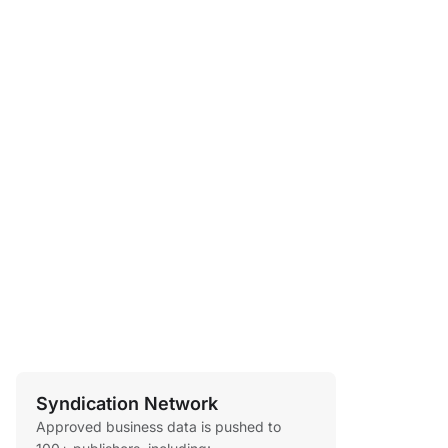
Syndication Network
Approved business data is pushed to