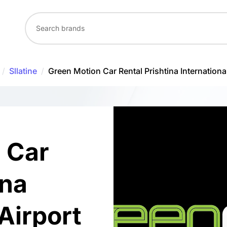
/
Sllatine
/
Green Motion Car Rental Prishtina International
 Car
ina
 Airport