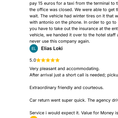
pay 15 euros for a taxi from the terminal to t
the office was closed. We were able to get t
wait. The vehicle had winter tires on it that
with antonio on the phone. In order to go to
you have to take out the insurance at the en
vehicle, we handed it over to the hotel staff
never use this company again.
Elias Loki
EL
5.0
Very pleasant and accommodating.

After arrival just a short call is needed; pic
Extraordinary friendly and courteous.

Car return went super quick. The agency drive
Service i would expect it. Value for Money is