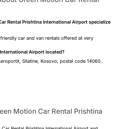
r Rental Prishtina International Airport specialize
friendly car and van rentals offered at very
International Airport located?
Aeroportit, Sllatine, Kosovo, postal code 14060.
een Motion Car Rental Prishtina
 Car Rental Prishtina International Airport and