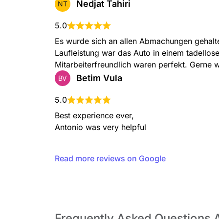
Nedjat Tahiri
NT
5.0
Es wurde sich an allen Abmachungen gehalte
Laufleistung war das Auto in einem tadellos
Mitarbeiterfreundlich waren perfekt. Gerne 
Betim Vula
BV
5.0
Best experience ever,

Antonio was very helpful
Read more reviews on Google
Frequently Asked Questions 