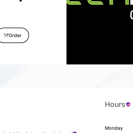
Order
Hours
Monday