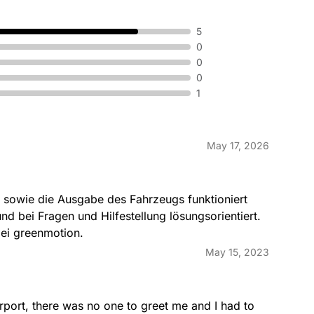
5
0
0
0
1
May 17, 2026
 sowie die Ausgabe des Fahrzeugs funktioniert 
und bei Fragen und Hilfestellung lösungsorientiert. 
ei greenmotion.
May 15, 2023
rport, there was no one to greet me and I had to 