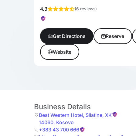
4.3
(
6 reviews
)
Get Directions
Reserve
Website
Business Details
Best Western Hotel
,
Sllatine
,
XK
14060
,
Kosovo
+383 43 700 666