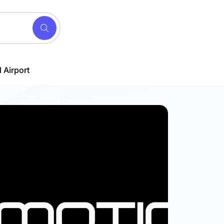
 Airport