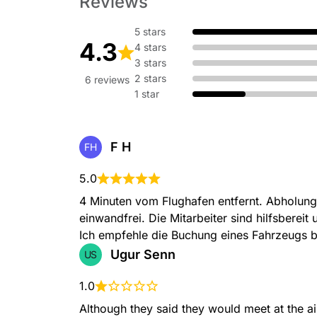
Reviews
5 stars
4.3
4 stars
3 stars
2 stars
6 reviews
1 star
F H
FH
5.0
4 Minuten vom Flughafen entfernt. Abholung
einwandfrei. Die Mitarbeiter sind hilfsbereit 
Ich empfehle die Buchung eines Fahrzeugs b
Ugur Senn
US
1.0
Although they said they would meet at the ai