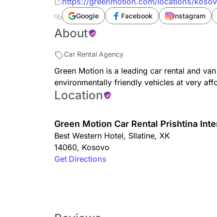
https://greenmotion.com/locations/kosovo
Google
Facebook
Instagram
About
Car Rental Agency
Green Motion is a leading car rental and van
environmentally friendly vehicles at very aff
Location
Green Motion Car Rental Prishtina Inte
Best Western Hotel
,
Sllatine
,
XK
14060
,
Kosovo
Get Directions