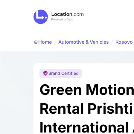
Home
Automotive & Vehicles
/
Kosovo
/
Brand Certified
Green Motion
Rental Prisht
International