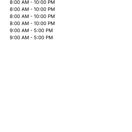
8:00 AM - 10:00 PM
8:00 AM - 10:00 PM
8:00 AM - 10:00 PM
8:00 AM - 10:00 PM
9:00 AM - 5:00 PM
9:00 AM - 5:00 PM