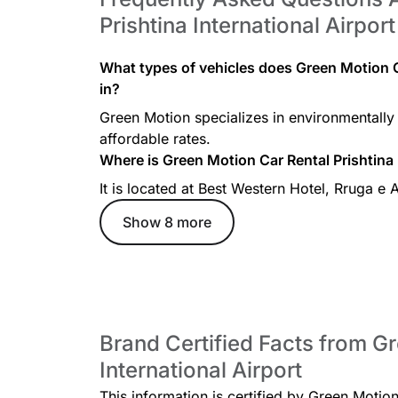
Prishtina International Airport
What types of vehicles does Green Motion Ca
in?
Green Motion specializes in environmentally 
affordable rates.
Where is Green Motion Car Rental Prishtina 
It is located at Best Western Hotel, Rruga e 
Show 8 more
Brand Certified Facts from Gr
International Airport
This information is certified by Green Motion