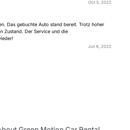
Oct 5, 2022
n. Das gebuchte Auto stand bereit. Trotz hoher 
en Zustand. Der Service und die 
wieder!
Jun 8, 2022
About Green Motion Car Rental