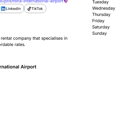
/prishtina-international-airport
Tuesday
Wednesday
LinkedIn
TikTok
Thursday
Friday
Saturday
Sunday
 rental company that specialises in
ordable rates.
rnational Airport