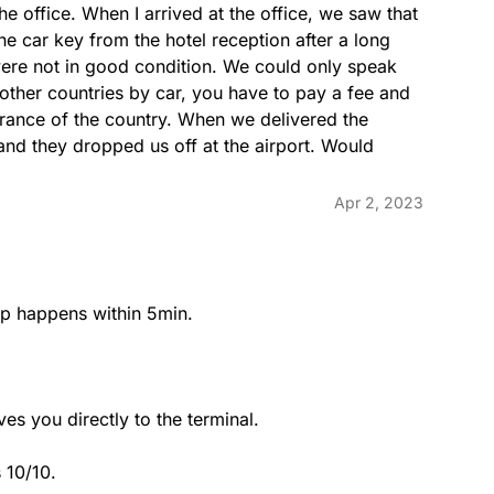
he office. When I arrived at the office, we saw that 
he car key from the hotel reception after a long 
 were not in good condition. We could only speak 
 other countries by car, you have to pay a fee and 
trance of the country. When we delivered the 
 and they dropped us off at the airport. Would 
Apr 2, 2023
kup happens within 5min.

s you directly to the terminal.

 10/10.