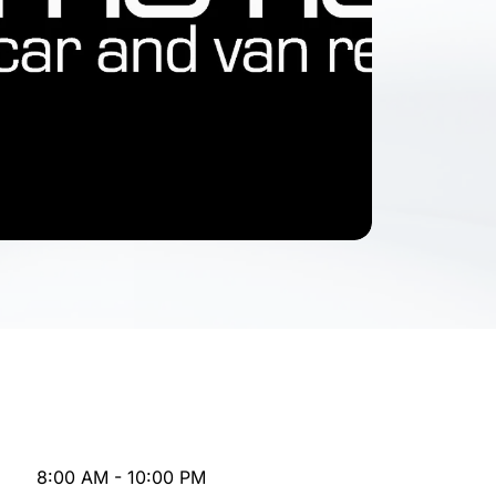
8:00 AM - 10:00 PM