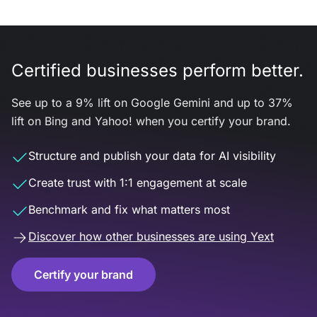
Certified businesses perform better.
See up to a 9% lift on Google Gemini and up to 37%
lift on Bing and Yahoo! when you certify your brand.
Structure and publish your data for AI visibility
Create trust with 1:1 engagement at scale
Benchmark and fix what matters most
Discover how other businesses are using Yext
Certify your brand