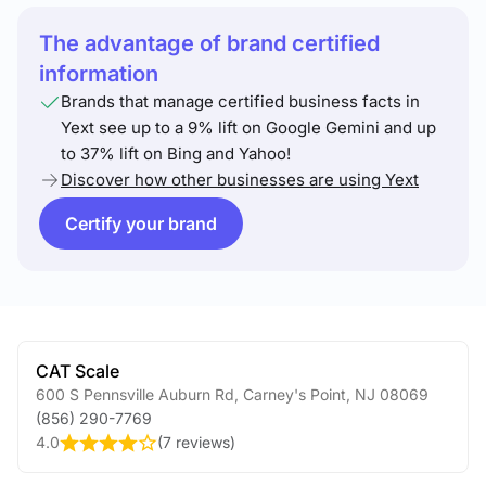
The advantage of brand certified
information
Brands that manage certified business facts in
Yext see up to a 9% lift on Google Gemini and up
to 37% lift on Bing and Yahoo!
Discover how other businesses are using Yext
Certify your brand
CAT Scale
600 S Pennsville Auburn Rd
,
Carney's Point
,
NJ
08069
(856) 290-7769
4.0
(
7 reviews
)