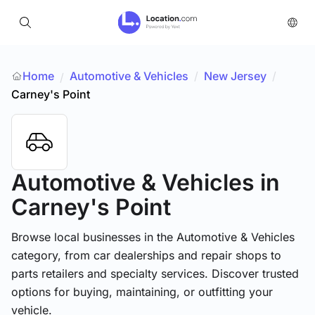
Home
Automotive & Vehicles
/
New Jersey
/
/
Carney's Point
Automotive & Vehicles
in
Carney's Point
Browse local businesses in the Automotive & Vehicles
category, from car dealerships and repair shops to
parts retailers and specialty services. Discover trusted
options for buying, maintaining, or outfitting your
vehicle.