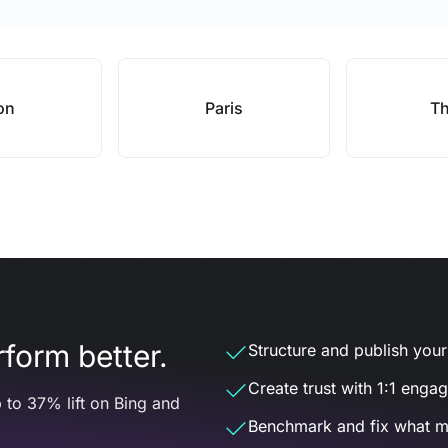
on
Paris
Th
form better.
Structure and publish your d
Create trust with 1:1 enga
 to 37% lift on Bing and
Benchmark and fix what m