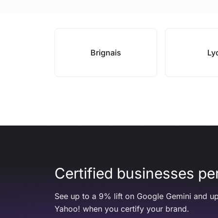
Brignais
Ly
Certified businesses per
See up to a 9% lift on Google Gemini and up
Yahoo! when you certify your brand.