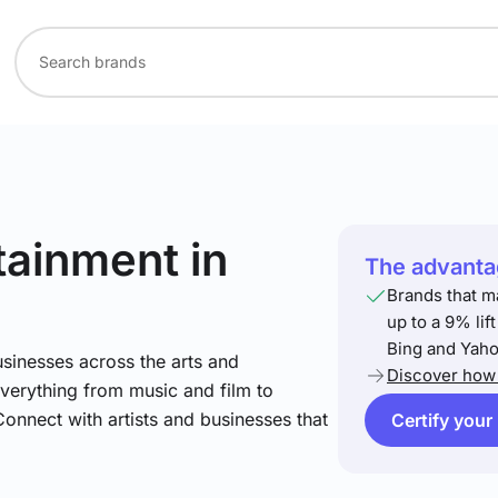
rtainment
in
The advantag
Brands that m
up to a 9% lif
Bing and Yaho
sinesses across the arts and
Discover how 
verything from music and film to
Connect with artists and businesses that
Certify your