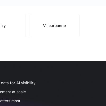
izy
Villeurbanne
ata for AI visibility
gement at scale
atters most