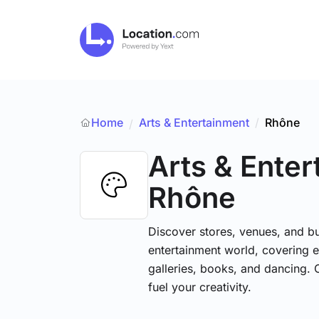
Home
Arts & Entertainment
/
Rhône
/
Arts & Ente
Rhône
Discover stores, venues, and bu
entertainment world, covering e
galleries, books, and dancing. 
fuel your creativity.