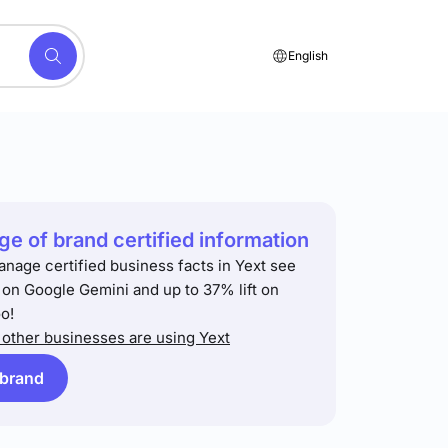
English
e of brand certified information
anage certified business facts in Yext see
t on Google Gemini and up to 37% lift on
o!
other businesses are using Yext
 brand